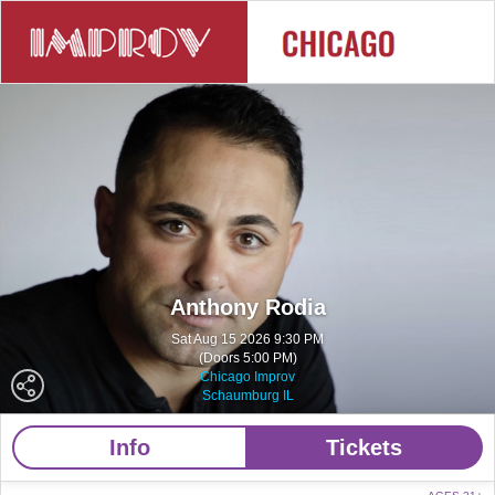
Anthony Rodia
Sat Aug 15 2026 9:30 PM
(Doors 5:00 PM)
Chicago Improv
Schaumburg IL
Info
Tickets