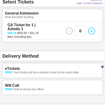
AGES 21+
Select Tickets
LIMIT 10 PER PERSON
General Admission
Host-Escorted Seating
GA Ticket for 1 |
Admits 1
0
$46.19
($35.00 + $11.19
fees, including tax)
Delivery Method
eTickets
FREE
Your tickets will be e-mailed closer to the event date
Will Call
FREE
Hold at venue box office.