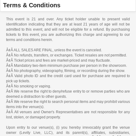
Terms & Conditions
This event is 21 and over. Any ticket holder unable to present valid
identification indicating that they are at least 21 years of age will not be
admitted to this event, and will not be eligible for a refund. By purchasing
tickets to this event, you are authorizing this charge and agreeing to our
terms and conditions herein.
Â¢Ã ALL SALES ARE FINAL, unless the event is canceled.
Â¢Ã No refunds, transfers, or exchanges. Ticket resales are not permitted.
Â¢Ã Ticket prices and fees are market-priced and may fluctuate.
Â¢Ã Mandatory two-item minimum purchase per person in the showroom.
Â¢Ã No photography, videography, filming, or recording during the show.
Â¢Ã Valid photo ID and the credit card used for purchase are required to
pick up tickets.
Â¢Ã No smoking or vaping.
Â¢Ã We reserve the right to deny/refuse entry to or remove parties who are
deemed a distraction to other guests.
Â¢Ã We reserve the right to search personal items and may prohibit various
items into the venue(s).
Â¢Ã All venues and Owner's Representatives are not responsible for any
lost, stolen, or damaged property.
Upon entry to our venue(s), (i) you hereby irrevocably grant the venue
owner (Levity Live, LLC), and its parent(s), affiliates, subsidiaries,