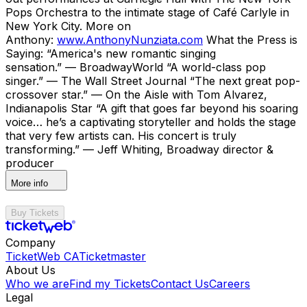
Pops Orchestra to the intimate stage of Café Carlyle in
New York City. More on
Anthony:
www.AnthonyNunziata.com
What the Press is
Saying: “America's new romantic singing
sensation.” — BroadwayWorld “A world-class pop
singer.” — The Wall Street Journal “The next great pop-
crossover star.” — On the Aisle with Tom Alvarez,
Indianapolis Star “A gift that goes far beyond his soaring
voice… he’s a captivating storyteller and holds the stage
that very few artists can. His concert is truly
transforming.” — Jeff Whiting, Broadway director &
producer
More info
Buy Tickets
Company
TicketWeb CA
Ticketmaster
About Us
Who we are
Find my Tickets
Contact Us
Careers
Legal