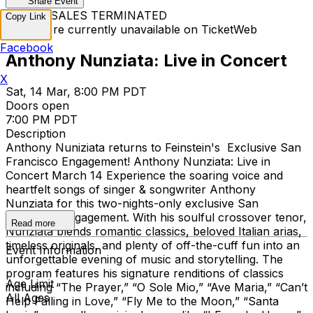
Share Event
TICKET SALES TERMINATED
Copy Link
Tickets are currently unavailable on TicketWeb
Facebook
Anthony Nunziata: Live in Concert
X
Sat, 14 Mar, 8:00 PM PDT
Doors open
7:00 PM PDT
Description
Anthony Nuniziata returns to Feinstein's Exclusive San
Francisco Engagement! Anthony Nunziata: Live in
Concert March 14 Experience the soaring voice and
heartfelt songs of singer & songwriter Anthony
Nunziata for this two-nights-only exclusive San
Francisco engagement. With his soulful crossover tenor,
Read more
Nunziata blends romantic classics, beloved Italian arias,
timeless originals, and plenty of off-the-cuff fun into an
Event Information
unforgettable evening of music and storytelling. The
program features his signature renditions of classics
Age Limit
including “The Prayer,” “O Sole Mio,” “Ave Maria,” “Can’t
All Ages
Help Falling in Love,” “Fly Me to the Moon,” “Santa