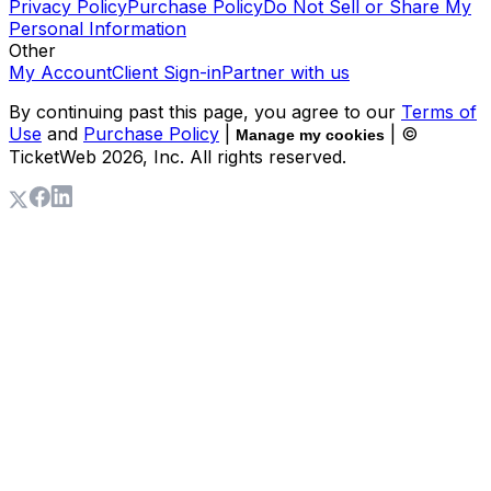
Privacy Policy
Purchase Policy
Do Not Sell or Share My
Personal Information
Other
My Account
Client Sign-in
Partner with us
By continuing past this page, you agree to our
Terms of
Use
and
Purchase Policy
|
| ©
Manage my cookies
TicketWeb
2026
, Inc. All rights reserved.