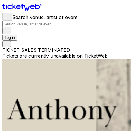
Search venue, artist or event
Log in
TICKET SALES TERMINATED
Tickets are currently unavailable on TicketWeb