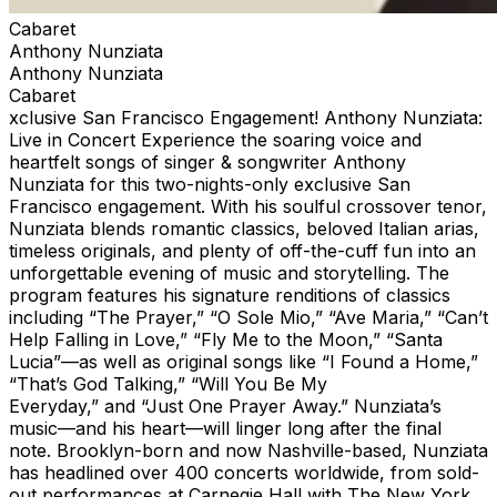
Cabaret
Anthony Nunziata
Anthony Nunziata
Cabaret
xclusive San Francisco Engagement! Anthony Nunziata:
Live in Concert Experience the soaring voice and
heartfelt songs of singer & songwriter Anthony
Nunziata for this two-nights-only exclusive San
Francisco engagement. With his soulful crossover tenor,
Nunziata blends romantic classics, beloved Italian arias,
timeless originals, and plenty of off-the-cuff fun into an
unforgettable evening of music and storytelling. The
program features his signature renditions of classics
including “The Prayer,” “O Sole Mio,” “Ave Maria,” “Can’t
Help Falling in Love,” “Fly Me to the Moon,” “Santa
Lucia”—as well as original songs like “I Found a Home,”
“That’s God Talking,” “Will You Be My
Everyday,” and “Just One Prayer Away.” Nunziata’s
music—and his heart—will linger long after the final
note. Brooklyn-born and now Nashville-based, Nunziata
has headlined over 400 concerts worldwide, from sold-
out performances at Carnegie Hall with The New York