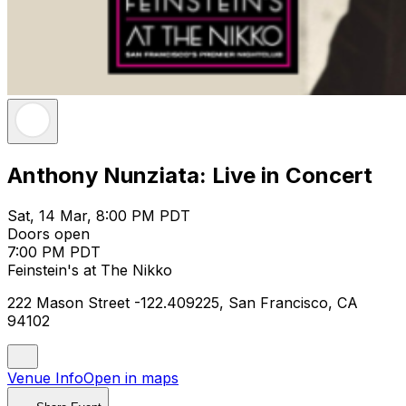
Anthony Nunziata: Live in Concert
Sat, 14 Mar, 8:00 PM PDT
Doors open
7:00 PM PDT
Feinstein's at The Nikko
222 Mason Street -122.409225, San Francisco, CA
94102
Venue Info
Open in maps