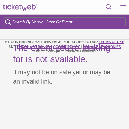
BY CONTINUING PAST THIS PAGE, YOU AGREE TO OUR
TERMS OF USE
The event you’re looking
AND
PURCHASE POLICY
|
COOKIE POLICY
|
MANAGE MY COOKIES
© 2026 TICKETWEB. ALL RIGHTS RESERVED.
for is not available.
It may not be on sale yet or may be
an invalid link.