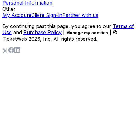
Personal Information
Other
My Account
Client Sign-in
Partner with us
By continuing past this page, you agree to our
Terms of
Use
and
Purchase Policy
|
| ©
Manage my cookies
TicketWeb
2026
, Inc. All rights reserved.