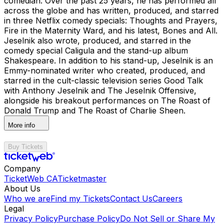
comedian. Over the past 25 years, he has performed all
across the globe and has written, produced, and starred
in three Netflix comedy specials: Thoughts and Prayers,
Fire in the Maternity Ward, and his latest, Bones and All.
Jeselnik also wrote, produced, and starred in the
comedy special Caligula and the stand-up album
Shakespeare. In addition to his stand-up, Jeselnik is an
Emmy-nominated writer who created, produced, and
starred in the cult-classic television series Good Talk
with Anthony Jeselnik and The Jeselnik Offensive,
alongside his breakout performances on The Roast of
Donald Trump and The Roast of Charlie Sheen.
More info
Buy Tickets
Company
TicketWeb CA
Ticketmaster
About Us
Who we are
Find my Tickets
Contact Us
Careers
Legal
Privacy Policy
Purchase Policy
Do Not Sell or Share My