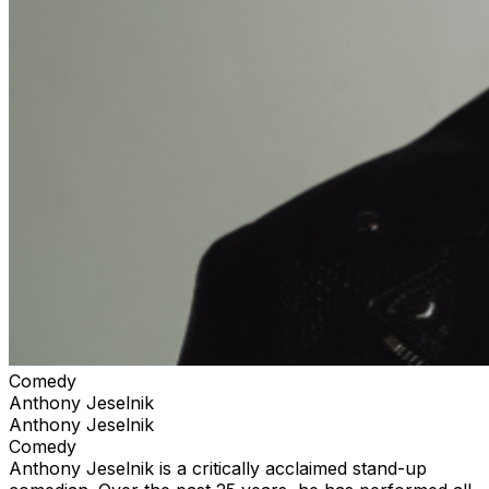
Comedy
Anthony Jeselnik
Anthony Jeselnik
Comedy
Anthony Jeselnik is a critically acclaimed stand-up