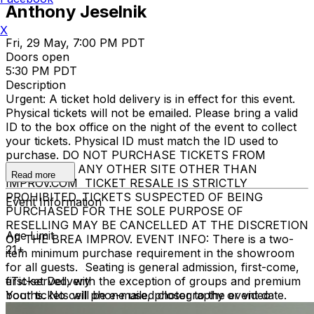
Anthony Jeselnik
X
Fri, 29 May, 7:00 PM PDT
Doors open
5:30 PM PDT
Description
Urgent: A ticket hold delivery is in effect for this event.
Physical tickets will not be emailed. Please bring a valid
ID to the box office on the night of the event to collect
your tickets. Physical ID must match the ID used to
purchase. DO NOT PURCHASE TICKETS FROM
ANYONE OR ANY OTHER SITE OTHER THAN
Read more
IMPROV.COM TICKET RESALE IS STRICTLY
PROHIBITED. TICKETS SUSPECTED OF BEING
Event Information
PURCHASED FOR THE SOLE PURPOSE OF
RESELLING MAY BE CANCELLED AT THE DISCRETION
Age Limit
OF THE BREA IMPROV. EVENT INFO: There is a two-
21+
item minimum purchase requirement in the showroom
for all guests. Seating is general admission, first-come,
first-served, with the exception of groups and premium
eTicket Delivery
booths. No cell phone use, photography or video
Your tickets will be e-mailed closer to the event date.
recording is permitted during performances. All sales