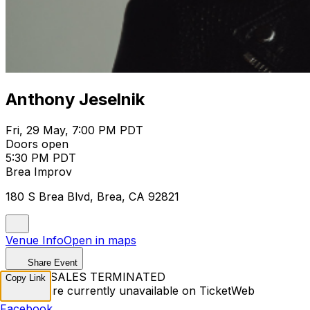
Anthony Jeselnik
Fri, 29 May, 7:00 PM PDT
Doors open
5:30 PM PDT
Brea Improv
180 S Brea Blvd, Brea, CA 92821
Venue Info
Open in maps
Share Event
TICKET SALES TERMINATED
Copy Link
Tickets are currently unavailable on TicketWeb
Facebook