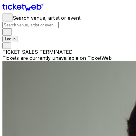
Search venue, artist or event
Log in
TICKET SALES TERMINATED
Tickets are currently unavailable on TicketWeb