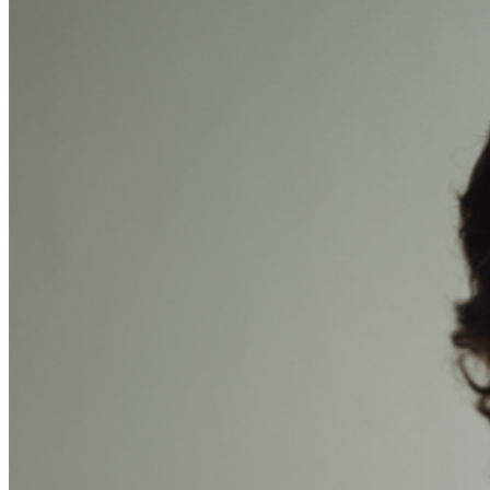
are final. MISCELLANOUS: For group sales info,
e-mail
our Events Manager
to learn about special menu
options and reserved seating. Additional questions may
be addressed in our
Frequently Asked Questions
. For
further assistance, contact
Brea Improv