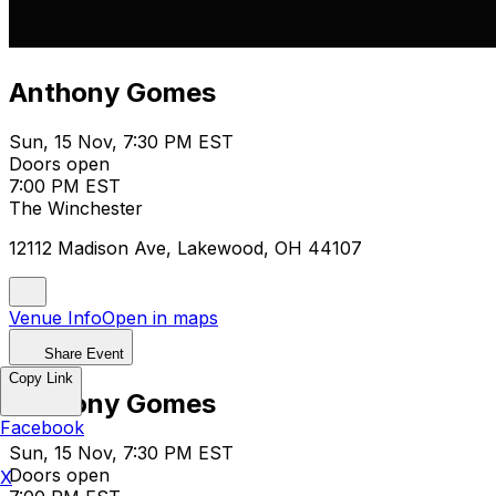
Anthony Gomes
Sun, 15 Nov, 7:30 PM EST
Doors open
7:00 PM EST
The Winchester
12112 Madison Ave, Lakewood, OH 44107
Venue Info
Open in maps
Share Event
Copy Link
Anthony Gomes
Facebook
Sun, 15 Nov, 7:30 PM EST
Doors open
X