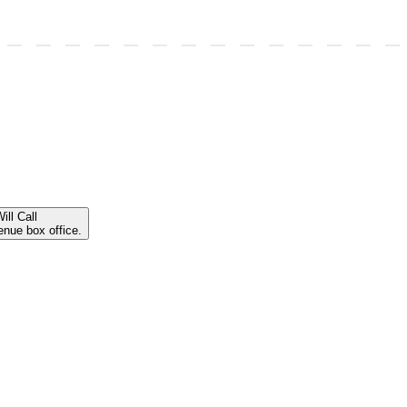
ill Call
enue box office.