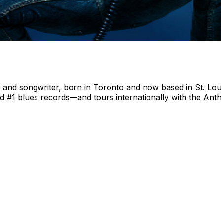
 and songwriter, born in Toronto and now based in St. Louis
rd #1 blues records—and tours internationally with the A