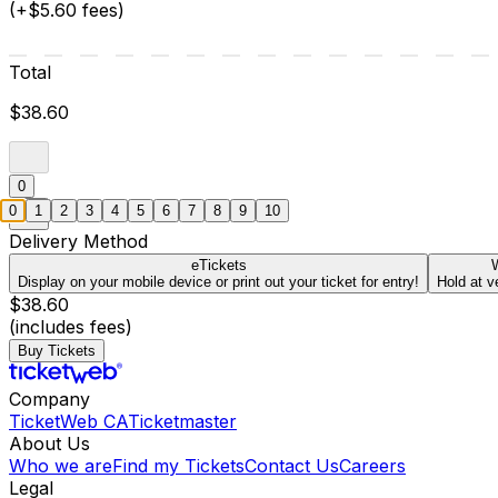
(+$5.60 fees)
Total
$38.60
0
0
1
2
3
4
5
6
7
8
9
10
Delivery Method
eTickets
W
Display on your mobile device or print out your ticket for entry!
Hold at v
$38.60
(includes fees)
Buy Tickets
Company
TicketWeb CA
Ticketmaster
About Us
Who we are
Find my Tickets
Contact Us
Careers
Legal