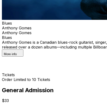
Blues
Anthony Gomes
Anthony Gomes
Blues
Anthony Gomes is a Canadian blues-rock guitarist, singer,
released over a dozen albums—including multiple Billboa
More info
Tickets
Order Limited to 10 Tickets
General Admission
$33