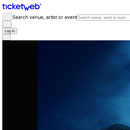
Search venue, artist or event
Log in