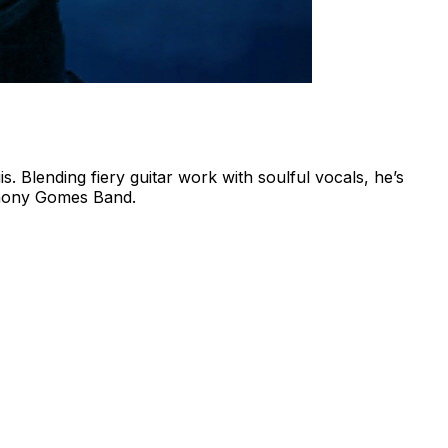
. Blending fiery guitar work with soulful vocals, he’s
nthony Gomes Band.