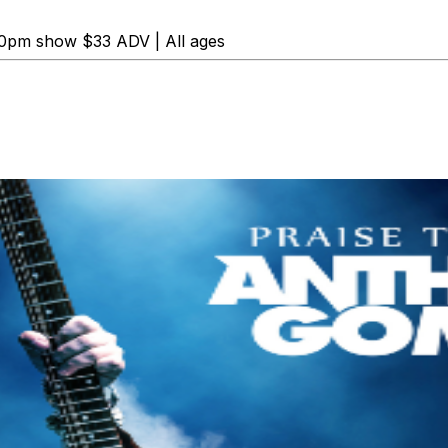
0pm show $33 ADV | All ages