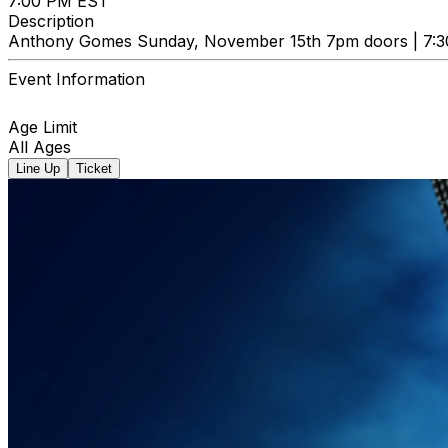
7:00 PM EST
Description
Anthony Gomes Sunday, November 15th 7pm doors | 7:3
Event Information
Age Limit
All Ages
Line Up
Ticket