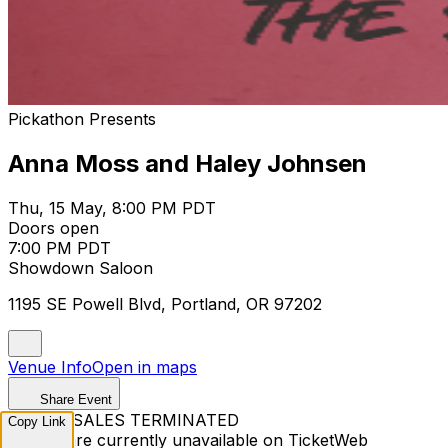
Pickathon Presents
Anna Moss and Haley Johnsen
Thu, 15 May, 8:00 PM PDT
Doors open
7:00 PM PDT
Showdown Saloon
1195 SE Powell Blvd, Portland, OR 97202
Venue Info
Open in maps
Share Event
TICKET SALES TERMINATED
Copy Link
Tickets are currently unavailable on TicketWeb