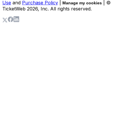
Use
and
Purchase Policy
|
| ©
Manage my cookies
TicketWeb
2026
, Inc. All rights reserved.