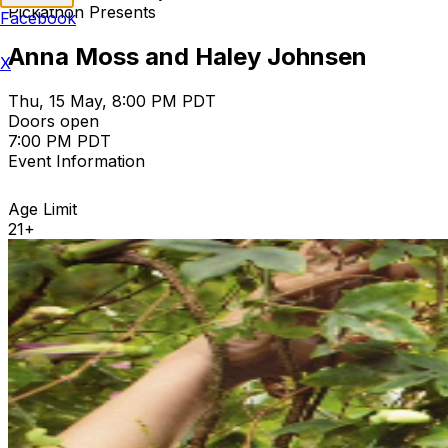
Pickathon Presents
Facebook
Anna Moss and Haley Johnsen
X
Thu, 15 May, 8:00 PM PDT
Doors open
7:00 PM PDT
Event Information
Age Limit
21+