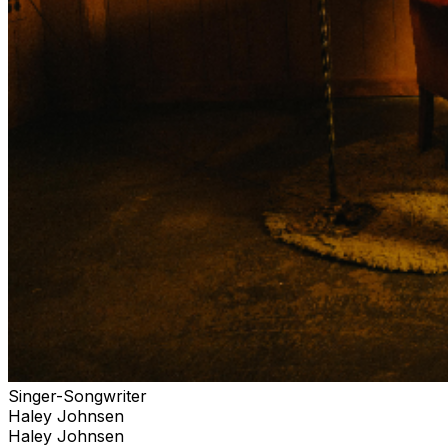
Singer-Songwriter
Haley Johnsen
Haley Johnsen