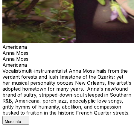
Americana
Anna Moss
Anna Moss
Americana
Vocalist/multi-instrumentalist Anna Moss hails from the
verdant forests and lush limestone of the Ozarks; yet
her musical personality ooozes New Orleans, the artist's
adopted hometown for many years. Anna's newfound
brand of sultry, stripped-down-soul steeped in Southern
R&B, Americana, porch jazz, apocalyptic love songs,
gritty hymns of humanity, abolition, and compassion
busked to fruition in the historic French Quarter streets.
More info