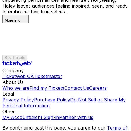
Haley leaves audiences feeling inspired, seen, and ready
to embrace their true selves.
More info
Buy Tickets
Company
TicketWeb CA
Ticketmaster
About Us
Who we are
Find my Tickets
Contact Us
Careers
Legal
Privacy Policy
Purchase Policy
Do Not Sell or Share My
Personal Information
Other
My Account
Client Sign-in
Partner with us
By continuing past this page, you agree to our
Terms of