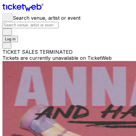
Search venue, artist or event
Log in
TICKET SALES TERMINATED
Tickets are currently unavailable on TicketWeb