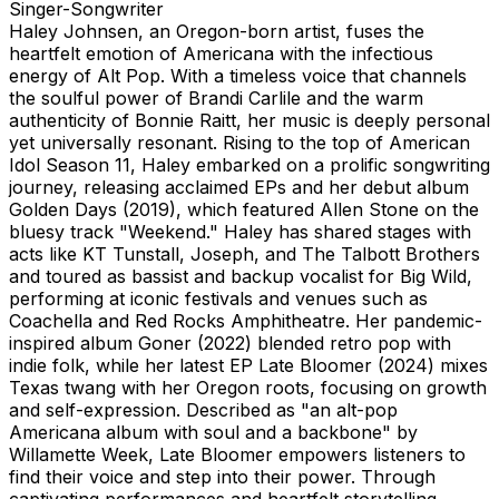
Singer-Songwriter
Haley Johnsen, an Oregon-born artist, fuses the
heartfelt emotion of Americana with the infectious
energy of Alt Pop. With a timeless voice that channels
the soulful power of Brandi Carlile and the warm
authenticity of Bonnie Raitt, her music is deeply personal
yet universally resonant. Rising to the top of American
Idol Season 11, Haley embarked on a prolific songwriting
journey, releasing acclaimed EPs and her debut album
Golden Days (2019), which featured Allen Stone on the
bluesy track "Weekend." Haley has shared stages with
acts like KT Tunstall, Joseph, and The Talbott Brothers
and toured as bassist and backup vocalist for Big Wild,
performing at iconic festivals and venues such as
Coachella and Red Rocks Amphitheatre. Her pandemic-
inspired album Goner (2022) blended retro pop with
indie folk, while her latest EP Late Bloomer (2024) mixes
Texas twang with her Oregon roots, focusing on growth
and self-expression. Described as "an alt-pop
Americana album with soul and a backbone" by
Willamette Week, Late Bloomer empowers listeners to
find their voice and step into their power. Through
captivating performances and heartfelt storytelling,