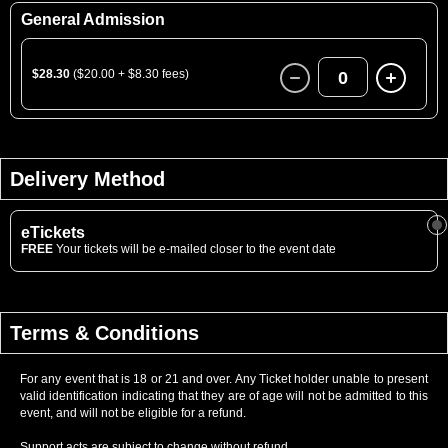
General Admission
$28.30
($20.00 + $8.30 fees)
0
Delivery Method
eTickets
FREE
Your tickets will be e-mailed closer to the event date
Terms & Conditions
For any event that is 18 or 21 and over. Any Ticket holder unable to present
valid identification indicating that they are of age will not be admitted to this
event, and will not be eligible for a refund.
Support acts are subject to change without refund.