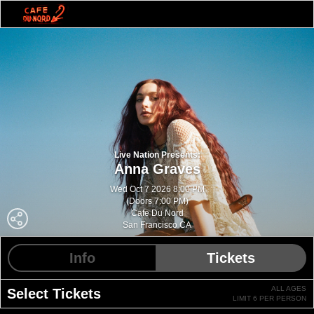
Live Nation Presents:
Anna Graves
Wed Oct 7 2026 8:00 PM
(Doors 7:00 PM)
Cafe Du Nord
San Francisco CA
Info
Tickets
ALL AGES
Select Tickets
LIMIT 6 PER PERSON