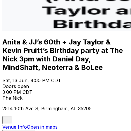
Anita & JJ’s 60th + Jay Taylor &
Kevin Pruitt’s Birthday party at The
Nick 3pm with Daniel Day,
MindShaft, Neoterra & BoLee
Sat, 13 Jun, 4:00 PM CDT
Doors open
3:00 PM CDT
The Nick
2514 10th Ave S, Birmingham, AL 35205
Venue Info
Open in maps