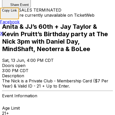
Share Event
TICKET SALES TERMINATED
Copy Link
Tickets are currently unavailable on TicketWeb
Facebook
Anita & JJ’s 60th + Jay Taylor &
Kevin Pruitt’s Birthday party at The
X
Nick 3pm with Daniel Day,
MindShaft, Neoterra & BoLee
Sat, 13 Jun, 4:00 PM CDT
Doors open
3:00 PM CDT
Description
The Nick is a Private Club - Membership Card ($7 Per
Year) & Valid ID - 21 + Up to Enter.
Event Information
Age Limit
21+