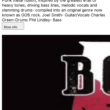
Punk metal fusion, inspired by the greatest eras of
heavy tones, driving bass lines, melodic vocals and
slamming drums- compiled into an original genre now
known as GOB rock. Joel Smith- Guitar/Vocals Charles
Green-Drums Phil Lindley- Bass
More info