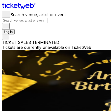
Search venue, artist or event
Log in
TICKET SALES TERMINATED
Tickets are currently unavailable on TicketWeb