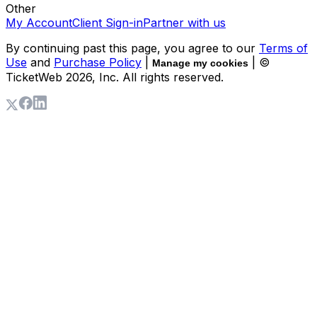
Other
My Account
Client Sign-in
Partner with us
By continuing past this page, you agree to our
Terms of
Use
and
Purchase Policy
|
| ©
Manage my cookies
TicketWeb
2026
, Inc. All rights reserved.