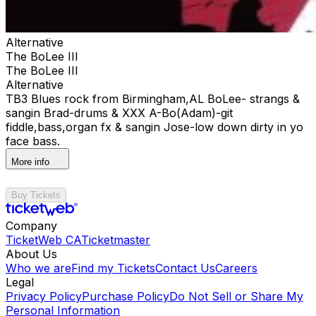
Alternative
The BoLee III
The BoLee III
Alternative
TB3 Blues rock from Birmingham,AL BoLee- strangs &
sangin Brad-drums & XXX A-Bo(Adam)-git
fiddle,bass,organ fx & sangin Jose-low down dirty in yo
face bass.
More info
Buy Tickets
Company
TicketWeb CA
Ticketmaster
About Us
Who we are
Find my Tickets
Contact Us
Careers
Legal
Privacy Policy
Purchase Policy
Do Not Sell or Share My
Personal Information