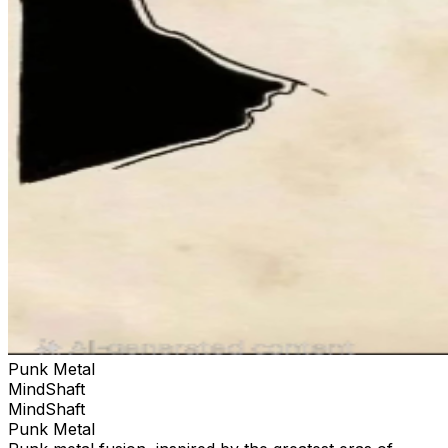
Punk Metal
MindShaft
MindShaft
Punk Metal