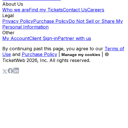
About Us
Who we are
Find my Tickets
Contact Us
Careers
Legal
Privacy Policy
Purchase Policy
Do Not Sell or Share My
Personal Information
Other
My Account
Client Sign-in
Partner with us
By continuing past this page, you agree to our
Terms of
Use
and
Purchase Policy
|
| ©
Manage my cookies
TicketWeb
2026
, Inc. All rights reserved.