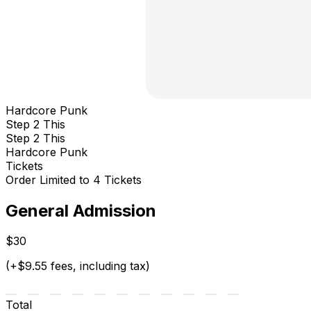
Hardcore Punk
Step 2 This
Step 2 This
Hardcore Punk
Tickets
Order Limited to 4 Tickets
General Admission
$30
(+$9.55 fees, including tax)
Total