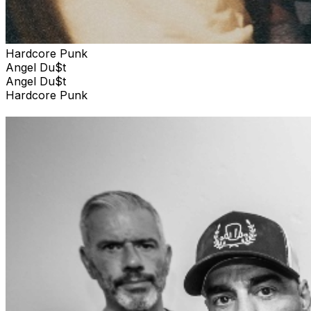
Hardcore Punk
Angel Du$t
Angel Du$t
Hardcore Punk