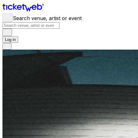
Search venue, artist or event
Log in