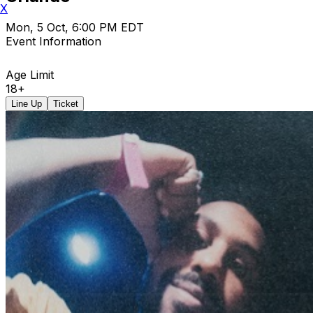
X
Mon, 5 Oct, 6:00 PM EDT
Event Information
Age Limit
18+
Line Up
Ticket