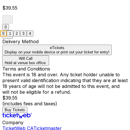
$39.55
0
0
1
2
3
4
Delivery Method
eTickets
Display on your mobile device or print out your ticket for entry!
Will Call
Hold at venue box office.
Terms and Conditions
This event is 18 and over. Any ticket holder unable to
present valid identification indicating that they are at least
18 years of age will not be admitted to this event, and
will not be eligible for a refund.
$39.55
(includes fees and taxes)
Buy Tickets
Company
TicketWeb CA
Ticketmaster