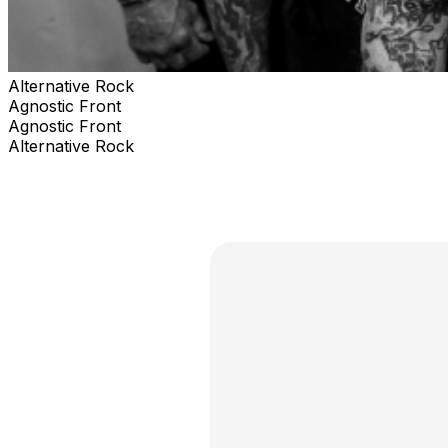
Alternative Rock
Agnostic Front
Agnostic Front
Alternative Rock