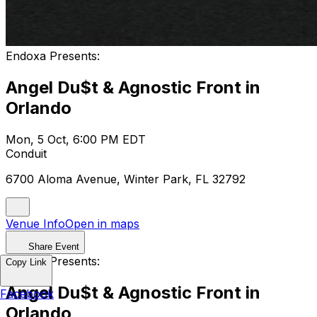
Endoxa Presents:
Angel Du$t & Agnostic Front in
Orlando
Mon, 5 Oct, 6:00 PM EDT
Conduit
6700 Aloma Avenue, Winter Park, FL 32792
Venue Info
Open in maps
Share Event
Endoxa Presents:
Copy Link
Angel Du$t & Agnostic Front in
Facebook
Orlando