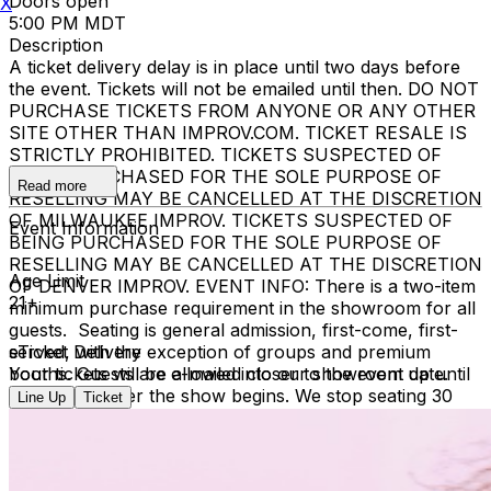
Doors open
X
5:00 PM MDT
Description
A ticket delivery delay is in place until two days before
the event. Tickets will not be emailed until then. DO NOT
PURCHASE TICKETS FROM ANYONE OR ANY OTHER
SITE OTHER THAN IMPROV.COM. TICKET RESALE IS
STRICTLY PROHIBITED. TICKETS SUSPECTED OF
BEING PURCHASED FOR THE SOLE PURPOSE OF
Read more
RESELLING MAY BE CANCELLED AT THE DISCRETION
OF MILWAUKEE IMPROV. TICKETS SUSPECTED OF
Event Information
BEING PURCHASED FOR THE SOLE PURPOSE OF
RESELLING MAY BE CANCELLED AT THE DISCRETION
Age Limit
OF DENVER IMPROV. EVENT INFO: There is a two-item
21+
minimum purchase requirement in the showroom for all
guests. Seating is general admission, first-come, first-
served, with the exception of groups and premium
eTicket Delivery
booths. Guests are allowed into our showroom up until
Your tickets will be e-mailed closer to the event date.
30 minutes after the show begins. We stop seating 30
Line Up
Ticket
minutes into the show due to the disruption caused to
the performers. No exceptions, no refunds. No cell
phone use, photography or video recording is permitted
during performances. All sales are final.