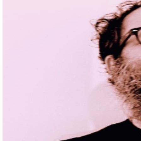
MISCELLANOUS: For group sales info,
e-mail our
Events Manager
to learn about special menu options
and reserved seating. Additional questions may be
addressed in our
Frequently Asked Questions
. For
further assistance, contact
Denver Improv
.