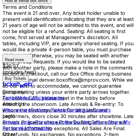
Hold at venue box office.
Terms and Conditions
This event is 21 and over. Any ticket holder unable to
present valid identification indicating that they are at least
21 years of age will not be admitted to this event, and will
not be eligible for a refund. Seating: All seating is first
come, first served at Management's discretion. All
tables, including VIP, are generally shared seating. If you
would like a private 4-person table, you must purchase
all 4 seats. Otherwise, you may be seated with another
Read more
party. Group Requests: If you would like to be seated
$20.07
with another party, please make a note in the comments
(includes fees)
section at checkout, call our Box Office during business
Buy Tickets
hours, or email denver.boxoffice@improv.com. While we
do our best to accommodate, we cannot guarantee
Company
group seating unless your entire party arrives together.
TicketWeb CA
Ticketmaster
For best results, please meet in the lobby before
About Us
entering the showroom. Late Arrivals & Re-entry: To
Who we are
Find my Tickets
Contact Us
Careers
ensure the best experience for all guests and
Legal
performers, doors close 30 minutes after showtime. Late
Privacy Policy
Purchase Policy
Do Not Sell or Share My
arrivals or guests who exit the building after entry will
Personal Information
not be readmitted. No exceptions. All Sales Are Final:
Other
No refunds. No exchanges. No exceptions. 2-Item