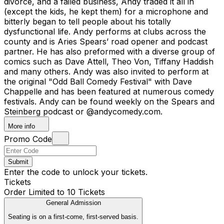
divorce, and a failed business, Andy traded it all in
(except the kids, he kept them) for a microphone and
bitterly began to tell people about his totally
dysfunctional life. Andy performs at clubs across the
county and is Aries Spears’ road opener and podcast
partner. He has also preformed with a diverse group of
comics such as Dave Attell, Theo Von, Tiffany Haddish
and many others. Andy was also invited to perform at
the original "Odd Ball Comedy Festival" with Dave
Chappelle and has been featured at numerous comedy
festivals. Andy can be found weekly on the Spears and
Steinberg podcast or @andycomedy.com.
More info
Promo Code
Submit
Enter the code to unlock your tickets.
Tickets
Order Limited to 10 Tickets
General Admission
Seating is on a first-come, first-served basis.