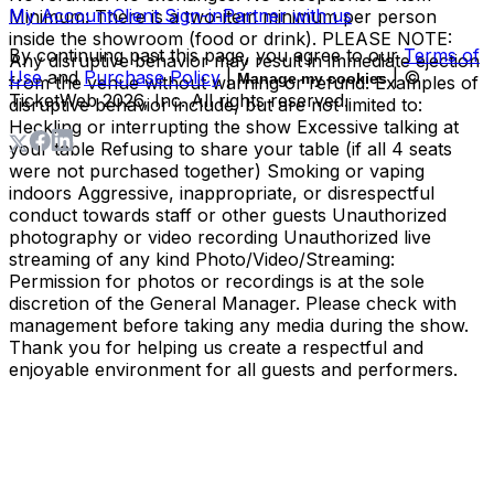
My Account
Client Sign-in
Partner with us
Minimum: There is a two-item minimum per person
inside the showroom (food or drink). PLEASE NOTE:
By continuing past this page, you agree to our
Terms of
Any disruptive behavior may result in immediate ejection
Use
and
Purchase Policy
|
| ©
Manage my cookies
from the venue without warning or refund. Examples of
TicketWeb
2026
, Inc. All rights reserved.
disruptive behavior include, but are not limited to:
Heckling or interrupting the show Excessive talking at
your table Refusing to share your table (if all 4 seats
were not purchased together) Smoking or vaping
indoors Aggressive, inappropriate, or disrespectful
conduct towards staff or other guests Unauthorized
photography or video recording Unauthorized live
streaming of any kind Photo/Video/Streaming:
Permission for photos or recordings is at the sole
discretion of the General Manager. Please check with
management before taking any media during the show.
Thank you for helping us create a respectful and
enjoyable environment for all guests and performers.