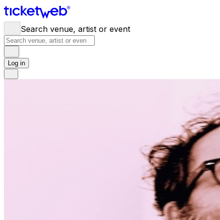
Search venue, artist or event
Log in