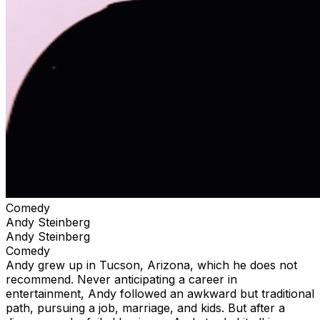
Comedy
Andy Steinberg
Andy Steinberg
Comedy
Andy grew up in Tucson, Arizona, which he does not
recommend. Never anticipating a career in
entertainment, Andy followed an awkward but traditional
path, pursuing a job, marriage, and kids. But after a