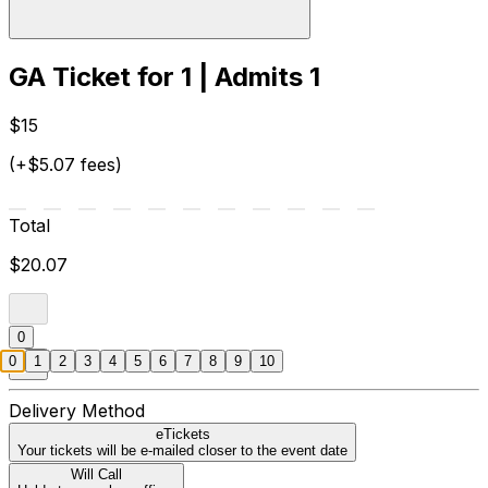
GA Ticket for 1 | Admits 1
$15
(+$5.07 fees)
Total
$20.07
0
0
1
2
3
4
5
6
7
8
9
10
Delivery Method
eTickets
Your tickets will be e-mailed closer to the event date
Will Call