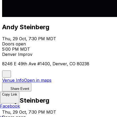
Andy Steinberg
Thu, 29 Oct, 7:30 PM MDT
Doors open
5:00 PM MDT
Denver Improv
8246 E 49th Ave #1400, Denver, CO 80238
Venue Info
Open in maps
Share Event
Copy Link
Andy Steinberg
Facebook
Thu, 29 Oct, 7:30 PM MDT