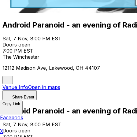
Android Paranoid - an evening of Ra
Sat, 7 Nov, 8:00 PM EST
Doors open
7:00 PM EST
The Winchester
12112 Madison Ave, Lakewood, OH 44107
Venue Info
Open in maps
Share Event
Copy Link
Android Paranoid - an evening of Ra
Facebook
Sat, 7 Nov, 8:00 PM EST
Doors open
X
7:00 PM EST