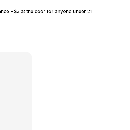
nce +$3 at the door for anyone under 21