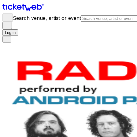
Search venue, artist or event
Log in