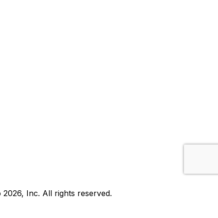
b
2026
, Inc. All rights reserved.