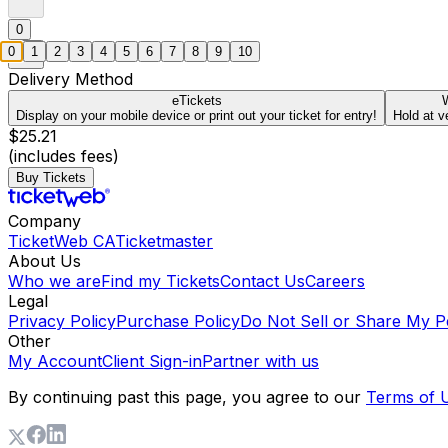
0
0
1
2
3
4
5
6
7
8
9
10
Delivery Method
eTickets
W
Display on your mobile device or print out your ticket for entry!
Hold at v
$25.21
(includes fees)
Buy Tickets
Company
TicketWeb CA
Ticketmaster
About Us
Who we are
Find my Tickets
Contact Us
Careers
Legal
Privacy Policy
Purchase Policy
Do Not Sell or Share My P
Other
My Account
Client Sign-in
Partner with us
By continuing past this page, you agree to our
Terms of 