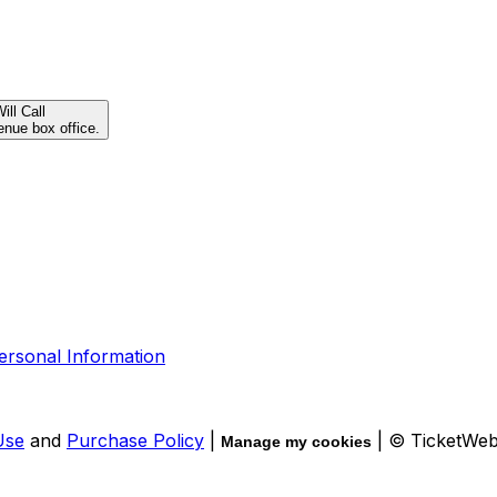
ill Call
enue box office.
ersonal Information
Use
and
Purchase Policy
|
| © TicketWe
Manage my cookies