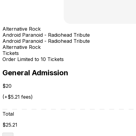
Alternative Rock
Android Paranoid - Radiohead Tribute
Android Paranoid - Radiohead Tribute
Alternative Rock
Tickets
Order Limited to 10 Tickets
General Admission
$20
(+$5.21 fees)
Total
$25.21