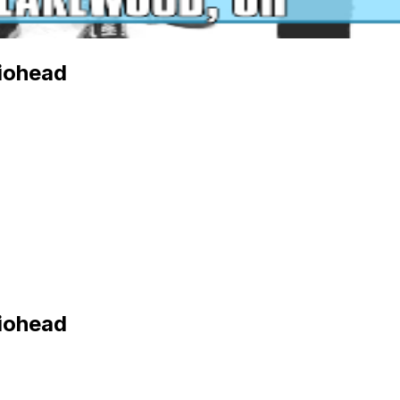
diohead
diohead