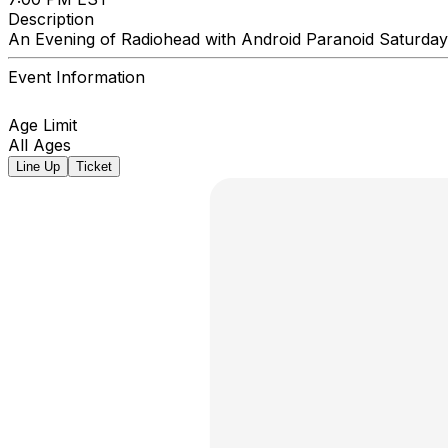
Description
An Evening of Radiohead with Android Paranoid Saturda
Event Information
Age Limit
All Ages
Line Up
Ticket