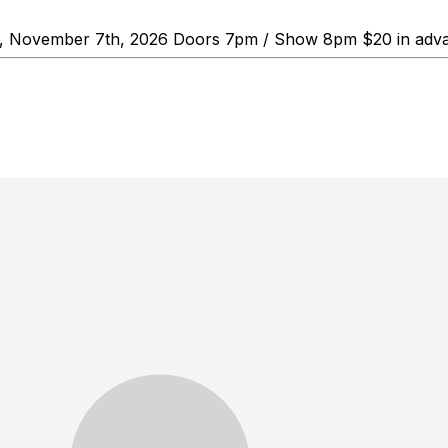
y, November 7th, 2026 Doors 7pm / Show 8pm $20 in adva