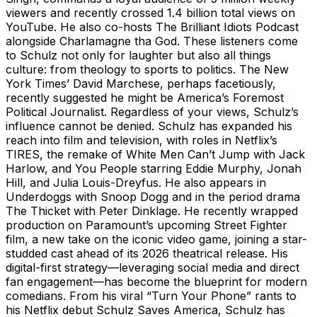
viewers and recently crossed 1.4 billion total views on
YouTube. He also co-hosts The Brilliant Idiots Podcast
alongside Charlamagne tha God. These listeners come
to Schulz not only for laughter but also all things
culture: from theology to sports to politics. The New
York Times’ David Marchese, perhaps facetiously,
recently suggested he might be America’s Foremost
Political Journalist. Regardless of your views, Schulz’s
influence cannot be denied. Schulz has expanded his
reach into film and television, with roles in Netflix’s
TIRES, the remake of White Men Can’t Jump with Jack
Harlow, and You People starring Eddie Murphy, Jonah
Hill, and Julia Louis-Dreyfus. He also appears in
Underdoggs with Snoop Dogg and in the period drama
The Thicket with Peter Dinklage. He recently wrapped
production on Paramount’s upcoming Street Fighter
film, a new take on the iconic video game, joining a star-
studded cast ahead of its 2026 theatrical release. His
digital-first strategy—leveraging social media and direct
fan engagement—has become the blueprint for modern
comedians. From his viral “Turn Your Phone” rants to
his Netflix debut Schulz Saves America, Schulz has