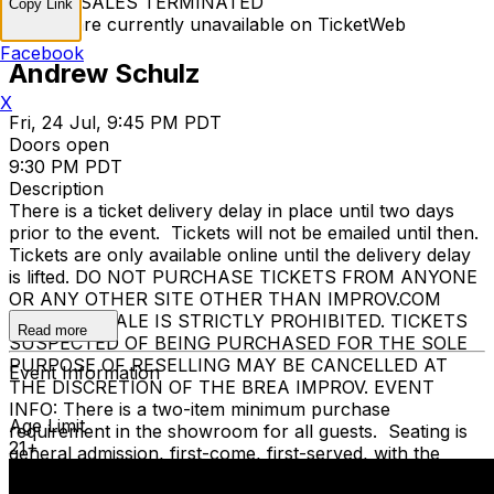
TICKET SALES TERMINATED
Copy Link
Tickets are currently unavailable on TicketWeb
Facebook
Andrew Schulz
X
Fri, 24 Jul, 9:45 PM PDT
Doors open
9:30 PM PDT
Description
There is a ticket delivery delay in place until two days
prior to the event. Tickets will not be emailed until then.
Tickets are only available online until the delivery delay
is lifted. DO NOT PURCHASE TICKETS FROM ANYONE
OR ANY OTHER SITE OTHER THAN IMPROV.COM
TICKET RESALE IS STRICTLY PROHIBITED. TICKETS
Read more
SUSPECTED OF BEING PURCHASED FOR THE SOLE
PURPOSE OF RESELLING MAY BE CANCELLED AT
Event Information
THE DISCRETION OF THE BREA IMPROV. EVENT
INFO: There is a two-item minimum purchase
Age Limit
requirement in the showroom for all guests. Seating is
21+
general admission, first-come, first-served, with the
exception of groups and premium booths. No cell