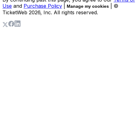
Use
and
Purchase Policy
|
| ©
Manage my cookies
TicketWeb
2026
, Inc. All rights reserved.