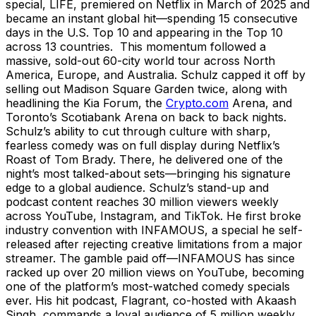
special, LIFE, premiered on Netflix in March of 2025 and
became an instant global hit—spending 15 consecutive
days in the U.S. Top 10 and appearing in the Top 10
across 13 countries. This momentum followed a
massive, sold-out 60-city world tour across North
America, Europe, and Australia. Schulz capped it off by
selling out Madison Square Garden twice, along with
headlining the Kia Forum, the
Crypto.com
Arena, and
Toronto’s Scotiabank Arena on back to back nights.
Schulz’s ability to cut through culture with sharp,
fearless comedy was on full display during Netflix’s
Roast of Tom Brady. There, he delivered one of the
night’s most talked-about sets—bringing his signature
edge to a global audience. Schulz’s stand-up and
podcast content reaches 30 million viewers weekly
across YouTube, Instagram, and TikTok. He first broke
industry convention with INFAMOUS, a special he self-
released after rejecting creative limitations from a major
streamer. The gamble paid off—INFAMOUS has since
racked up over 20 million views on YouTube, becoming
one of the platform’s most-watched comedy specials
ever. His hit podcast, Flagrant, co-hosted with Akaash
Singh, commands a loyal audience of 5 million weekly