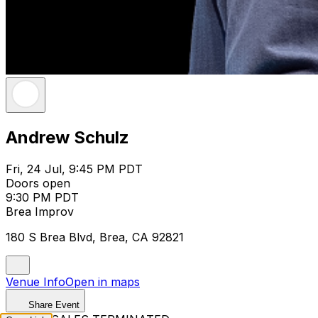
Andrew Schulz
Fri, 24 Jul, 9:45 PM PDT
Doors open
9:30 PM PDT
Brea Improv
180 S Brea Blvd, Brea, CA 92821
Venue Info
Open in maps
Share Event