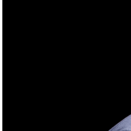
phone use, photography or video recording is permitted
during performances. All sales are final.
MISCELLANOUS: For group sales info,
e-mail our
Events Manager
to learn about special menu options
and reserved seating. Additional questions may be
addressed in our
Frequently Asked Questions
. For
further assistance, contact
Brea Improv