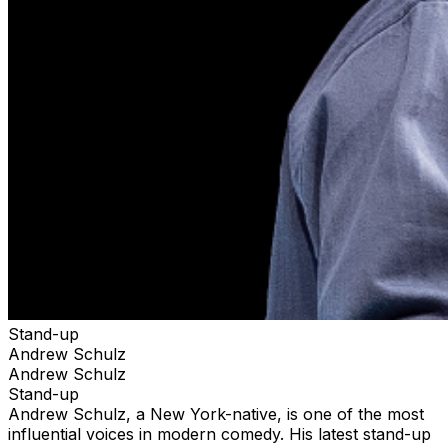
Stand-up
Andrew Schulz
Andrew Schulz
Stand-up
Andrew Schulz, a New York-native, is one of the most
influential voices in modern comedy. His latest stand-up