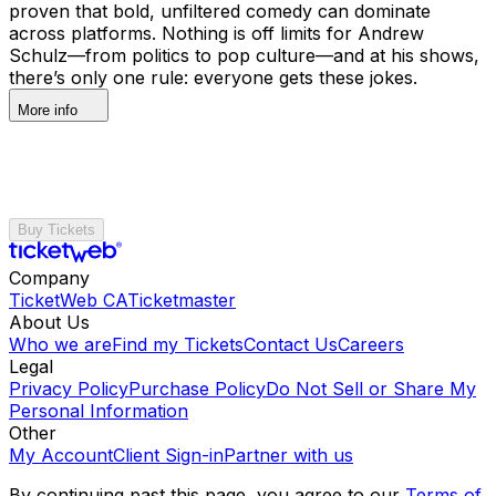
proven that bold, unfiltered comedy can dominate
across platforms. Nothing is off limits for Andrew
Schulz—from politics to pop culture—and at his shows,
there’s only one rule: everyone gets these jokes.
More info
Buy Tickets
Company
TicketWeb CA
Ticketmaster
About Us
Who we are
Find my Tickets
Contact Us
Careers
Legal
Privacy Policy
Purchase Policy
Do Not Sell or Share My
Personal Information
Other
My Account
Client Sign-in
Partner with us
By continuing past this page, you agree to our
Terms of