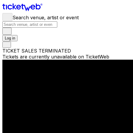
Search venue, artist or event
Log in
TICKET SALES TERMINATED
Tickets are currently unavailable on TicketWeb