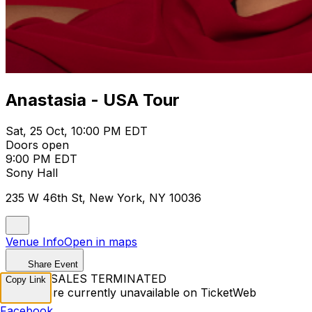
Anastasia - USA Tour
Sat, 25 Oct, 10:00 PM EDT
Doors open
9:00 PM EDT
Sony Hall
235 W 46th St, New York, NY 10036
Venue Info
Open in maps
Share Event
TICKET SALES TERMINATED
Copy Link
Tickets are currently unavailable on TicketWeb
Facebook