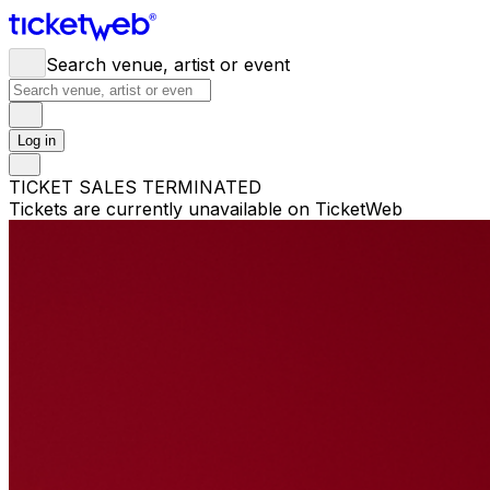
Search venue, artist or event
Log in
TICKET SALES TERMINATED
Tickets are currently unavailable on TicketWeb