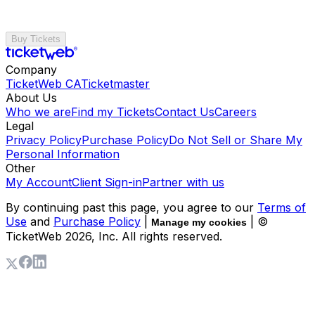
Buy Tickets
Company
TicketWeb CA
Ticketmaster
About Us
Who we are
Find my Tickets
Contact Us
Careers
Legal
Privacy Policy
Purchase Policy
Do Not Sell or Share My
Personal Information
Other
My Account
Client Sign-in
Partner with us
By continuing past this page, you agree to our
Terms of
Use
and
Purchase Policy
|
| ©
Manage my cookies
TicketWeb
2026
, Inc. All rights reserved.