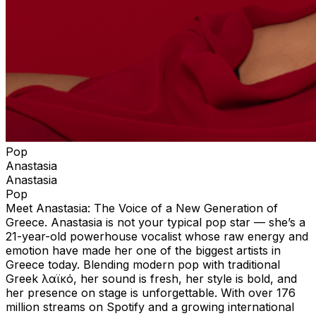
Pop
Anastasia
Anastasia
Pop
Meet Anastasia: The Voice of a New Generation of
Greece. Anastasia is not your typical pop star — she’s a
21-year-old powerhouse vocalist whose raw energy and
emotion have made her one of the biggest artists in
Greece today. Blending modern pop with traditional
Greek λαϊκό, her sound is fresh, her style is bold, and
her presence on stage is unforgettable. With over 176
million streams on Spotify and a growing international