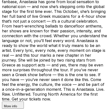
fanbase, Anastasia has gone from local sensation to
national icon — and now she’s stepping onto the global
stage for the first time ever. This October, she’s bringing
her full band of live Greek musicians for a 4-hour show
that’s not just a concert — it’s a cultural celebration.
From heart-wrenching ballads to dancefloor anthems,
her shows are known for their passion, intensity, and
connection with the crowd. Whether you understand the
language or not, you’ll feel every word. Anastasia is
ready to show the world what it truly means to be an
artist. Every lyric, every note, every moment on stage is
real — and this tour marks a new chapter in her
journey. She will be joined by two rising stars from
Greece as support acts — and yes, there may be even
more surprises throughout the tour. If you’ve never
seen a Greek show before — this is the one to see. If
you have — you’ve never seen it done like this. Come
feel the energy, the culture, the voice — and be part of
a once-in-a-generation moment. This is Anastasia. Live.
Raw. Unfiltered. Touring North America for the first
time. Get your tickets now.
More info