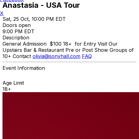
Anastasia - USA Tour
X
Sat, 25 Oct, 10:00 PM EDT
Doors open
9:00 PM EDT
Description
General Admission $100 18+ for Entry Visit Our
Upstairs Bar & Restaurant Pre or Post Show Groups of
10+ Contact
olivia@sonyhall.com
FAQ
Event Information
Age Limit
18+