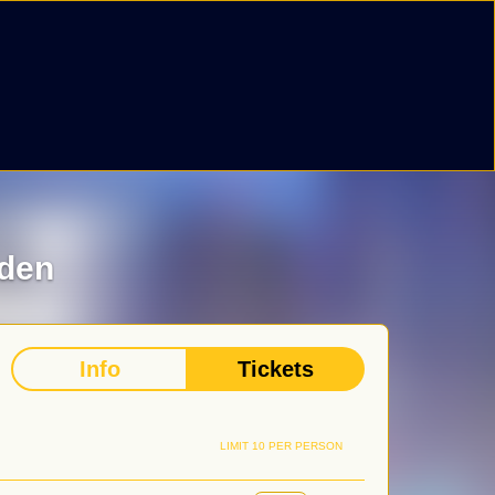
iden
Info
Tickets
LIMIT 10 PER PERSON