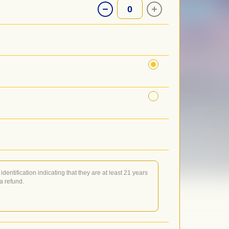
0
identification indicating that they are at least 21 years
 a refund.
or when doors open, night of show (NOTE: Will Call