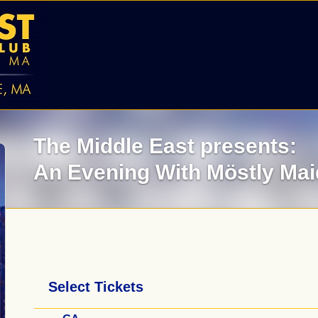
The Middle East presents:
An Evening With Möstly Ma
Select Tickets