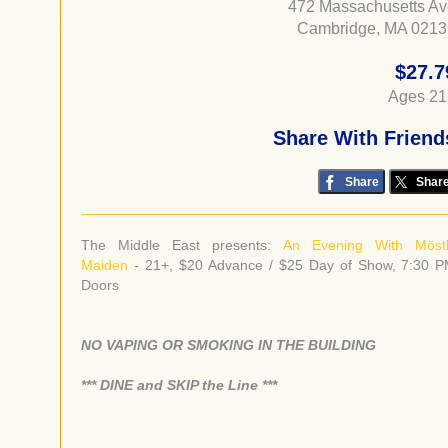
472 Massachusetts A
Cambridge, MA 0213
$27.7
Ages 21
Share With Friend
Share
Shar
The Middle East presents:
An Evening With Möst
Maiden
- 21+, $20 Advance / $25 Day of Show, 7:30 
Doors
NO VAPING OR SMOKING IN THE BUILDING
​*** DINE and SKIP the Line ***