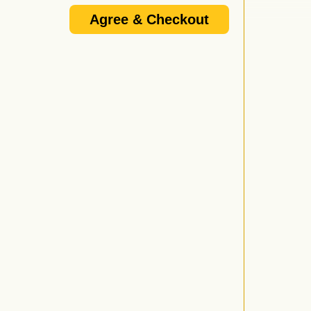
Agree & Checkout
 doors open, not when the performance starts. For
nd follow the prompt to be connected.
/or promoter's email update list and I know that I am
e 18+ or 21+ and that if I do not provide a VALID I.D. I
d by anyone over 21 who wishes to purchase or consume
l not be served alcohol.
vided proper I.D. or is under 21 will be ejected from
wing forms of I.D. are considered valid: