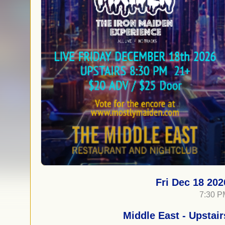
Fri Dec 18 202
7:30 P
Middle East - Upstair