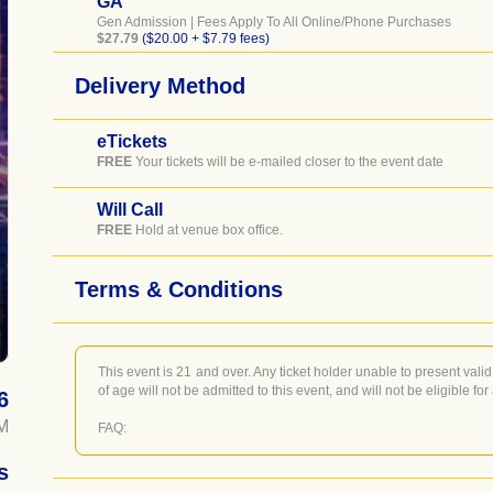
GA
Gen Admission | Fees Apply To All Online/Phone Purchases
$27.79
($20.00 + $7.79 fees)
Delivery Method
eTickets
FREE
Your tickets will be e-mailed closer to the event date
Will Call
FREE
Hold at venue box office.
Terms & Conditions
This event is 21 and over. Any ticket holder unable to present valid 
of age will not be admitted to this event, and will not be eligible for
6
M
FAQ:
WILL CALL CUSTOMERS - Will Call pick up is located at the Do
s
never closes), you'll just need to show your I.D.