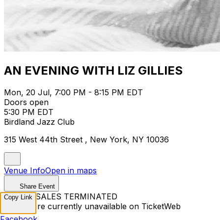
AN EVENING WITH LIZ GILLIES
Mon, 20 Jul, 7:00 PM - 8:15 PM EDT
Doors open
5:30 PM EDT
Birdland Jazz Club
315 West 44th Street , New York, NY 10036
Venue Info
Open in maps
Share Event
TICKET SALES TERMINATED
Copy Link
Tickets are currently unavailable on TicketWeb
Facebook