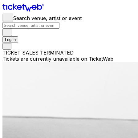
Search venue, artist or event
Log in
TICKET SALES TERMINATED
Tickets are currently unavailable on TicketWeb