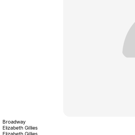
Broadway
Elizabeth Gillies
Elizabeth Gillies