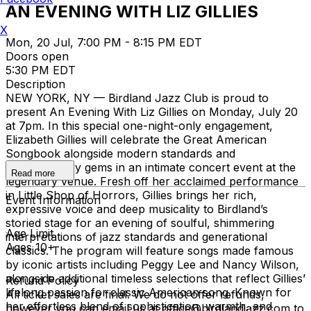
AN EVENING WITH LIZ GILLIES
X
Mon, 20 Jul, 7:00 PM - 8:15 PM EDT
Doors open
5:30 PM EDT
Description
NEW YORK, NY — Birdland Jazz Club is proud to
present An Evening With Liz Gillies on Monday, July 20
at 7pm. In this special one-night-only engagement,
Elizabeth Gillies will celebrate the Great American
Songbook alongside modern standards and
contemporary gems in an intimate concert event at the
Read more
legendary venue. Fresh off her acclaimed performance
in Little Shop of Horrors, Gillies brings her rich,
Event Information
expressive voice and deep musicality to Birdland’s
storied stage for an evening of soulful, shimmering
Age Limit
interpretations of jazz standards and generational
Ages 10+
classics. The program will feature songs made famous
by iconic artists including Peggy Lee and Nancy Wilson,
alongside additional timeless selections that reflect Gillies’
Refund Policy
lifelong passion for classic American song. Known for
All ticket sales are final. We do not offer refunds,
her effortless blend of sophistication, warmth, and
however you can email us at office@birdlandjazz.com to