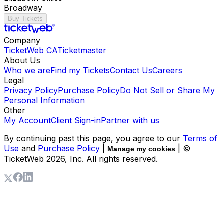
Broadway
Buy Tickets
Company
TicketWeb CA
Ticketmaster
About Us
Who we are
Find my Tickets
Contact Us
Careers
Legal
Privacy Policy
Purchase Policy
Do Not Sell or Share My
Personal Information
Other
My Account
Client Sign-in
Partner with us
By continuing past this page, you agree to our
Terms of
Use
and
Purchase Policy
|
| ©
Manage my cookies
TicketWeb
2026
, Inc. All rights reserved.