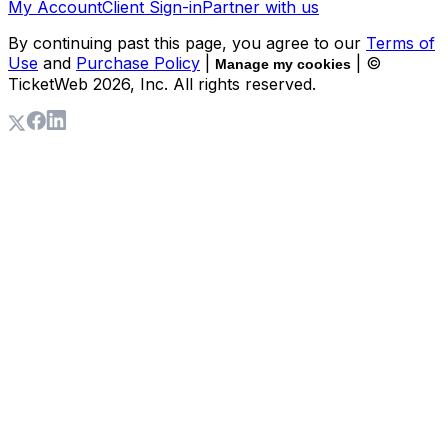
My Account
Client Sign-in
Partner with us
By continuing past this page, you agree to our
Terms of
Use
and
Purchase Policy
|
| ©
Manage my cookies
TicketWeb
2026
, Inc. All rights reserved.