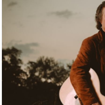
(Sonic Youth, Dinosaur Jr., the Hold Steady) All About
the Bones has a feel that is somehow baroque and
austere at once. Smither and his longtime producer
David Goodrich have been refining their musical
conversation for decades, both in the studio and
onstage, and by now, their bond verges on the
telepathic. Goodrich plays on nearly every track. His
sound is by now so translucent that it seems to function
as a swath of silence, allowing the songs to burn like
ciphers in the crackling air. And oh, the songs on All
About the Bones. Chris Smither, after six decades of
sharpening his knife as a songwriter, can at this point
open damn near anything with a flick of his wrist. God
and the Devil are opened here. Mortality is too. Politics,
consciousness, renewal, family, vulnerability,
surrender… Smither has sat with these topics like so
many Zen koans, for so long, that every line is a pearl.
The title track, “All About the Bones,” kicks the record
off with “Consider your high station/ think about your
fame. All of your creation depended on your frame.”
Irony, wit, the double meaning of “depended”… each
verse is a master class in songwriting. Yet the stark,
elemental sage always has a twinkle in his eye, a light