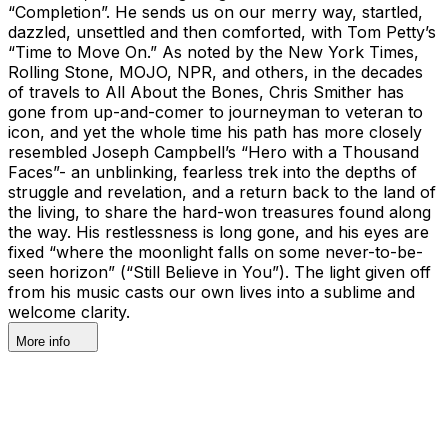
“Completion”. He sends us on our merry way, startled,
dazzled, unsettled and then comforted, with Tom Petty’s
“Time to Move On.” As noted by the New York Times,
Rolling Stone, MOJO, NPR, and others, in the decades
of travels to All About the Bones, Chris Smither has
gone from up-and-comer to journeyman to veteran to
icon, and yet the whole time his path has more closely
resembled Joseph Campbell’s “Hero with a Thousand
Faces”- an unblinking, fearless trek into the depths of
struggle and revelation, and a return back to the land of
the living, to share the hard-won treasures found along
the way. His restlessness is long gone, and his eyes are
fixed “where the moonlight falls on some never-to-be-
seen horizon” (“Still Believe in You”). The light given off
from his music casts our own lives into a sublime and
welcome clarity.
More info