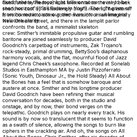
fixed “where the moonlight falls on some never-to-be-
distributed by Redeye) is as elemental as the inky black
seen horizon” (“Still Believe in You”). The light given off
shadows cast by a shockingly bright moon. The listener
from his music casts our own lives into a sublime and
is welcomed into some gothic mansion on an imaginary
welcome clarity.
New Orleans street, and there in the lamplit parlor
confronts the band, a minimalist skeleton
crew: Smither’s inimitable propulsive guitar and rumbling
baritone are joined seamlessly to producer David
Goodrich’s carpetbag of instruments, Zak Trojano’s
rock-steady, primal drumming, BettySoo’s diaphanous
harmony vocals, and the flat, mournful flood of Jazz
legend Chris Cheek’s saxophone. Recorded at Sonelab
Studios in Easthampton MA by Justin Pizzoferrato
(Sonic Youth, Dinosaur Jr., the Hold Steady) All About
the Bones has a feel that is somehow baroque and
austere at once. Smither and his longtime producer
David Goodrich have been refining their musical
conversation for decades, both in the studio and
onstage, and by now, their bond verges on the
telepathic. Goodrich plays on nearly every track. His
sound is by now so translucent that it seems to function
as a swath of silence, allowing the songs to burn like
ciphers in the crackling air. And oh, the songs on All
About the Bones. Chris Smither, after six decades of