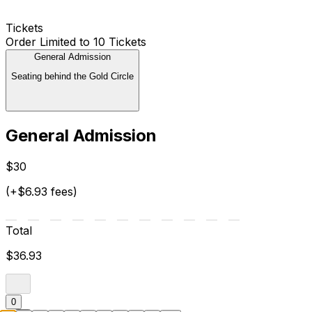
Tickets
Order Limited to 10 Tickets
General Admission
Seating behind the Gold Circle
General Admission
$30
(+$6.93 fees)
Total
$36.93
0