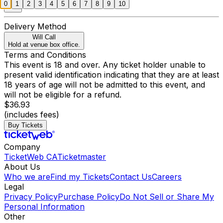
0
1
2
3
4
5
6
7
8
9
10
Delivery Method
Will Call
Hold at venue box office.
Terms and Conditions
This event is 18 and over. Any ticket holder unable to
present valid identification indicating that they are at least
18 years of age will not be admitted to this event, and
will not be eligible for a refund.
$36.93
(includes fees)
Buy Tickets
Company
TicketWeb CA
Ticketmaster
About Us
Who we are
Find my Tickets
Contact Us
Careers
Legal
Privacy Policy
Purchase Policy
Do Not Sell or Share My
Personal Information
Other