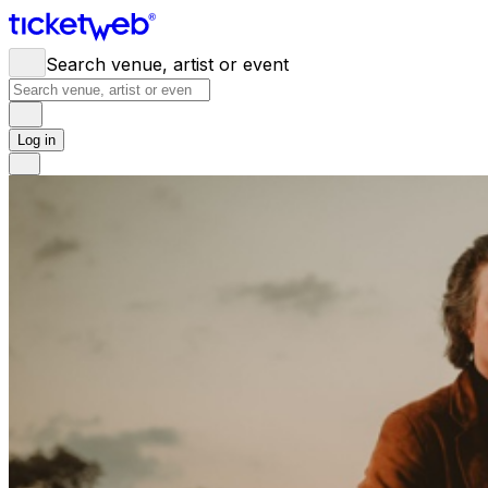
Search venue, artist or event
Log in