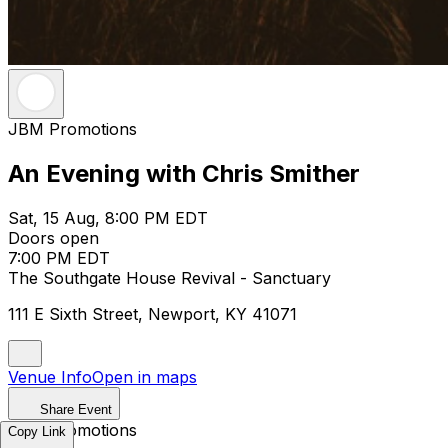
JBM Promotions
An Evening with Chris Smither
Sat, 15 Aug, 8:00 PM EDT
Doors open
7:00 PM EDT
The Southgate House Revival - Sanctuary
111 E Sixth Street, Newport, KY 41071
Venue Info
Open in maps
Share Event
JBM Promotions
Copy Link