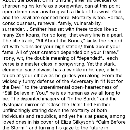
sharpening his knife as a songwriter, can at this point
open damn near anything with a flick of his wrist. God
and the Devil are opened here. Mortality is too. Politics,
consciousness, renewal, family, vulnerability,
surrender… Smither has sat with these topics like so
many Zen koans, for so long, that every line is a pearl.
The title track, “All About the Bones,” kicks the record
off with “Consider your high station/ think about your
fame. All of your creation depended on your frame.”
Irony, wit, the double meaning of “depended”… each
verse is a master class in songwriting. Yet the stark,
elemental sage always has a twinkle in his eye, a light
touch at your elbow as he guides you along. From the
wickedly funny defense of the Adversary in “If Not for
the Devil” to the unsentimental open-heartedness of
“Still Believe in You,” he is as human as we all long to
be. The disjointed imagery of “In the Bardo” and the
dystopian mirror of “Close the Deal” find Smither
unflinchingly staring down the mortality of both
individuals and republics, and yet he is at peace, among
loved ones in his cover of Eliza Gilkyson’s “Calm Before
the Storm,” and turning his gaze to the future in