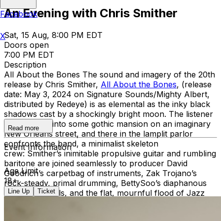
An Evening with Chris Smither
Facebook
Sat, 15 Aug, 8:00 PM EDT
X
Doors open
7:00 PM EDT
Description
All About the Bones The sound and imagery of the 20th
release by Chris Smither,
All About the Bones
, (release
date: May 3, 2024 on Signature Sounds/Mighty Albert,
distributed by Redeye) is as elemental as the inky black
shadows cast by a shockingly bright moon. The listener
is welcomed into some gothic mansion on an imaginary
Read more
New Orleans street, and there in the lamplit parlor
confronts the band, a minimalist skeleton
Event Information
crew: Smither’s inimitable propulsive guitar and rumbling
baritone are joined seamlessly to producer David
Age Limit
Goodrich’s carpetbag of instruments, Zak Trojano’s
18+
rock-steady, primal drumming, BettySoo’s diaphanous
Line Up
Ticket
harmony vocals, and the flat, mournful flood of Jazz
legend Chris Cheek’s saxophone. Recorded at Sonelab
Studios in Easthampton MA by Justin Pizzoferrato