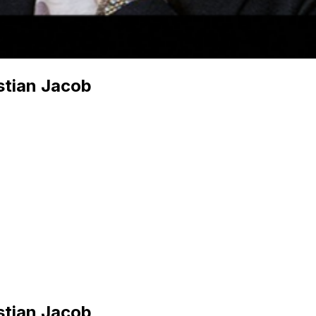
stian Jacob
stian Jacob