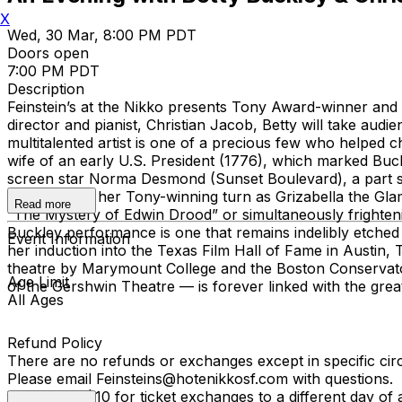
X
Wed, 30 Mar, 8:00 PM PDT
Doors open
7:00 PM PDT
Description
Feinstein’s at the Nikko presents Tony Award-winner and 
director and pianist, Christian Jacob, Betty will take aud
multitalented artist is one of a precious few who helped c
wife of an early U.S. President (1776), which marked Buc
screen star Norma Desmond (Sunset Boulevard), a part s
“Memory” in her Tony-winning turn as Grizabella the Gla
Read more
“The Mystery of Edwin Drood” or simultaneously frightenin
Buckley performance is one that remains indelibly etched 
Event Information
her induction into the Texas Film Hall of Fame in Austin,
theatre by Marymount College and the Boston Conservato
Age Limit
of the Gershwin Theatre — is forever linked with the gre
All Ages
Refund Policy
There are no refunds or exchanges except in specific ci
Please email Feinsteins@hotenikkosf.com with questions.
We charge $10 for ticket exchanges to a different day of 