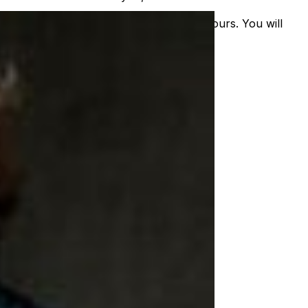
nal order will be exchanged within 24-hours. You will