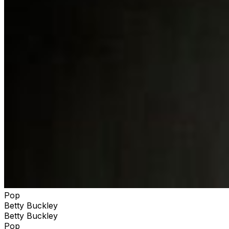
Pop
Betty Buckley
Betty Buckley
Pop