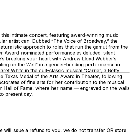
this intimate concert, featuring award-winning music
gular artist can. Dubbed “The Voice of Broadway,” the
 naturalistic approach to roles that run the gamut from the
vier Award-nominated performance as deluded, silent-
’s breaking your heart with Andrew Lloyd Webber’s
ting on the Wall” in a gender-bending performance in
et White in the cult-classic musical “Carrie”, a Betty
he Texas Medal of the Arts Award in Theater, following
orates of fine arts for her contribution to the musical
er Hall of Fame, where her name — engraved on the walls
 to present day.
e will issue a refund to you, we do not transfer OR store