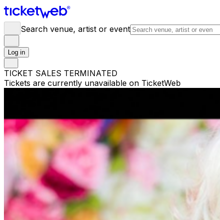
Search venue, artist or event
Log in
TICKET SALES TERMINATED
Tickets are currently unavailable on TicketWeb