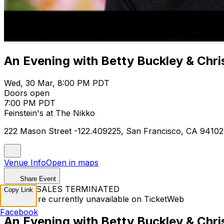
An Evening with Betty Buckley & Chri
Wed, 30 Mar, 8:00 PM PDT
Doors open
7:00 PM PDT
Feinstein's at The Nikko
222 Mason Street -122.409225, San Francisco, CA 94102
Venue Info
Open in maps
Share Event
TICKET SALES TERMINATED
Copy Link
Tickets are currently unavailable on TicketWeb
Facebook
An Evening with Betty Buckley & Chri