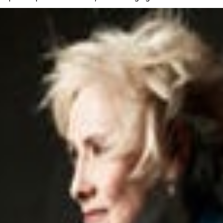
 tickets you need to exchange. Once completed, your origi
ith a new order number.