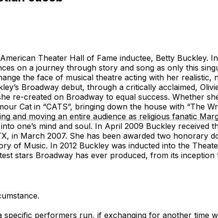
American Theater Hall of Fame inductee, Betty Buckley. In 
iences on a journey through story and song as only this sin
hange the face of musical theatre acting with her realistic,
kley’s Broadway debut, through a critically acclaimed, Oli
he re-created on Broadway to equal success. Whether she
mour Cat in “CATS”, bringing down the house with “The Wri
g and moving an entire audience as religious fanatic Margar
into one’s mind and soul. In April 2009 Buckley received t
 TX, in March 2007. She has been awarded two honorary doct
ry of Music. In 2012 Buckley was inducted into the Theat
atest stars Broadway has ever produced, from its inception
rcumstance.
a specific performers run, if exchanging for another time w