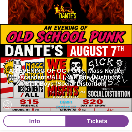
AN EVENING OF OG PUNK: Mass Nerder
(Descendents/ALL), We Bite (Misfits) &
Sick Boys (Social Distortion)
Fri Aug 7 2026 9:00 PM
(Doors 8:00 PM)
Dante's
Portland OR
Info
Tickets