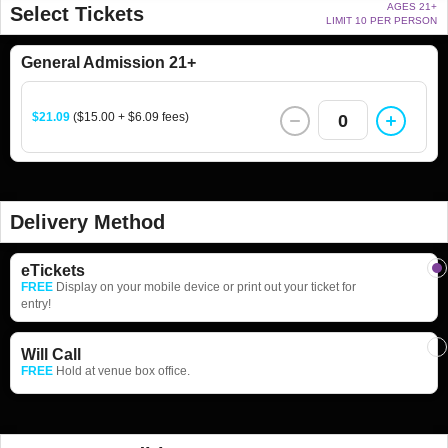
AGES 21+
Select Tickets
LIMIT 10 PER PERSON
General Admission 21+
$21.09
($15.00 + $6.09 fees)
0
Delivery Method
eTickets
FREE
Display on your mobile device or print out your ticket for
entry!
Will Call
FREE
Hold at venue box office.