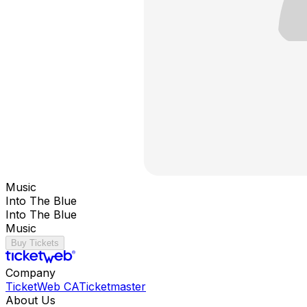
Music
Into The Blue
Into The Blue
Music
Buy Tickets
Company
TicketWeb CA
Ticketmaster
About Us