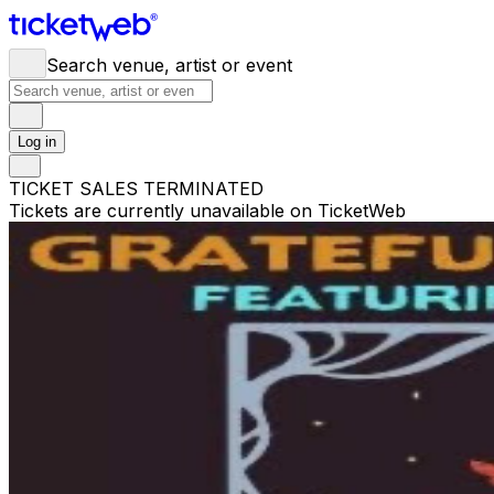
Search venue, artist or event
Log in
TICKET SALES TERMINATED
Tickets are currently unavailable on TicketWeb