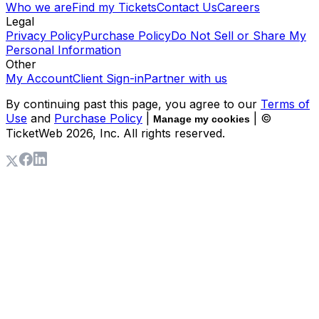
Who we are
Find my Tickets
Contact Us
Careers
Legal
Privacy Policy
Purchase Policy
Do Not Sell or Share My
Personal Information
Other
My Account
Client Sign-in
Partner with us
By continuing past this page, you agree to our
Terms of
Use
and
Purchase Policy
|
| ©
Manage my cookies
TicketWeb
2026
, Inc. All rights reserved.