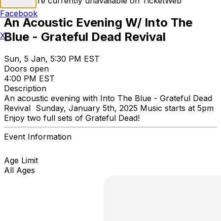
Tickets are currently unavailable on TicketWeb
Facebook
An Acoustic Evening W/ Into The
Blue - Grateful Dead Revival
X
Sun, 5 Jan, 5:30 PM EST
Doors open
4:00 PM EST
Description
An acoustic evening with Into The Blue - Grateful Dead
Revival Sunday, January 5th, 2025 Music starts at 5pm
Enjoy two full sets of Grateful Dead!
Event Information
Age Limit
All Ages