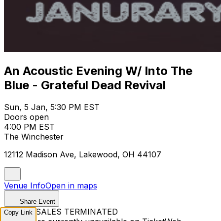
An Acoustic Evening W/ Into The
Blue - Grateful Dead Revival
Sun, 5 Jan, 5:30 PM EST
Doors open
4:00 PM EST
The Winchester
12112 Madison Ave, Lakewood, OH 44107
Venue Info
Open in maps
Share Event
TICKET SALES TERMINATED
Copy Link