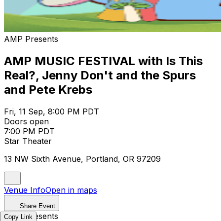
AMP Presents
AMP MUSIC FESTIVAL with Is This
Real?, Jenny Don't and the Spurs
and Pete Krebs
Fri, 11 Sep, 8:00 PM PDT
Doors open
7:00 PM PDT
Star Theater
13 NW Sixth Avenue, Portland, OR 97209
Venue Info
Open in maps
Share Event
AMP Presents
Copy Link