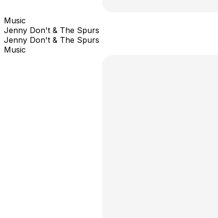
Music
Jenny Don't & The Spurs
Jenny Don't & The Spurs
Music