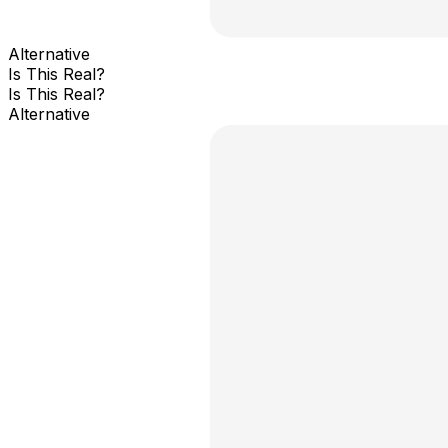
Alternative
Is This Real?
Is This Real?
Alternative