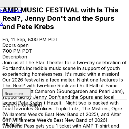
AMP MUSIC FESTIVAL with Is This
Facebook
Real?, Jenny Don't and the Spurs
X
and Pete Krebs
Fri, 11 Sep, 8:00 PM PDT
Doors open
7:00 PM PDT
Description
Join us at The Star Theater for a two-day celebration of
Portland's incredible music scene in support of youth
experiencing homelessness. It's music with a mission!​
Our 2026 festival is a face melter. Night one features Is
This Real? with two-time Rock and Roll Hall of Fame
inductee, Matt Cameron (Soundgarden and Pearl Jam),
Read more
supported by Jenny Don't and the Spurs and local
legend Pete Krebs ( Hazel). Night two is packed with
Event Information
local favorites Grolixes, Triple Lutz, The Mistons, Ogre
(Willamette Week’s Best New Band of 2025), and Altar
Age Limit
Girl (Willamette Week’s Best New Band of 2026).
All Ages
Weekend Pass gets you 1 ticket with AMP T-shirt and