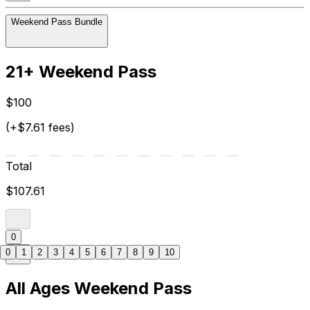
Weekend Pass Bundle
21+ Weekend Pass
$100
(+$7.61 fees)
Total
$107.61
0
0
1
2
3
4
5
6
7
8
9
10
All Ages Weekend Pass