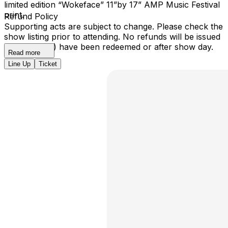
limited edition “Wokeface” 11”by 17” AMP Music Festival
print.
Refund Policy
Supporting acts are subject to change. Please check the
show listing prior to attending. No refunds will be issued
once ticket(s) have been redeemed or after show day.
Read more
Line Up
Ticket