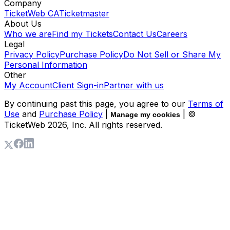
Company
TicketWeb CA
Ticketmaster
About Us
Who we are
Find my Tickets
Contact Us
Careers
Legal
Privacy Policy
Purchase Policy
Do Not Sell or Share My
Personal Information
Other
My Account
Client Sign-in
Partner with us
By continuing past this page, you agree to our
Terms of
Use
and
Purchase Policy
|
| ©
Manage my cookies
TicketWeb
2026
, Inc. All rights reserved.