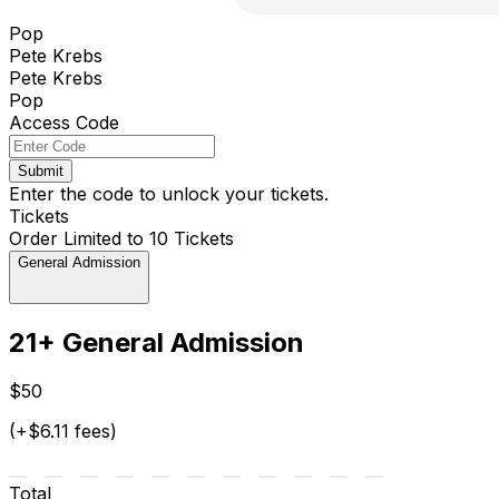
Pop
Pete Krebs
Pete Krebs
Pop
Access Code
Submit
Enter the code to unlock your tickets.
Tickets
Order Limited to 10 Tickets
General Admission
21+ General Admission
$50
(+$6.11 fees)
Total