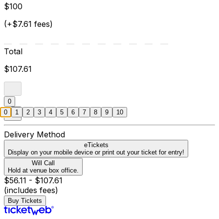
$100
(+$7.61 fees)
Total
$107.61
0
0
1
2
3
4
5
6
7
8
9
10
Delivery Method
eTickets
Display on your mobile device or print out your ticket for entry!
Will Call
Hold at venue box office.
$56.11 - $107.61
(includes fees)
Buy Tickets