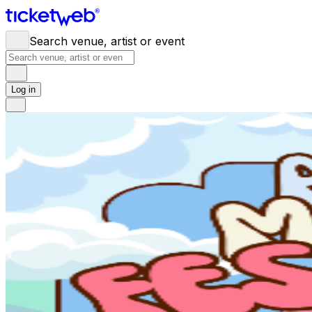
Search venue, artist or event
Log in