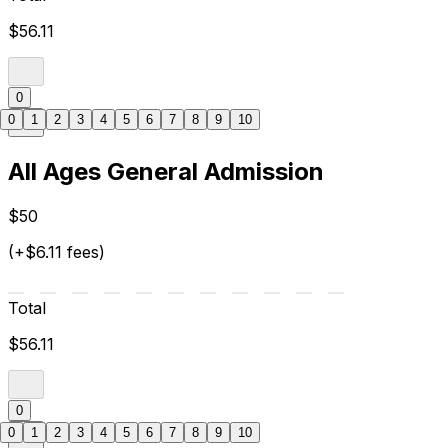
$56.11
0
0
1
2
3
4
5
6
7
8
9
10
All Ages General Admission
$50
(+$6.11 fees)
Total
$56.11
0
0
1
2
3
4
5
6
7
8
9
10