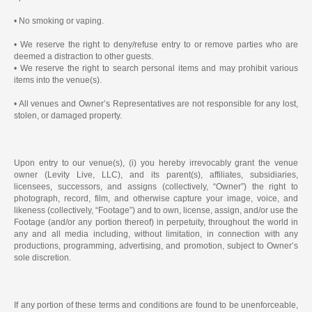
• No smoking or vaping.
• We reserve the right to deny/refuse entry to or remove parties who are
deemed a distraction to other guests.
• We reserve the right to search personal items and may prohibit various
items into the venue(s).
• All venues and Owner’s Representatives are not responsible for any lost,
stolen, or damaged property.
Upon entry to our venue(s), (i) you hereby irrevocably grant the venue
owner (Levity Live, LLC), and its parent(s), affiliates, subsidiaries,
licensees, successors, and assigns (collectively, “Owner”) the right to
photograph, record, film, and otherwise capture your image, voice, and
likeness (collectively, “Footage”) and to own, license, assign, and/or use the
Footage (and/or any portion thereof) in perpetuity, throughout the world in
any and all media including, without limitation, in connection with any
productions, programming, advertising, and promotion, subject to Owner’s
sole discretion.
If any portion of these terms and conditions are found to be unenforceable,