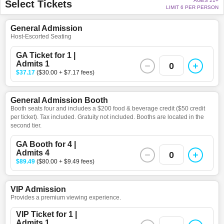
AGES 21+
Select Tickets
LIMIT 6 PER PERSON
General Admission
Host-Escorted Seating
GA Ticket for 1 |
Admits 1
0
$37.17
($30.00 + $7.17 fees)
General Admission Booth
Booth seats four and includes a $200 food & beverage credit ($50 credit
per ticket). Tax included. Gratuity not included. Booths are located in the
second tier.
GA Booth for 4 |
Admits 4
0
$89.49
($80.00 + $9.49 fees)
VIP Admission
Provides a premium viewing experience.
VIP Ticket for 1 |
Admits 1