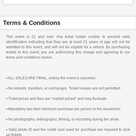
Terms & Conditions
This event is 21 and over. Any ticket holder unable to present valid
identification indicating that they are at least 21 years of age will not be
admitted to this event, and will not be eligible for a refund. By purchasing
tickets to this event, you are authorizing this charge and agreeing to our
terms and conditions herein.
• ALL SALES ARE FINAL, unless the event is canceled.
• No refunds, transfers, or exchanges. Ticket resales are not permitted.
• Ticket prices and fees are “market-priced” and may fluctuate.
• Mandatory two-item minimum purchase per person in the showroom.
• No photography, videography, filming, or recording during the show.
• Valid photo ID and the credit card used for purchase are required to pick
up tickets.