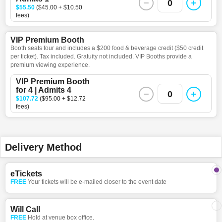
0
$55.50
($45.00 + $10.50
fees)
VIP Premium Booth
Booth seats four and includes a $200 food & beverage credit ($50 credit
per ticket). Tax included. Gratuity not included. VIP Booths provide a
premium viewing experience.
VIP Premium Booth
for 4 | Admits 4
0
$107.72
($95.00 + $12.72
fees)
Delivery Method
eTickets
FREE
Your tickets will be e-mailed closer to the event date
Will Call
FREE
Hold at venue box office.