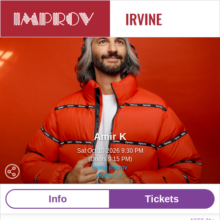
Amir K
Sat Oct 10 2026 9:30 PM
(Doors 9:15 PM)
Irvine Improv
Irvine CA
Info
Tickets