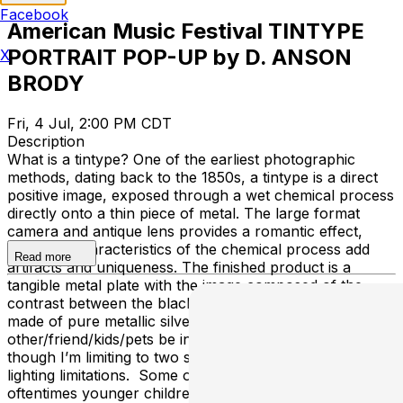
Facebook
American Music Festival TINTYPE
PORTRAIT POP-UP by D. ANSON
X
BRODY
Fri, 4 Jul, 2:00 PM CDT
Description
What is a tintype? One of the earliest photographic
methods, dating back to the 1850s, a tintype is a direct
positive image, exposed through a wet chemical process
directly onto a thin piece of metal. The large format
camera and antique lens provides a romantic effect,
while the characteristics of the chemical process add
Read more
artifacts and uniqueness. The finished product is a
tangible metal plate with the image composed of the
contrast between the black metal, and the highlights
made of pure metallic silver. FAQs Can my significant
other/friend/kids/pets be in the portrait? Of course,
though I’m limiting to two subjects per photo due to
lighting limitations. Some other things to keep in mind,
oftentimes younger children and pets show up blurry