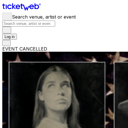
Search venue, artist or event
Log in
EVENT CANCELLED