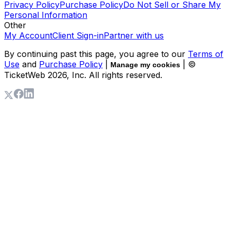
Privacy Policy
Purchase Policy
Do Not Sell or Share My
Personal Information
Other
My Account
Client Sign-in
Partner with us
By continuing past this page, you agree to our
Terms of
Use
and
Purchase Policy
|
| ©
Manage my cookies
TicketWeb
2026
, Inc. All rights reserved.