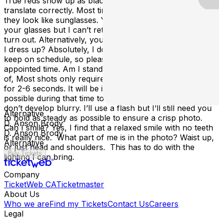
True reds show up as black. Glasses don’t typically
translate correctly. Most times, there’s a lot of glare or
they look like sunglasses. You are welcome to wear
your glasses but I can’t retake if you don’t like how they
turn out. Alternatively, you can pop the lenses out. Can
I dress up? Absolutely, I do have to work quickly to
keep on schedule, so please be ready to go at your
appointed time. Am I standing still for a long time? Kind
of, Most shots only require you to hold perfectly steady
for 2-6 seconds. It will be important to stay as still as
possible during that time to ensure that your photos
don’t develop blurry. I’ll use a flash but I’ll still need you
Alternative
to hold as steady as possible to ensure a crisp photo.
D. Anson Brody
Can I smile? Yes, I find that a relaxed smile with no teeth
D. Anson Brody
is really nice. What part of me is in the photo? Waist up,
Alternative
or just head and shoulders. This has to do with the
Buy Tickets
lighting I can bring.
Company
TicketWeb CA
Ticketmaster
About Us
Who we are
Find my Tickets
Contact Us
Careers
Legal