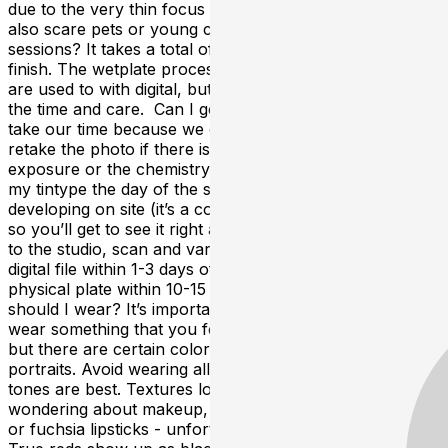
due to the very thin focus (depth of field). The flash may
also scare pets or young children. How long are the
sessions? It takes a total of 20-30 mins from start to
finish. The wetplate process is a lot slower than what we
are used to with digital, but the results are well worth
the time and care. Can I get my tintype retaken? We’ll
take our time because we only get one take. I can only
retake the photo if there is something wrong with the
exposure or the chemistry. Do I get to keep
my tintype the day of the session? No, but I will be
developing on site (it’s a cool process, you can watch!)
so you’ll get to see it right away. Then I’ll take it with me
to the studio, scan and varnish it. You can expect a
digital file within 1-3 days of your session and the
physical plate within 10-15 days of your session. What
should I wear? It’s important to be comfortable and to
wear something that you feel represents who you are,
but there are certain colors that develop best in
portraits. Avoid wearing all white or all black- in between
tones are best. Textures look great! For those
wondering about makeup, avoid purples and bright pink
or fuchsia lipsticks - unfortunately, these show up white.