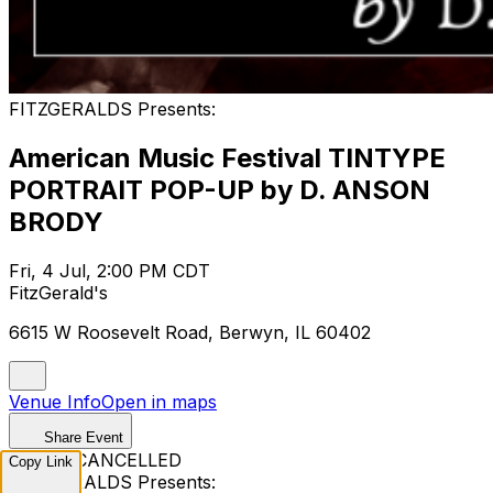
FITZGERALDS Presents:
American Music Festival TINTYPE
PORTRAIT POP-UP by D. ANSON
BRODY
Fri, 4 Jul, 2:00 PM CDT
FitzGerald's
6615 W Roosevelt Road, Berwyn, IL 60402
Venue Info
Open in maps
Share Event
EVENT CANCELLED
Copy Link
FITZGERALDS Presents: