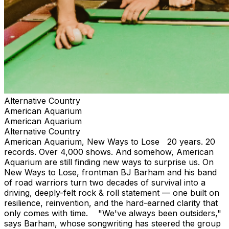
Alternative Country
American Aquarium
American Aquarium
Alternative Country
American Aquarium, New Ways to Lose 20 years. 20
records. Over 4,000 shows. And somehow, American
Aquarium are still finding new ways to surprise us. On
New Ways to Lose, frontman BJ Barham and his band
of road warriors turn two decades of survival into a
driving, deeply-felt rock & roll statement — one built on
resilience, reinvention, and the hard-earned clarity that
only comes with time. "We've always been outsiders,"
says Barham, whose songwriting has steered the group