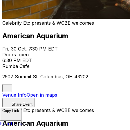
Celebrity Etc presents & WCBE welcomes
American Aquarium
Fri, 30 Oct, 7:30 PM EDT
Doors open
6:30 PM EDT
Rumba Cafe
2507 Summit St, Columbus, OH 43202
Venue Info
Open in maps
Share Event
Celebrity Etc presents & WCBE welcomes
Copy Link
American Aquarium
Facebook