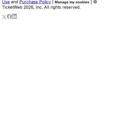
Use
and
Purchase Policy
|
| ©
Manage my cookies
TicketWeb
2026
, Inc. All rights reserved.