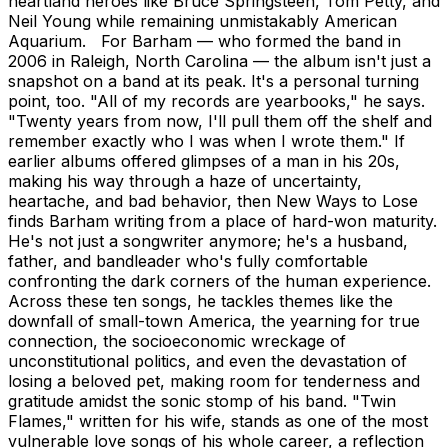
heartland heroes like Bruce Springsteen, Tom Petty, and
Neil Young while remaining unmistakably American
Aquarium. For Barham — who formed the band in
2006 in Raleigh, North Carolina — the album isn't just a
snapshot on a band at its peak. It's a personal turning
point, too. "All of my records are yearbooks," he says.
"Twenty years from now, I'll pull them off the shelf and
remember exactly who I was when I wrote them." If
earlier albums offered glimpses of a man in his 20s,
making his way through a haze of uncertainty,
heartache, and bad behavior, then New Ways to Lose
finds Barham writing from a place of hard-won maturity.
He's not just a songwriter anymore; he's a husband,
father, and bandleader who's fully comfortable
confronting the dark corners of the human experience.
Across these ten songs, he tackles themes like the
downfall of small-town America, the yearning for true
connection, the socioeconomic wreckage of
unconstitutional politics, and even the devastation of
losing a beloved pet, making room for tenderness and
gratitude amidst the sonic stomp of his band. "Twin
Flames," written for his wife, stands as one of the most
vulnerable love songs of his whole career, a reflection