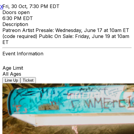
Fri, 30 Oct, 7:30 PM EDT
X
Doors open
6:30 PM EDT
Description
Patreon Artist Presale: Wednesday, June 17 at 10am ET
(code required) Public On Sale: Friday, June 19 at 10am
ET
Event Information
Age Limit
All Ages
Line Up
Ticket