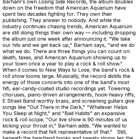
Barham's own Losing Side Records, the album doubles
down on the freedom that American Aquarium have
spent two decades fighting for. They own their
publishing. They answer to nobody. And while the
industry continues chasing trends, American Aquarium
are still doing things their own way — including dropping
the album just one week after announcing it. "We take
our hits and we get back up," Barham says, "and we do
what we do. There are three things you can count on:
death, taxes, and American Aquarium showing up to
your town once a year to play a rock & roll show."
When it comes to New Ways to Lose, the band's rock &
roll show looms large. Musically, the record distills the
energy of those concerts into one of the band's most
hifi, ear-candy-coated studio recordings yet. Towering
choruses, piano-driven arrangements, hook-heavy riffs,
E Street Band-worthy brass, and screaming guitars give
songs like "Out There in the Dark," "Whatever Helps
You Sleep at Night," and "Bad Habits" an expansive
rock & roll scope. "Our live show is 90 minutes of us
kicking your throat in," Barham adds. "We wanted to
make a record that felt representative of that." Still,
beneath the heartland hooks and sweaty stomp lies the