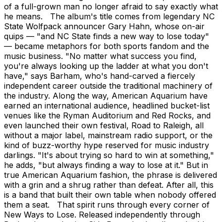
of a full-grown man no longer afraid to say exactly what
he means. The album's title comes from legendary NC
State Wolfpack announcer Gary Hahn, whose on-air
quips — "and NC State finds a new way to lose today"
— became metaphors for both sports fandom and the
music business. "No matter what success you find,
you're always looking up the ladder at what you don't
have," says Barham, who's hand-carved a fiercely
independent career outside the traditional machinery of
the industry. Along the way, American Aquarium have
earned an international audience, headlined bucket-list
venues like the Ryman Auditorium and Red Rocks, and
even launched their own festival, Road to Raleigh, all
without a major label, mainstream radio support, or the
kind of buzz-worthy hype reserved for music industry
darlings. "It's about trying so hard to win at something,"
he adds, "but always finding a way to lose at it." But in
true American Aquarium fashion, the phrase is delivered
with a grin and a shrug rather than defeat. After all, this
is a band that built their own table when nobody offered
them a seat. That spirit runs through every corner of
New Ways to Lose. Released independently through