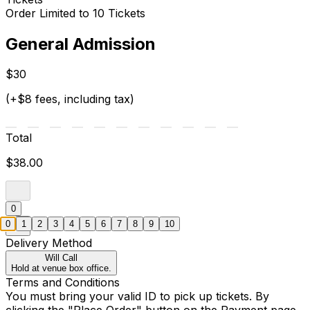
Order Limited to 10 Tickets
General Admission
$30
(+$8 fees, including tax)
Total
$38.00
0
0
1
2
3
4
5
6
7
8
9
10
Delivery Method
Will Call
Hold at venue box office.
Terms and Conditions
You must bring your valid ID to pick up tickets. By