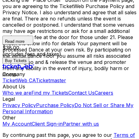
clicking the "Place Order" button on the Payment page,
you are agreeing to the TicketWeb Purchase Policy and
Privacy Notice. I also understand and agree that all sales
are final. There are no refunds unless the event is
cancelled or postponed. I understand that some venues
may have age restrictions or ask for a small additional
cash gratuity fee at the door for those under 21. Please
Read more
check the show info for details Your payment will be
$38.00
processed Dance at your own risk. By participating on
(includes fees and taxes)
the venue dance floor you assume all risks associated
Buy Tickets
with doing so and & release the venue and promoter
from any liability in the event of injury, bodily harm or
Company
illness.
TicketWeb CA
Ticketmaster
About Us
Who we are
Find my Tickets
Contact Us
Careers
Legal
Privacy Policy
Purchase Policy
Do Not Sell or Share My
Personal Information
Other
My Account
Client Sign-in
Partner with us
By continuing past this page, you agree to our
Terms of