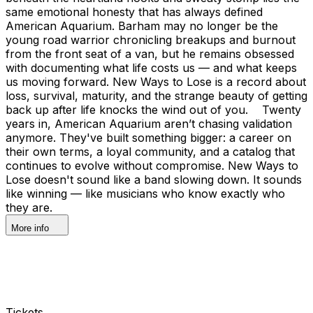
same emotional honesty that has always defined
American Aquarium. Barham may no longer be the
young road warrior chronicling breakups and burnout
from the front seat of a van, but he remains obsessed
with documenting what life costs us — and what keeps
us moving forward. New Ways to Lose is a record about
loss, survival, maturity, and the strange beauty of getting
back up after life knocks the wind out of you. Twenty
years in, American Aquarium aren’t chasing validation
anymore. They've built something bigger: a career on
their own terms, a loyal community, and a catalog that
continues to evolve without compromise. New Ways to
Lose doesn't sound like a band slowing down. It sounds
like winning — like musicians who know exactly who
they are.
More info
Tickets