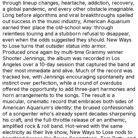
through lineup changes, heartache, addiction, recovery,
a global pandemic, and every other obstacle imaginable.
Long before algorithms and viral breakthroughs spelled
out success in the music industry, American Aquarium
earned their place the old-school way: through
relentless touring and a stubborn refusal to disappear,
even when the odds suggested they should. New Ways
to Lose turns that outsider status into armor.
Produced once again by multi-time Grammy winner
Shooter Jennings, the album was recorded in Los
Angeles over a 10-day session that captured the band at
their most immediate and alive. Much of the record was
tracked live, with Jennings encouraging spontaneity and
instinct over perfection, while a round of overdubs
offered the opportunity to add three-part harmonies and
horn arrangements to the songs. The result is a
muscular, cinematic record that embraces both sides of
American Aquarium's identity: the bruised confessionals
of a songwriter who's already spent decades sharpening
his craft, and the full-throttle release of an anthemic,
amplified rock & roll band. Hot-wired with the same
electricity as their live show, New Ways to Lose nods to