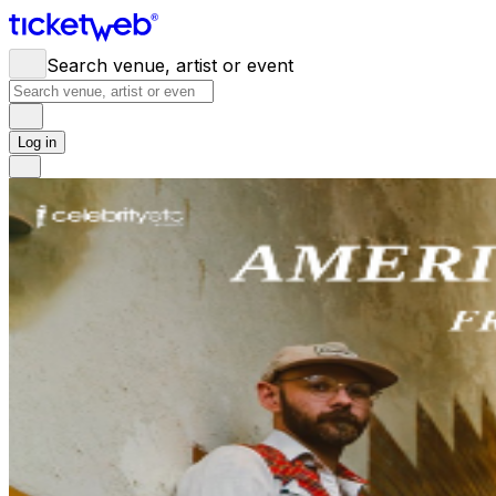
Search venue, artist or event
Log in