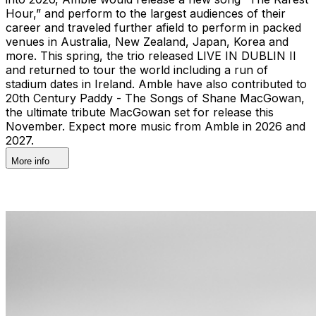
Hour,” and perform to the largest audiences of their
career and traveled further afield to perform in packed
venues in Australia, New Zealand, Japan, Korea and
more. This spring, the trio released LIVE IN DUBLIN II
and returned to tour the world including a run of
stadium dates in Ireland. Amble have also contributed to
20th Century Paddy - The Songs of Shane MacGowan,
the ultimate tribute MacGowan set for release this
November. Expect more music from Amble in 2026 and
2027.
More info