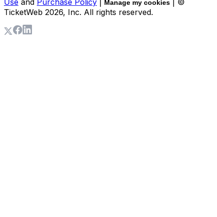
Use
and
Purchase Policy
|
| ©
Manage my cookies
TicketWeb
2026
, Inc. All rights reserved.