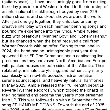
(guitar/vocals) — have unassumingly gone from quitting
their day jobs in rural Western Ireland to the doorstep of
an international breakthrough buoyed by over 229
million streams and sold-out shows around the world.
After just one gig together, they unlocked uncanny
creative interplay with each member penning songs and
pouring life experience into the lyrics. Amble fueled
buzz with breakouts “Mariner Boy” and “Lonely Island,”
but life changed when the band received a call from
Warner Records with an offer. Signing to the label in
2024, the band had an unimaginable past year that
spawned their EP The Commons and a captivating live
presence, as they canvased North America and Europe
with packed houses on both sides of the Atlantic. Their
relatability, intimate storytelling, and authenticity marry
seamlessly with no-frills acoustic instrumentation,
serene soundscapes, and heavenly natural harmonies.
In May 2025, Amble released their full-length debut LP,
Reverie [Warner Records], which topped the charts in
their homeland and became the year's most-streamed
Irish LP. This was followed up with a September four-
song EP HAND ME DOWNS. Towards the end of 2025
into 2026, Amble would release a new song “The Rarest