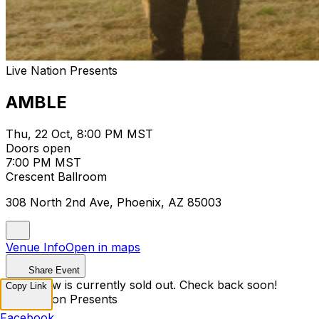
Live Nation Presents
AMBLE
Thu, 22 Oct, 8:00 PM MST
Doors open
7:00 PM MST
Crescent Ballroom
308 North 2nd Ave, Phoenix, AZ 85003
Venue Info
Open in maps
Share Event
This show is currently sold out. Check back soon!
Copy Link
Live Nation Presents
Facebook