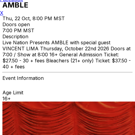
AMBLE
X
Thu, 22 Oct, 8:00 PM MST
Doors open
7:00 PM MST
Description
Live Nation Presents AMBLE with special guest
VINCENT LIMA Thursday, October 22nd 2026 Doors at
7:00 / Show at 8:00 16+ General Admission Ticket:
$27.50 - 30 + fees Bleachers (21+ only) Ticket: $37.50 -
40 + fees
Event Information
Age Limit
16+