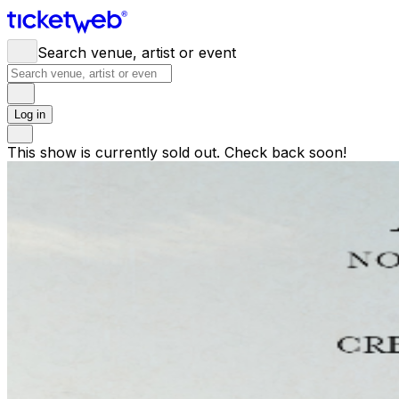
Search venue, artist or event
Log in
This show is currently sold out. Check back soon!