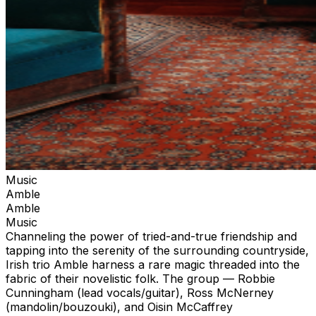
Music
Amble
Amble
Music
Channeling the power of tried-and-true friendship and
tapping into the serenity of the surrounding countryside,
Irish trio Amble harness a rare magic threaded into the
fabric of their novelistic folk. The group — Robbie
Cunningham (lead vocals/guitar), Ross McNerney
(mandolin/bouzouki), and Oisin McCaffrey