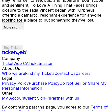
they're harder to see. Epic and hopeful in both scope
and sentiment, To Love A Thing That Fades brings
closure to the saga Vincent began with “Orpheus,”
offering a cathartic, resonant experience for anyone
looking for a place to put something they’ve lost.
More info
Buy Tickets
Company
TicketWeb CA
Ticketmaster
About Us
Who we are
Find my Tickets
Contact Us
Careers
Legal
Privacy Policy
Purchase Policy
Do Not Sell or Share My
Personal Information
Other
My Account
Client Sign-in
Partner with us
By continuing past this page, you agree to our
Terms of