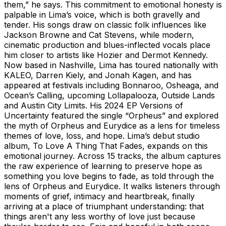
them,” he says. This commitment to emotional honesty is
palpable in Lima’s voice, which is both gravelly and
tender. His songs draw on classic folk influences like
Jackson Browne and Cat Stevens, while modern,
cinematic production and blues-inflected vocals place
him closer to artists like Hozier and Dermot Kennedy.
Now based in Nashville, Lima has toured nationally with
KALEO, Darren Kiely, and Jonah Kagen, and has
appeared at festivals including Bonnaroo, Osheaga, and
Ocean’s Calling, upcoming Lollapalooza, Outside Lands
and Austin City Limits. His 2024 EP Versions of
Uncertainty featured the single “Orpheus” and explored
the myth of Orpheus and Eurydice as a lens for timeless
themes of love, loss, and hope. Lima’s debut studio
album, To Love A Thing That Fades, expands on this
emotional journey. Across 15 tracks, the album captures
the raw experience of learning to preserve hope as
something you love begins to fade, as told through the
lens of Orpheus and Eurydice. It walks listeners through
moments of grief, intimacy and heartbreak, finally
arriving at a place of triumphant understanding: that
things aren't any less worthy of love just because