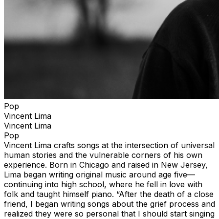
Pop
Vincent Lima
Vincent Lima
Pop
Vincent Lima crafts songs at the intersection of universal
human stories and the vulnerable corners of his own
experience. Born in Chicago and raised in New Jersey,
Lima began writing original music around age five—
continuing into high school, where he fell in love with
folk and taught himself piano. “After the death of a close
friend, I began writing songs about the grief process and
realized they were so personal that I should start singing