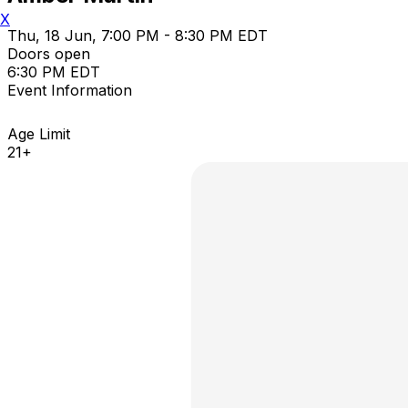
X
Thu, 18 Jun, 7:00 PM - 8:30 PM EDT
Doors open
6:30 PM EDT
Event Information
Age Limit
21+