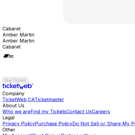
Cabaret
Amber Martin
Amber Martin
Cabaret
Buy Tickets
Company
TicketWeb CA
Ticketmaster
About Us
Who we are
Find my Tickets
Contact Us
Careers
Legal
Privacy Policy
Purchase Policy
Do Not Sell or Share My P
Other