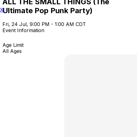
ALL THE SMALL THINGS (The
Ultimate Pop Punk Party)
X
Fri, 24 Jul, 9:00 PM - 1:00 AM CDT
Event Information
Age Limit
All Ages