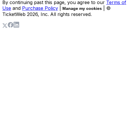
By continuing past this page, you agree to our
Terms of
Use
and
Purchase Policy
|
| ©
Manage my cookies
TicketWeb
2026
, Inc. All rights reserved.