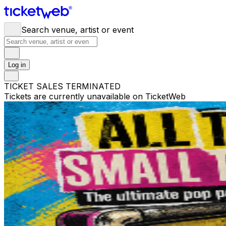
Search venue, artist or event
Log in
TICKET SALES TERMINATED
Tickets are currently unavailable on TicketWeb