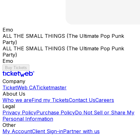
Emo
ALL THE SMALL THINGS (The Ultimate Pop Punk
Party)
ALL THE SMALL THINGS (The Ultimate Pop Punk
Party)
Emo
Buy Tickets
Company
TicketWeb CA
Ticketmaster
About Us
Who we are
Find my Tickets
Contact Us
Careers
Legal
Privacy Policy
Purchase Policy
Do Not Sell or Share My
Personal Information
Other
My Account
Client Sign-in
Partner with us