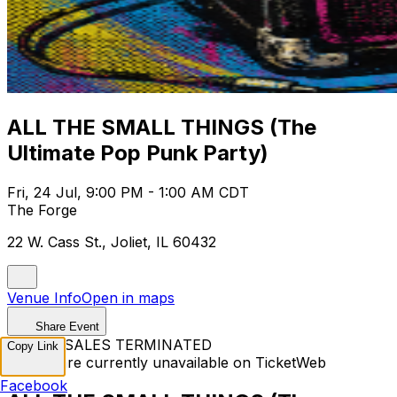
ALL THE SMALL THINGS (The
Ultimate Pop Punk Party)
Fri, 24 Jul, 9:00 PM - 1:00 AM CDT
The Forge
22 W. Cass St., Joliet, IL 60432
Venue Info
Open in maps
Share Event
TICKET SALES TERMINATED
Copy Link
Tickets are currently unavailable on TicketWeb
Facebook