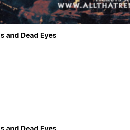
s and Dead Eyes
s and Dead Eyes