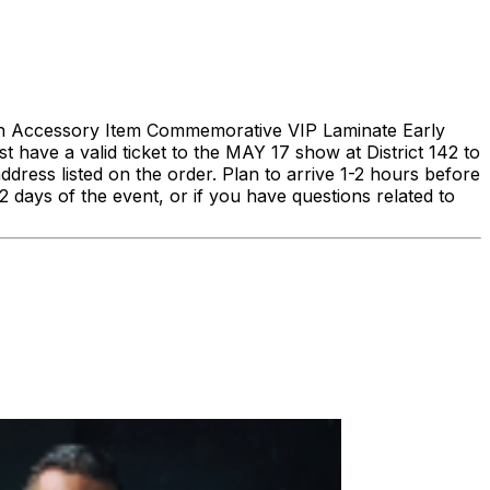
h Accessory Item Commemorative VIP Laminate Early
e a valid ticket to the MAY 17 show at District 142 to
address listed on the order. Plan to arrive 1-2 hours before
2 days of the event, or if you have questions related to