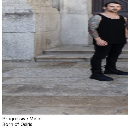
Progressive Metal
Born of Osiris