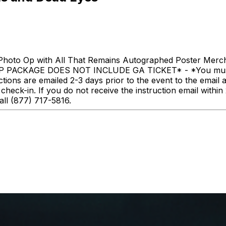
hoto Op with All That Remains Autographed Poster Merc
IP PACKAGE DOES NOT INCLUDE GA TICKET* - *You must hav
uctions are emailed 2-3 days prior to the event to the email 
heck-in. If you do not receive the instruction email within 
all (877) 717-5816.