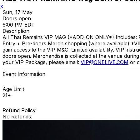
X
Sun, 17 May
Doors open
6:00 PM EDT
Description
All That Remains VIP M&G (*ADD-ON ONLY*) Includes: P
Entry + Pre-doors Merch shopping (where available) *V
gain access to the VIP M&G. Limited availability. VIP instr
doors open. Merchandise is collected at the venue during c
your VIP Package, please email:
VIP@ONELIVE.COM
or c
Event Information
Age Limit
21+
Refund Policy
No Refunds.