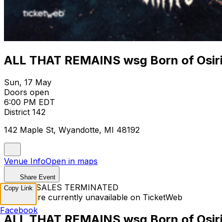
ALL THAT REMAINS wsg Born of Osiri
Sun, 17 May
Doors open
6:00 PM EDT
District 142
142 Maple St, Wyandotte, MI 48192
Venue Info
Open in maps
Share Event
TICKET SALES TERMINATED
Copy Link
Tickets are currently unavailable on TicketWeb
Facebook
ALL THAT REMAINS wsg Born of Osiri