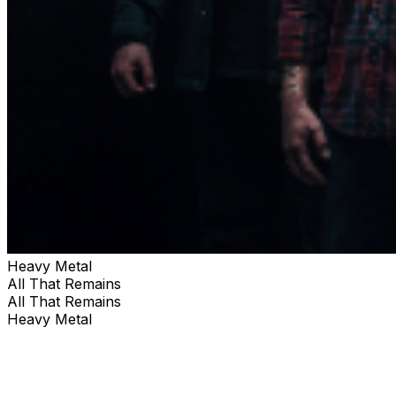
Heavy Metal
All That Remains
All That Remains
Heavy Metal