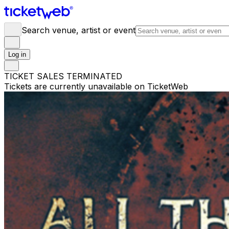
Search venue, artist or event
Log in
TICKET SALES TERMINATED
Tickets are currently unavailable on TicketWeb