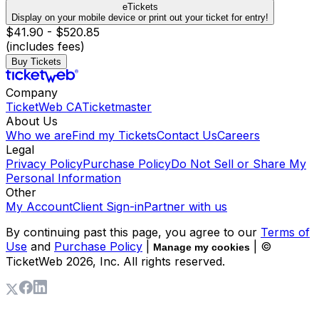
eTickets
Display on your mobile device or print out your ticket for entry!
$41.90 - $520.85
(includes fees)
Buy Tickets
Company
TicketWeb CA
Ticketmaster
About Us
Who we are
Find my Tickets
Contact Us
Careers
Legal
Privacy Policy
Purchase Policy
Do Not Sell or Share My
Personal Information
Other
My Account
Client Sign-in
Partner with us
By continuing past this page, you agree to our
Terms of
Use
and
Purchase Policy
|
| ©
Manage my cookies
TicketWeb
2026
, Inc. All rights reserved.