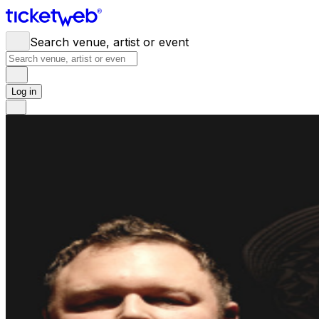
Search venue, artist or event
Log in