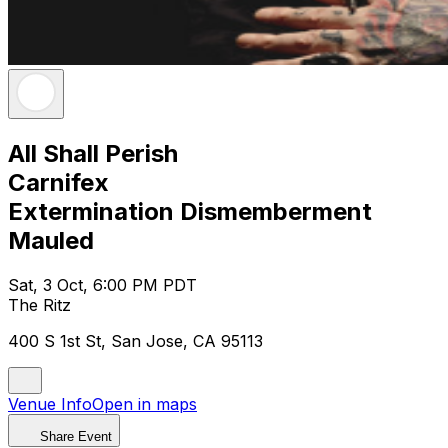
All Shall Perish
Carnifex
Extermination Dismemberment
Mauled
Sat, 3 Oct, 6:00 PM PDT
The Ritz
400 S 1st St, San Jose, CA 95113
Venue Info
Open in maps
Share Event