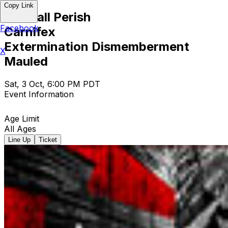
Copy Link
All Shall Perish
Facebook
Carnifex
Extermination Dismemberment
X
Mauled
Sat, 3 Oct, 6:00 PM PDT
Event Information
Age Limit
All Ages
Line Up
Ticket