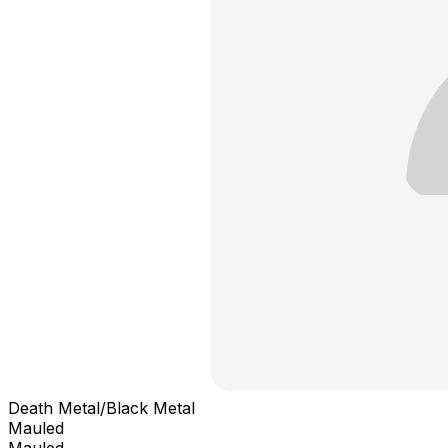
Death Metal/Black Metal
Mauled
Mauled