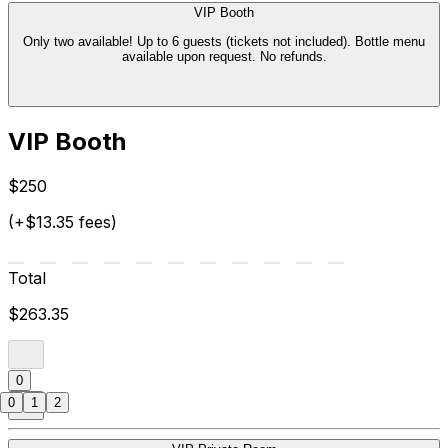
VIP Booth
Only two available! Up to 6 guests (tickets not included). Bottle menu
available upon request. No refunds.
VIP Booth
$250
(+$13.35 fees)
Total
$263.35
0
0
1
2