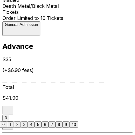
Death Metal/Black Metal
Tickets
Order Limited to 10 Tickets
General Admission
Advance
$35
(+$6.90 fees)
Total
$41.90
0
0
1
2
3
4
5
6
7
8
9
10