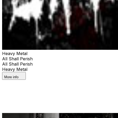
Heavy Metal
All Shall Perish
All Shall Perish
Heavy Metal
More info