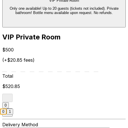
VIP Private Room
Only one available! Up to 20 guests (tickets not included). Private
bathroom! Bottle menu available upon request. No refunds.
VIP Private Room
$500
(+$20.85 fees)
Total
$520.85
0
0
1
Delivery Method