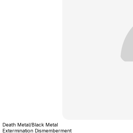
Death Metal/Black Metal
Extermination Dismemberment