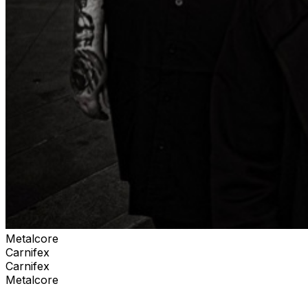
Metalcore
Carnifex
Carnifex
Metalcore