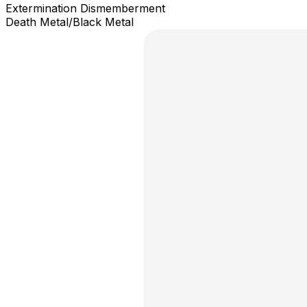
Extermination Dismemberment
Death Metal/Black Metal