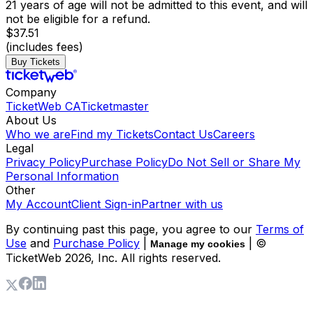
21 years of age will not be admitted to this event, and will
not be eligible for a refund.
$37.51
(includes fees)
Buy Tickets
Company
TicketWeb CA
Ticketmaster
About Us
Who we are
Find my Tickets
Contact Us
Careers
Legal
Privacy Policy
Purchase Policy
Do Not Sell or Share My
Personal Information
Other
My Account
Client Sign-in
Partner with us
By continuing past this page, you agree to our
Terms of
Use
and
Purchase Policy
|
| ©
Manage my cookies
TicketWeb
2026
, Inc. All rights reserved.