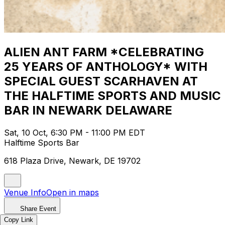
ALIEN ANT FARM *CELEBRATING
25 YEARS OF ANTHOLOGY* WITH
SPECIAL GUEST SCARHAVEN AT
THE HALFTIME SPORTS AND MUSIC
BAR IN NEWARK DELAWARE
Sat, 10 Oct, 6:30 PM - 11:00 PM EDT
Halftime Sports Bar
618 Plaza Drive, Newark, DE 19702
Venue Info
Open in maps
Share Event
Copy Link