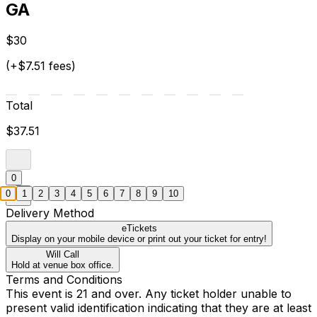
GA
$30
(+$7.51 fees)
Total
$37.51
0
0
1
2
3
4
5
6
7
8
9
10
Delivery Method
eTickets
Display on your mobile device or print out your ticket for entry!
Will Call
Hold at venue box office.
Terms and Conditions
This event is 21 and over. Any ticket holder unable to
present valid identification indicating that they are at least