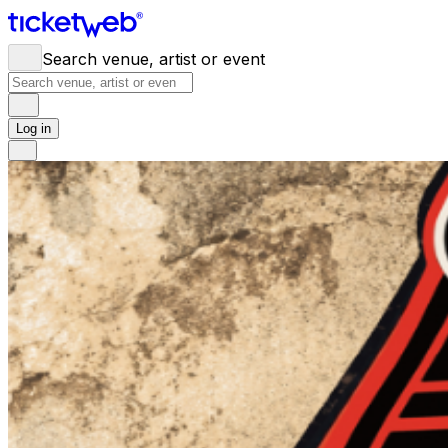
Search venue, artist or event
Log in