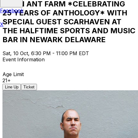
ALIEN ANT FARM *CELEBRATING
Facebook
25 YEARS OF ANTHOLOGY* WITH
SPECIAL GUEST SCARHAVEN AT
X
THE HALFTIME SPORTS AND MUSIC
BAR IN NEWARK DELAWARE
Sat, 10 Oct, 6:30 PM - 11:00 PM EDT
Event Information
Age Limit
21+
Line Up
Ticket