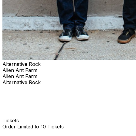
Alternative Rock
Alien Ant Farm
Alien Ant Farm
Alternative Rock
Tickets
Order Limited to 10 Tickets