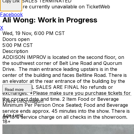
TICKET SALES TERMINATED
Copy Link
Tickets are currently unavailable on TicketWeb
Facebook
Ali Wong: Work in Progress
X
Wed, 19 Nov, 6:00 PM CST
Doors open
5:00 PM CST
Description
ADDISON IMPROV is located on the second floor, on
the southwest corner of Belt Line Road and Quorum
Drive. The main entrance leading upstairs is in the
center of the building and faces Beltline Road. There is
an elevator at the rear entrance of the building by the
staircase. ALL SALES ARE FINAL No refunds or
Read more
exchanges. *Please make sure you purchase tickets for
the correct date and time. 2 Item Food or Beverage
Event Information
Minimum Per Person Once Seated; Food and Beverage
service ends approx. 45 minutes into the show. There is
Age Limit
an 18% service charge on all checks in the showroom.
18+