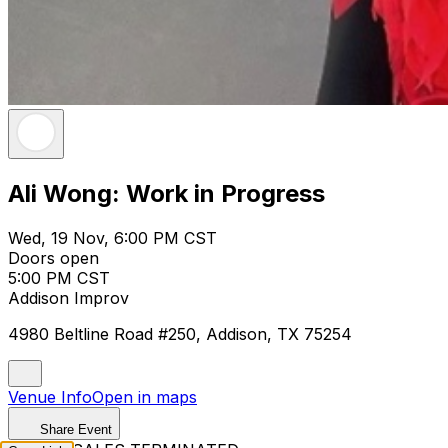
Ali Wong: Work in Progress
Wed, 19 Nov, 6:00 PM CST
Doors open
5:00 PM CST
Addison Improv
4980 Beltline Road #250, Addison, TX 75254
Venue Info
Open in maps
Share Event