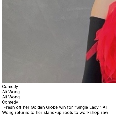
Comedy
Ali Wong
Ali Wong
Comedy
Fresh off her Golden Globe win for “Single Lady,” Ali
Wong returns to her stand-up roots to workshop raw