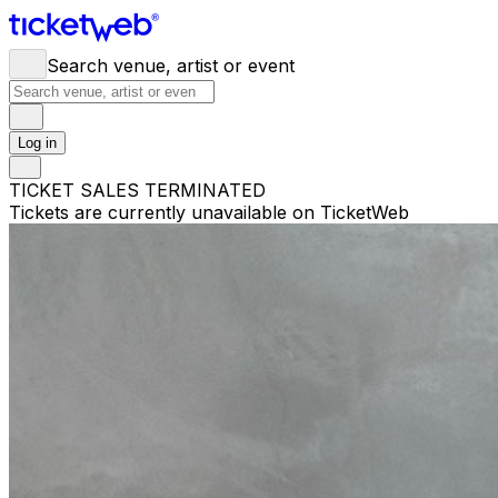
Search venue, artist or event
Log in
TICKET SALES TERMINATED
Tickets are currently unavailable on TicketWeb