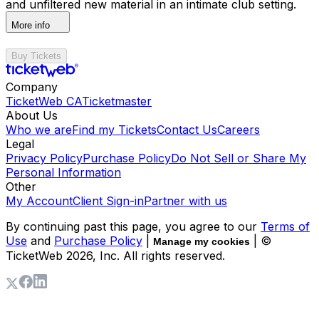
and unfiltered new material in an intimate club setting.
More info
Buy Tickets
Company
TicketWeb CA
Ticketmaster
About Us
Who we are
Find my Tickets
Contact Us
Careers
Legal
Privacy Policy
Purchase Policy
Do Not Sell or Share My
Personal Information
Other
My Account
Client Sign-in
Partner with us
By continuing past this page, you agree to our
Terms of
Use
and
Purchase Policy
|
| ©
Manage my cookies
TicketWeb
2026
, Inc. All rights reserved.