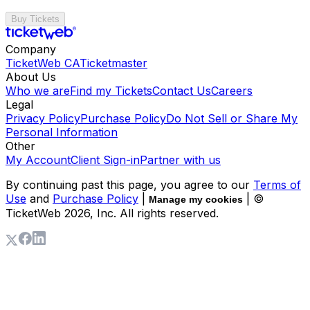
Buy Tickets
Company
TicketWeb CA
Ticketmaster
About Us
Who we are
Find my Tickets
Contact Us
Careers
Legal
Privacy Policy
Purchase Policy
Do Not Sell or Share My
Personal Information
Other
My Account
Client Sign-in
Partner with us
By continuing past this page, you agree to our
Terms of
Use
and
Purchase Policy
|
| ©
Manage my cookies
TicketWeb
2026
, Inc. All rights reserved.