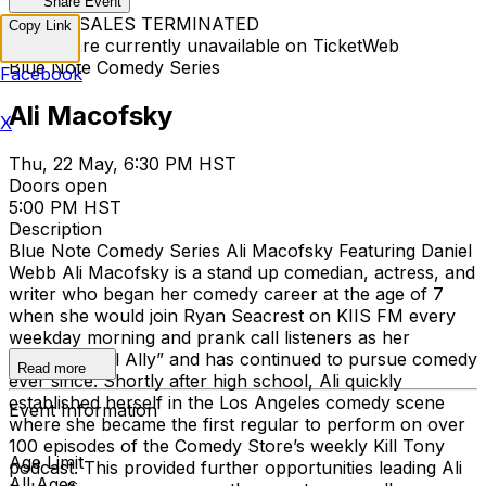
Share Event
TICKET SALES TERMINATED
Copy Link
Tickets are currently unavailable on TicketWeb
Blue Note Comedy Series
Facebook
Ali Macofsky
X
Thu, 22 May, 6:30 PM HST
Doors open
5:00 PM HST
Description
Blue Note Comedy Series Ali Macofsky Featuring Daniel
Webb Ali Macofsky is a stand up comedian, actress, and
writer who began her comedy career at the age of 7
when she would join Ryan Seacrest on KIIS FM every
weekday morning and prank call listeners as her
character “Lil Ally” and has continued to pursue comedy
Read more
ever since. Shortly after high school, Ali quickly
established herself in the Los Angeles comedy scene
Event Information
where she became the first regular to perform on over
100 episodes of the Comedy Store’s weekly Kill Tony
Age Limit
podcast. This provided further opportunities leading Ali
All Ages