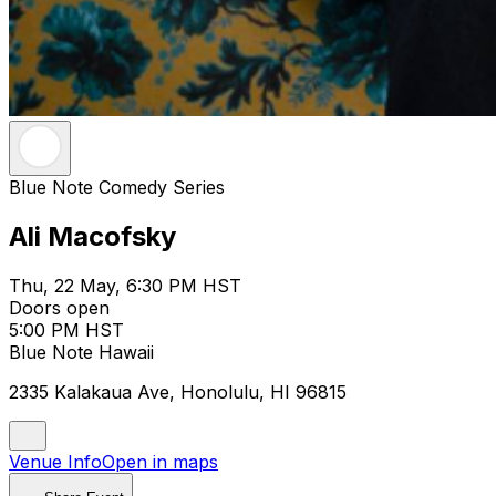
Blue Note Comedy Series
Ali Macofsky
Thu, 22 May, 6:30 PM HST
Doors open
5:00 PM HST
Blue Note Hawaii
2335 Kalakaua Ave, Honolulu, HI 96815
Venue Info
Open in maps