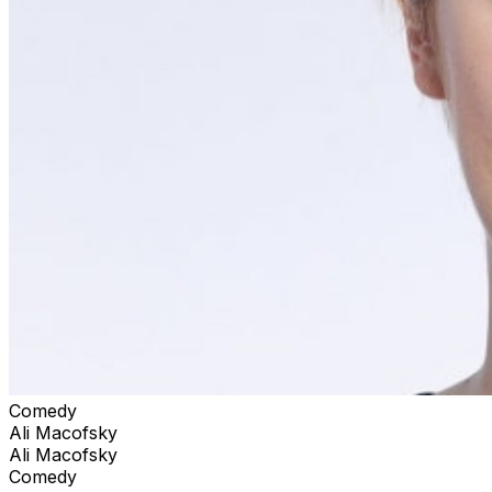
Comedy
Ali Macofsky
Ali Macofsky
Comedy