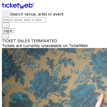
Search venue, artist or event
Log in
TICKET SALES TERMINATED
Tickets are currently unavailable on TicketWeb