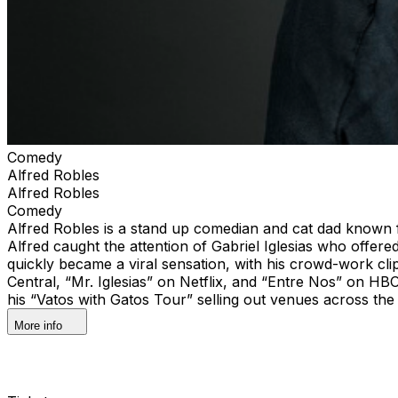
Comedy
Alfred Robles
Alfred Robles
Comedy
Alfred Robles is a stand up comedian and cat dad known f
Alfred caught the attention of Gabriel Iglesias who offere
quickly became a viral sensation, with his crowd-work cli
Central, “Mr. Iglesias” on Netflix, and “Entre Nos” on HBO
his “Vatos with Gatos Tour” selling out venues across the 
More info