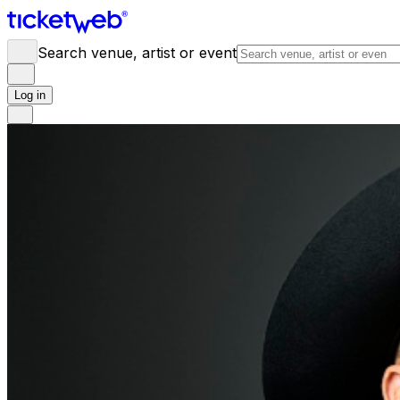
Search venue, artist or event
Log in