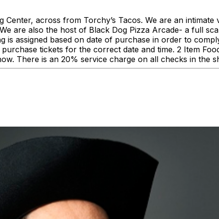
enter, across from Torchy’s Tacos. We are an intimate ve
 are also the host of Black Dog Pizza Arcade- a full scale
ing is assigned based on date of purchase in order to comp
urchase tickets for the correct date and time. 2 Item F
how. There is an 20% service charge on all checks in the