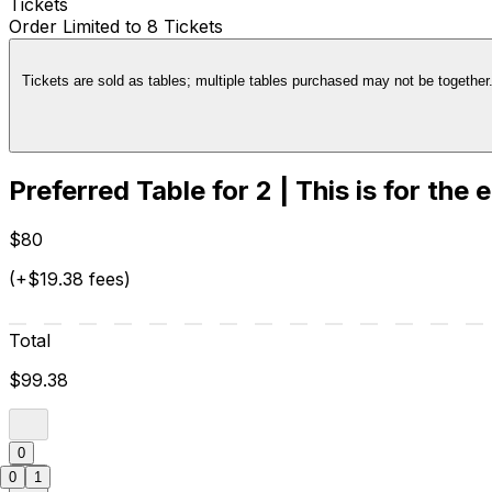
Tickets
Order Limited to 8 Tickets
Tickets are sold as tables; multiple tables purchased may not be together. 
Preferred Table for 2 | This is for the 
$80
(+$19.38 fees)
Total
$99.38
0
0
1