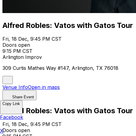
Alfred Robles: Vatos with Gatos Tour
Fri, 18 Dec, 9:45 PM CST
Doors open
9:15 PM CST
Arlington Improv
309 Curtis Mathes Way #147, Arlington, TX 76018
Venue Info
Open in maps
Share Event
Copy Link
Alfred Robles: Vatos with Gatos Tour
Facebook
Fri, 18 Dec, 9:45 PM CST
Doors open
X