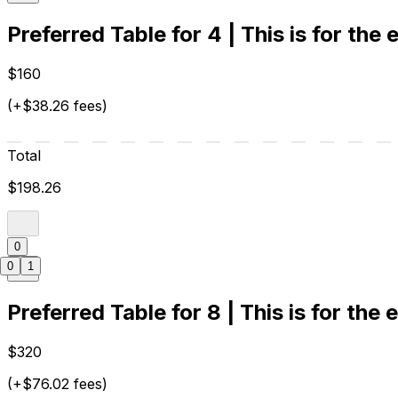
Preferred Table for 4 | This is for the
$160
(+$38.26 fees)
Total
$198.26
0
0
1
Preferred Table for 8 | This is for the 
$320
(+$76.02 fees)