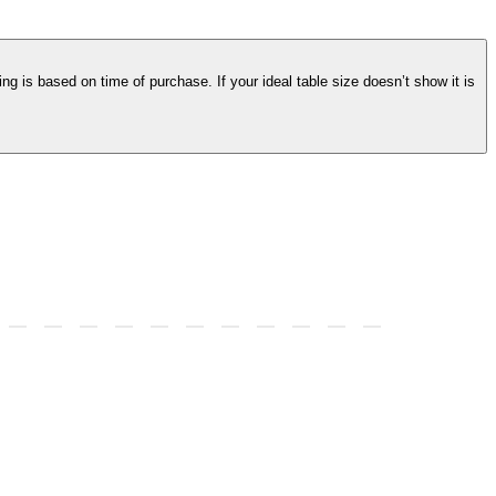
ng is based on time of purchase. If your ideal table size doesn’t show it is