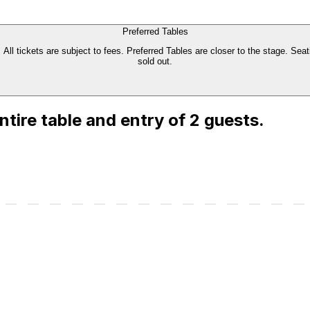
Preferred Tables
All tickets are subject to fees. Preferred Tables are closer to the stage. Seati
sold out.
entire table and entry of 2 guests.