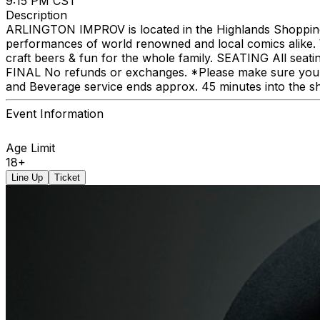
9:15 PM CST
Description
ARLINGTON IMPROV is located in the Highlands Shopping C
performances of world renowned and local comics alike. We
craft beers & fun for the whole family. SEATING All seat
FINAL No refunds or exchanges. *Please make sure you p
and Beverage service ends approx. 45 minutes into the s
Event Information
Age Limit
18+
Line Up
Ticket