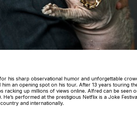
or his sharp observational humor and unforgettable crowd i
d him an opening spot on his tour. After 13 years touring th
ps racking up millions of views online. Alfred can be seen
. He’s performed at the prestigious Netflix is a Joke Festi
country and internationally.