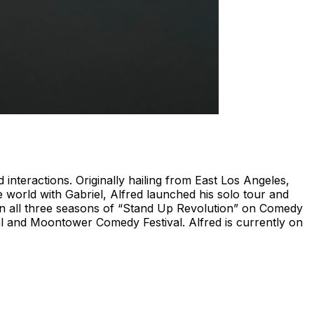
nteractions. Originally hailing from East Los Angeles,
e world with Gabriel, Alfred launched his solo tour and
 on all three seasons of “Stand Up Revolution” on Comedy
val and Moontower Comedy Festival. Alfred is currently on