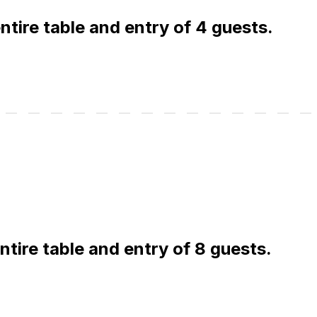
 entire table and entry of 4 guests.
entire table and entry of 8 guests.