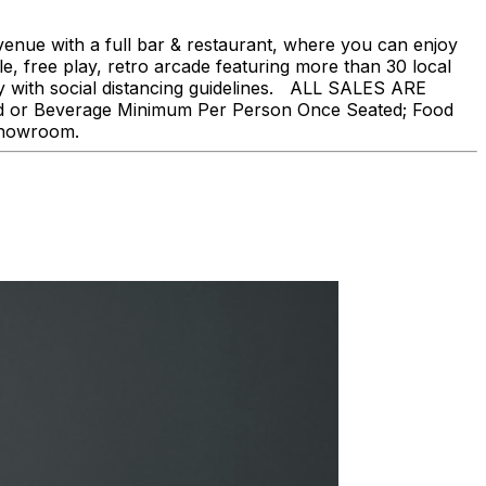
nue with a full bar & restaurant, where you can enjoy
, free play, retro arcade featuring more than 30 local
ly with social distancing guidelines. ALL SALES ARE
ood or Beverage Minimum Per Person Once Seated; Food
 showroom.