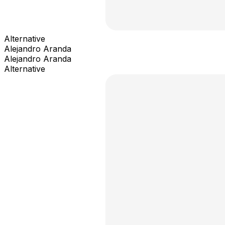
Alternative
Alejandro Aranda
Alejandro Aranda
Alternative