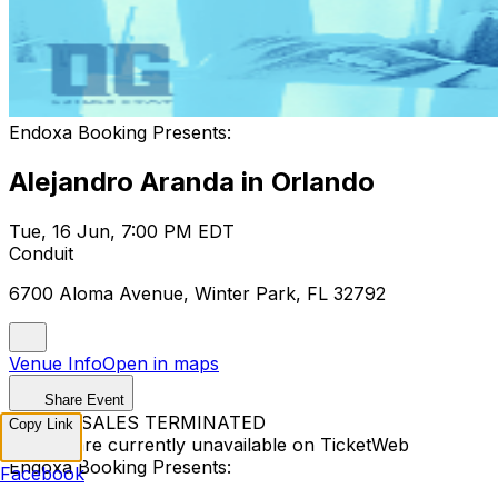
Endoxa Booking Presents:
Alejandro Aranda in Orlando
Tue, 16 Jun, 7:00 PM EDT
Conduit
6700 Aloma Avenue, Winter Park, FL 32792
Venue Info
Open in maps
Share Event
TICKET SALES TERMINATED
Copy Link
Tickets are currently unavailable on TicketWeb
Endoxa Booking Presents:
Facebook