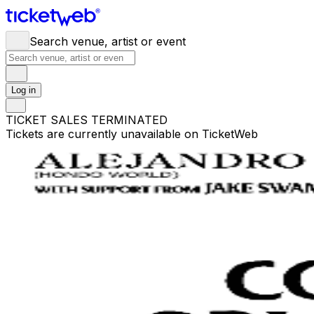
Search venue, artist or event
Log in
TICKET SALES TERMINATED
Tickets are currently unavailable on TicketWeb