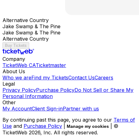
Alternative Country
Jake Swamp & The Pine
Jake Swamp & The Pine
Alternative Country
Buy Tickets
Company
TicketWeb CA
Ticketmaster
About Us
Who we are
Find my Tickets
Contact Us
Careers
Legal
Privacy Policy
Purchase Policy
Do Not Sell or Share My
Personal Information
Other
My Account
Client Sign-in
Partner with us
By continuing past this page, you agree to our
Terms of
Use
and
Purchase Policy
|
| ©
Manage my cookies
TicketWeb
2026
, Inc. All rights reserved.