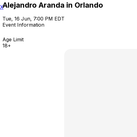
Alejandro Aranda in Orlando
X
Tue, 16 Jun, 7:00 PM EDT
Event Information
Age Limit
18+