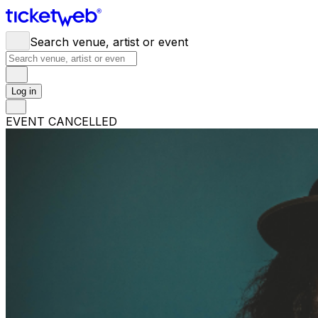
Search venue, artist or event
Log in
EVENT CANCELLED