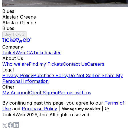
Blues
Alastair Greene
Alastair Greene
Blues
Buy Tickets
Company
TicketWeb CA
Ticketmaster
About Us
Who we are
Find my Tickets
Contact Us
Careers
Legal
Privacy Policy
Purchase Policy
Do Not Sell or Share My
Personal Information
Other
My Account
Client Sign-in
Partner with us
By continuing past this page, you agree to our
Terms of
Use
and
Purchase Policy
|
| ©
Manage my cookies
TicketWeb
2026
, Inc. All rights reserved.