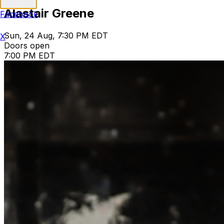
Alastair Greene
Facebook
Sun, 24 Aug, 7:30 PM EDT
X
Doors open
7:00 PM EDT