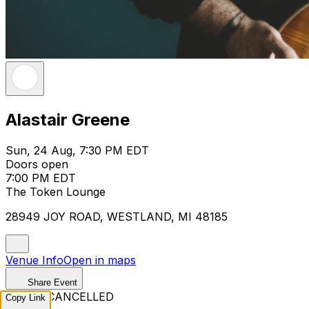
Alastair Greene
Sun, 24 Aug, 7:30 PM EDT
Doors open
7:00 PM EDT
The Token Lounge
28949 JOY ROAD, WESTLAND, MI 48185
Venue Info
Open in maps
Share Event
EVENT CANCELLED
Copy Link