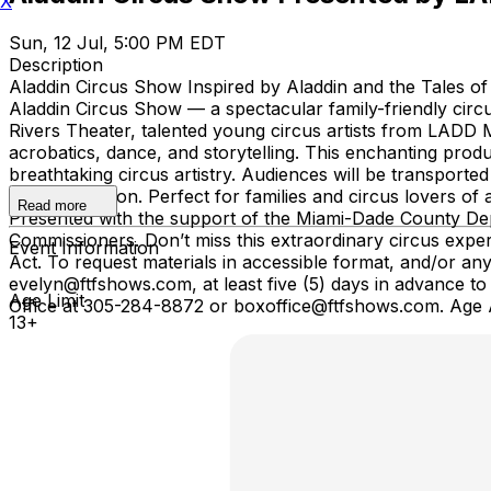
X
Sun, 12 Jul, 5:00 PM EDT
Description
Aladdin Circus Show Inspired by Aladdin and the Tales o
Aladdin Circus Show — a spectacular family-friendly circu
Rivers Theater, talented young circus artists from LADD Mi
acrobatics, dance, and storytelling. This enchanting produ
breathtaking circus artistry. Audiences will be transported
and imagination. Perfect for families and circus lovers of
Read more
Presented with the support of the Miami-Dade County Dep
Commissioners. Don’t miss this extraordinary circus exper
Event Information
Act. To request materials in accessible format, and/or 
evelyn@ftfshows.com, at least five (5) days in advance to
Age Limit
Office at 305-284-8872 or boxoffice@ftfshows.com. Age 
13+