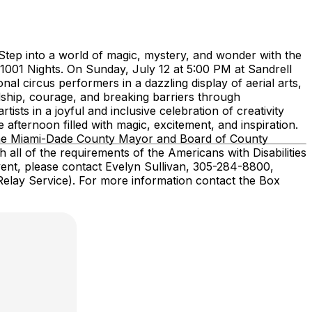
Step into a world of magic, mystery, and wonder with the
 1001 Nights. On Sunday, July 12 at 5:00 PM at Sandrell
al circus performers in a dazzling display of aerial arts,
ndship, courage, and breaking barriers through
ists in a joyful and inclusive celebration of creativity
 afternoon filled with magic, excitement, and inspiration.
, the Miami-Dade County Mayor and Board of County
all of the requirements of the Americans with Disabilities
vent, please contact Evelyn Sullivan, 305-284-8800,
 Relay Service). For more information contact the Box