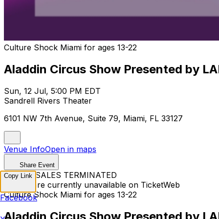
Culture Shock Miami for ages 13-22
Aladdin Circus Show Presented by LA
Sun, 12 Jul, 5:00 PM EDT
Sandrell Rivers Theater
6101 NW 7th Avenue, Suite 79, Miami, FL 33127
Venue Info
Open in maps
Share Event
TICKET SALES TERMINATED
Copy Link
Tickets are currently unavailable on TicketWeb
Culture Shock Miami for ages 13-22
Facebook
Aladdin Circus Show Presented by LA