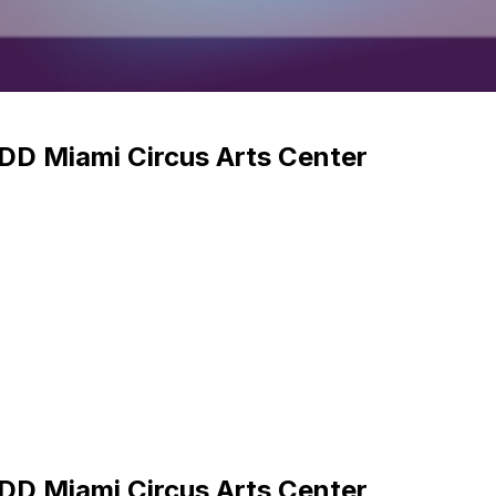
DD Miami Circus Arts Center
DD Miami Circus Arts Center