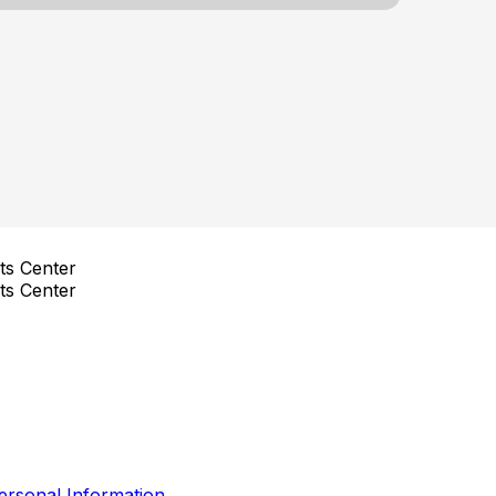
ts Center
ts Center
ersonal Information