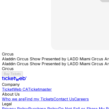
Circus
Aladdin Circus Show Presented by LADD Miami Circus Ar
Aladdin Circus Show Presented by LADD Miami Circus Ar
Circus
Buy Tickets
Company
TicketWeb CA
Ticketmaster
About Us
Who we are
Find my Tickets
Contact Us
Careers
Legal
Privacy Policy
Purchase Policy
Do Not Sell or Share My P