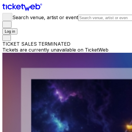
Search venue, artist or event
Log in
TICKET SALES TERMINATED
Tickets are currently unavailable on TicketWeb