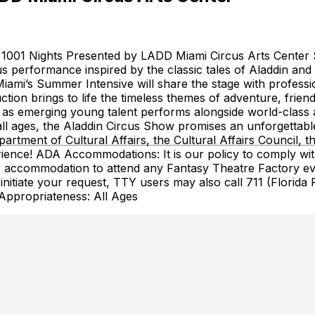
f 1001 Nights Presented by LADD Miami Circus Arts Center 
s performance inspired by the classic tales of Aladdin and
ami’s Summer Intensive will share the stage with profession
ction brings to life the timeless themes of adventure, frie
 as emerging young talent performs alongside world-class art
 all ages, the Aladdin Circus Show promises an unforgettable
artment of Cultural Affairs, the Cultural Affairs Council
ience! ADA Accommodations: It is our policy to comply with 
any accommodation to attend any Fantasy Theatre Factory e
 initiate your request, TTY users may also call 711 (Florida
Appropriateness: All Ages