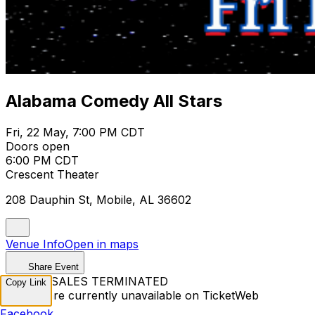
Alabama Comedy All Stars
Fri, 22 May, 7:00 PM CDT
Doors open
6:00 PM CDT
Crescent Theater
208 Dauphin St, Mobile, AL 36602
Venue Info
Open in maps
Share Event
TICKET SALES TERMINATED
Copy Link
Tickets are currently unavailable on TicketWeb
Facebook