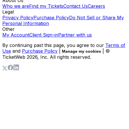
About Us
Who we are
Find my Tickets
Contact Us
Careers
Legal
Privacy Policy
Purchase Policy
Do Not Sell or Share My
Personal Information
Other
My Account
Client Sign-in
Partner with us
By continuing past this page, you agree to our
Terms of
Use
and
Purchase Policy
|
| ©
Manage my cookies
TicketWeb
2026
, Inc. All rights reserved.