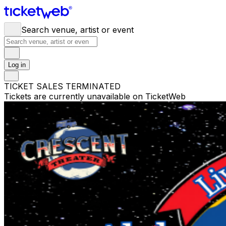
Search venue, artist or event
Log in
TICKET SALES TERMINATED
Tickets are currently unavailable on TicketWeb