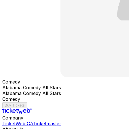
Comedy
Alabama Comedy All Stars
Alabama Comedy All Stars
Comedy
Buy Tickets
Company
TicketWeb CA
Ticketmaster