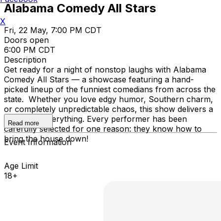
Alabama Comedy All Stars
X
Fri, 22 May, 7:00 PM CDT
Doors open
6:00 PM CDT
Description
Get ready for a night of nonstop laughs with Alabama
Comedy All Stars — a showcase featuring a hand-
picked lineup of the funniest comedians from across the
state. Whether you love edgy humor, Southern charm,
or completely unpredictable chaos, this show delivers a
little bit of everything. Every performer has been
Read more
carefully selected for one reason: they know how to
bring the house down!
Event Information
Age Limit
18+