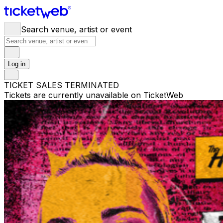
Search venue, artist or event
Log in
TICKET SALES TERMINATED
Tickets are currently unavailable on TicketWeb