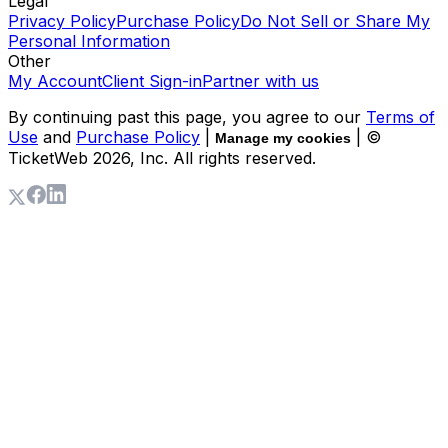
Legal
Privacy Policy
Purchase Policy
Do Not Sell or Share My
Personal Information
Other
My Account
Client Sign-in
Partner with us
By continuing past this page, you agree to our
Terms of
Use
and
Purchase Policy
|
| ©
Manage my cookies
TicketWeb
2026
, Inc. All rights reserved.