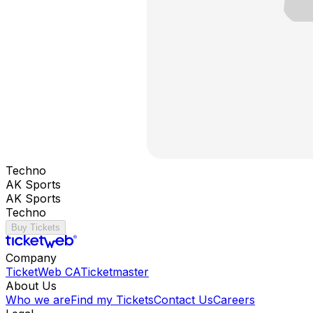
Techno
AK Sports
AK Sports
Techno
Buy Tickets
Company
TicketWeb CA
Ticketmaster
About Us
Who we are
Find my Tickets
Contact Us
Careers