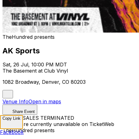
TheHundred presents
AK Sports
Sat, 26 Jul, 10:00 PM MDT
The Basement at Club Vinyl
1082 Broadway, Denver, CO 80203
Venue Info
Open in maps
Share Event
TICKET SALES TERMINATED
Copy Link
Tickets are currently unavailable on TicketWeb
TheHundred presents
Facebook