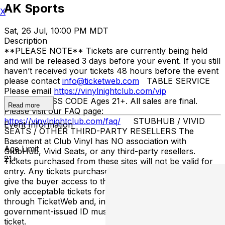
AK Sports
X
Sat, 26 Jul, 10:00 PM MDT
Description
**PLEASE NOTE** Tickets are currently being held
and will be released 3 days before your event. If you still
haven’t received your tickets 48 hours before the event
please contact
info@ticketweb.com
TABLE SERVICE
Please email
https://vinylnightclub.com/vip
ENTRY/DRESS CODE Ages 21+. All sales are final.
Read more
Please visit our FAQ page:
https://vinylnightclub.com/faq/
STUBHUB / VIVID
Event Information
SEATS / OTHER THIRD-PARTY RESELLERS The
Basement at Club Vinyl has NO association with
Age Limit
StubHub, Vivid Seats, or any third-party resellers.
21+
Tickets purchased from these sites will not be valid for
entry. Any tickets purchased from a third party will not
give the buyer access to the ticket and its benefits. The
only acceptable tickets for entry may be purchased
through TicketWeb and, in some cases, TIXR. Your
government-issued ID must match the name on the
ticket.