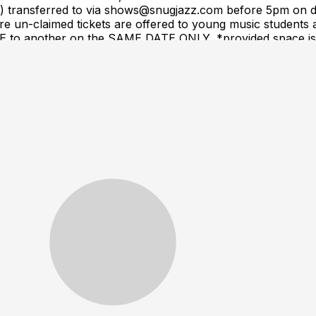
(s) transferred to via shows@snugjazz.com before 5pm on d
 un-claimed tickets are offered to young music students a
ME to another on the SAME DATE ONLY, *provided space is a
equest. Tickets are NOT transferrable to a different arti