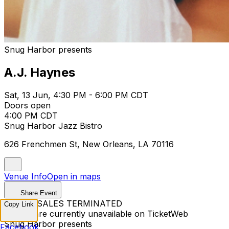
Snug Harbor presents
A.J. Haynes
Sat, 13 Jun, 4:30 PM - 6:00 PM CDT
Doors open
4:00 PM CDT
Snug Harbor Jazz Bistro
626 Frenchmen St, New Orleans, LA 70116
Venue Info
Open in maps
Share Event
TICKET SALES TERMINATED
Copy Link
Tickets are currently unavailable on TicketWeb
Snug Harbor presents
Facebook