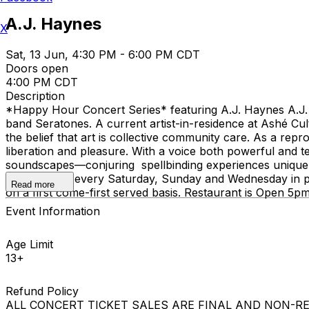
A.J. Haynes
X
Sat, 13 Jun, 4:30 PM - 6:00 PM CDT
Doors open
4:00 PM CDT
Description
*Happy Hour Concert Series* featuring A.J. Haynes A.J. 
band Seratones. A current artist-in-residence at Ashé Cul
the belief that art is collective community care. As a rep
liberation and pleasure. With a voice both powerful and te
soundscapes—conjuring spellbinding experiences uniquel
these shows every Saturday, Sunday and Wednesday in per
Read more
on a first come-first served basis. Restaurant is Open 5
Event Information
Age Limit
13+
Refund Policy
ALL CONCERT TICKET SALES ARE FINAL AND NON-REFUNDAB