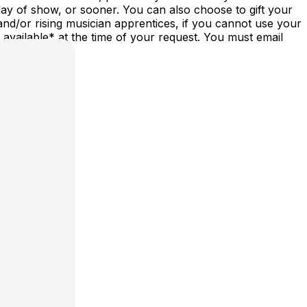
ay of show, or sooner. You can also choose to gift your
nd/or rising musician apprentices, if you cannot use your
vailable* at the time of your request. You must email
st/date.