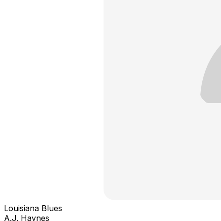
Louisiana Blues
A.J. Haynes