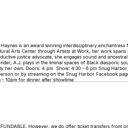
Haynes is an award winning interdisciplinary enchantress 
tural Arts Center through Artists at Work, her work spans p
roductive justice advocate, she engages sound and ancestral 
nder, A.J. plays in the liminal spaces of Black diasporic so
y her own. Doors: 4 pm Show: 4:30 - 6 pm Snug Harbor Ja
son or by streaming on the Snug Harbor Facebook page. Th
pm - 10pm for dinner after showtime
LE. However, we do offer ticket transfers from one na