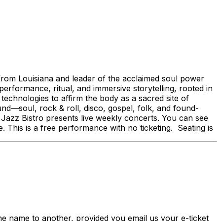
from Louisiana and leader of the acclaimed soul power
erformance, ritual, and immersive storytelling, rooted in
technologies to affirm the body as a sacred site of
und—soul, rock & roll, disco, gospel, folk, and found-
zz Bistro presents live weekly concerts. You can see
is is a free performance with no ticketing. Seating is
me to another, provided you email us your e-ticket