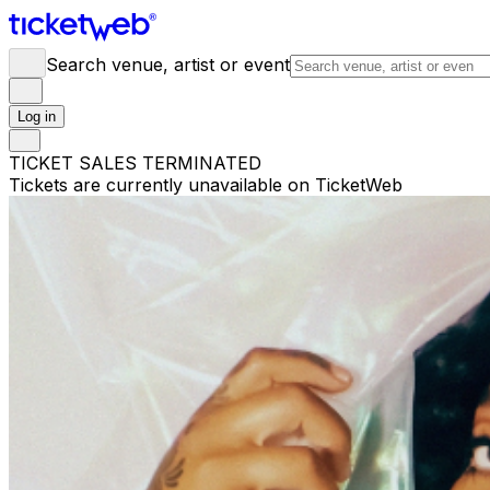
Search venue, artist or event
Log in
TICKET SALES TERMINATED
Tickets are currently unavailable on TicketWeb