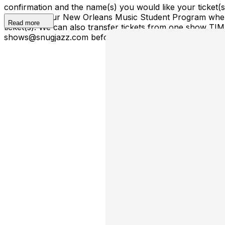
confirmation and the name(s) you would like your ticket
ticket(s) to our New Orleans Music Student Program where
Read more
ticket(s). We can also transfer tickets from one show TI
shows@snugjazz.com before 5pm on day of show with your r