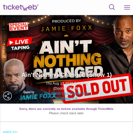
Ain't Nothing Changed (Show 1)
Thu Aug 13 2026 8:00 PM
(Doors 7:00 PM)
The Stand Up Comedy Club
Bellflower CA
Sorry, there are currently no tickets available through TicketWeb.
Please check back later.
AGES 21+