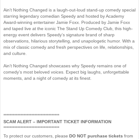
Ain’t Nothing Changed is a laugh-out-loud stand-up comedy special
starring legendary comedian Speedy and hosted by Academy
Award-winning entertainer Jamie Foxx. Produced by Jamie Foxx
and taped live at the iconic The Stand Up Comedy Club, this high-
energy event delivers Speedy’s signature brand of sharp
observations, hilarious storytelling, and unapologetic humor. With a
mix of classic comedy and fresh perspectives on life, relationships,
and culture.
Ain’t Nothing Changed showcases why Speedy remains one of
comedy’s most beloved voices. Expect big laughs, unforgettable
moments, and a night of comedy at its finest.
************************************
SCAM ALERT – IMPORTANT TICKET INFORMATION
************************************
To protect our customers, please
DO NOT purchase tickets
from