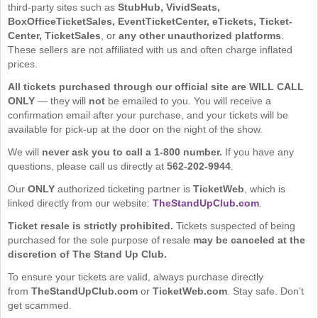
third-party sites such as
StubHub, VividSeats,
BoxOfficeTicketSales, EventTicketCenter, eTickets, Ticket-
Center, TicketSales
, or
any other unauthorized platforms
.
These sellers are not affiliated with us and often charge inflated
prices.
All tickets purchased through our official site are WILL CALL
ONLY
— they will
not
be emailed to you. You will receive a
confirmation email after your purchase, and your tickets will be
available for pick-up at the door on the night of the show.
We will
never ask you to call a 1-800 number.
If you have any
questions, please call us directly at
562-202-9944
.
Our
ONLY
authorized ticketing partner is
TicketWeb
, which is
linked directly from our website:
TheStandUpClub.com
.
Ticket resale is strictly prohibited.
Tickets suspected of being
purchased for the sole purpose of resale
may be canceled at the
discretion of The Stand Up Club.
To ensure your tickets are valid, always purchase directly
from
TheStandUpClub.com
or
TicketWeb.com
. Stay safe. Don’t
get scammed.