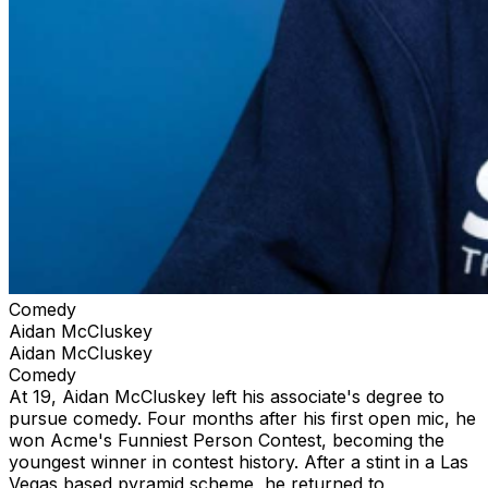
Comedy
Aidan McCluskey
Aidan McCluskey
Comedy
At 19, Aidan McCluskey left his associate's degree to
pursue comedy. Four months after his first open mic, he
won Acme's Funniest Person Contest, becoming the
youngest winner in contest history. After a stint in a Las
Vegas based pyramid scheme, he returned to