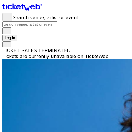
Search venue, artist or event
Log in
TICKET SALES TERMINATED
Tickets are currently unavailable on TicketWeb