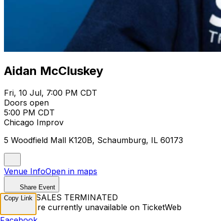
Aidan McCluskey
Fri, 10 Jul, 7:00 PM CDT
Doors open
5:00 PM CDT
Chicago Improv
5 Woodfield Mall K120B, Schaumburg, IL 60173
Venue Info
Open in maps
Share Event
TICKET SALES TERMINATED
Copy Link
Tickets are currently unavailable on TicketWeb
Facebook