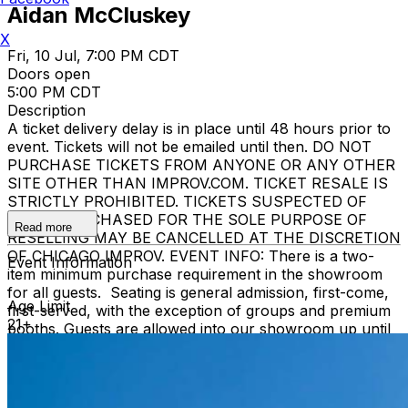
Aidan McCluskey
X
Fri, 10 Jul, 7:00 PM CDT
Doors open
5:00 PM CDT
Description
A ticket delivery delay is in place until 48 hours prior to
event. Tickets will not be emailed until then. DO NOT
PURCHASE TICKETS FROM ANYONE OR ANY OTHER
SITE OTHER THAN IMPROV.COM. TICKET RESALE IS
STRICTLY PROHIBITED. TICKETS SUSPECTED OF
BEING PURCHASED FOR THE SOLE PURPOSE OF
Read more
RESELLING MAY BE CANCELLED AT THE DISCRETION
OF CHICAGO IMPROV. EVENT INFO: There is a two-
Event Information
item minimum purchase requirement in the showroom
for all guests. Seating is general admission, first-come,
Age Limit
first-served, with the exception of groups and premium
21+
booths. Guests are allowed into our showroom up until
15 minutes after the show begins. We stop seating 15
minutes into the show due to the disruption caused to
the performers. No exceptions, no refunds. No cell
phone use, photography or video recording is permitted