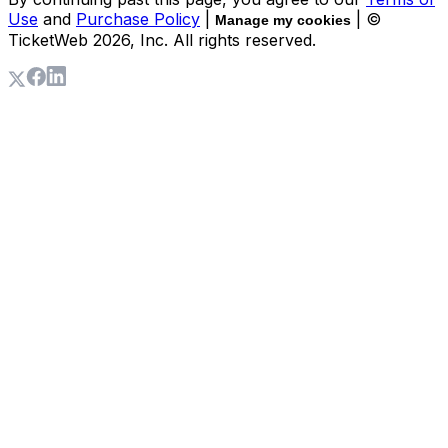
Use
and
Purchase Policy
|
| ©
Manage my cookies
TicketWeb
2026
, Inc. All rights reserved.