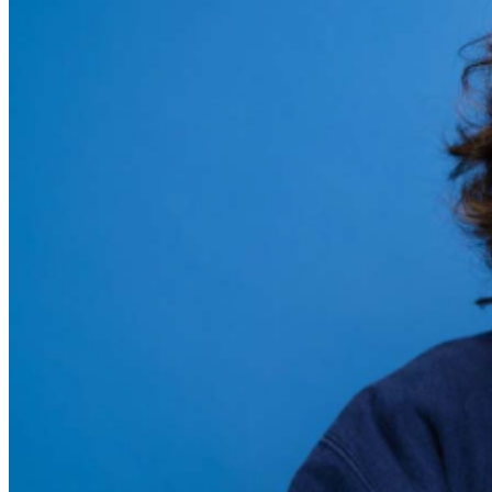
during performances. All sales are final.
MISCELLANOUS: For group sales info,
email our Events
Manager
to learn about special menu options and
reserved seating. Additional questions may be addressed
in our
Frequently Asked Questions
. For further
assistance, contact
Chicago Improv
.