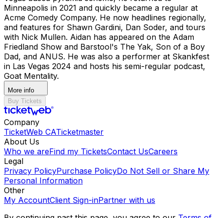
Minneapolis in 2021 and quickly became a regular at
Acme Comedy Company. He now headlines regionally,
and features for Shawn Gardini, Dan Soder, and tours
with Nick Mullen. Aidan has appeared on the Adam
Friedland Show and Barstool's The Yak, Son of a Boy
Dad, and ANUS. He was also a performer at Skankfest
in Las Vegas 2024 and hosts his semi-regular podcast,
Goat Mentality.
More info
Buy Tickets
Company
TicketWeb CA
Ticketmaster
About Us
Who we are
Find my Tickets
Contact Us
Careers
Legal
Privacy Policy
Purchase Policy
Do Not Sell or Share My
Personal Information
Other
My Account
Client Sign-in
Partner with us
By continuing past this page, you agree to our
Terms of