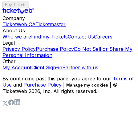
Buy Tickets
Company
TicketWeb CA
Ticketmaster
About Us
Who we are
Find my Tickets
Contact Us
Careers
Legal
Privacy Policy
Purchase Policy
Do Not Sell or Share My
Personal Information
Other
My Account
Client Sign-in
Partner with us
By continuing past this page, you agree to our
Terms of
Use
and
Purchase Policy
|
| ©
Manage my cookies
TicketWeb
2026
, Inc. All rights reserved.