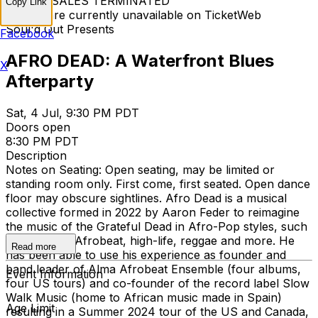
TICKET SALES TERMINATED
Copy Link
Tickets are currently unavailable on TicketWeb
Soul'd Out Presents
Facebook
AFRO DEAD: A Waterfront Blues
X
Afterparty
Sat, 4 Jul, 9:30 PM PDT
Doors open
8:30 PM PDT
Description
Notes on Seating: Open seating, may be limited or
standing room only. First come, first seated. Open dance
floor may obscure sightlines. Afro Dead is a musical
collective formed in 2022 by Aaron Feder to reimagine
the music of the Grateful Dead in Afro-Pop styles, such
as soukous, Afrobeat, high-life, reggae and more. He
Read more
has been able to use his experience as founder and
band leader of Alma Afrobeat Ensemble (four albums,
Event Information
four US tours) and co-founder of the record label Slow
Walk Music (home to African music made in Spain)
Age Limit
resulting in a Summer 2024 tour of the US and Canada,