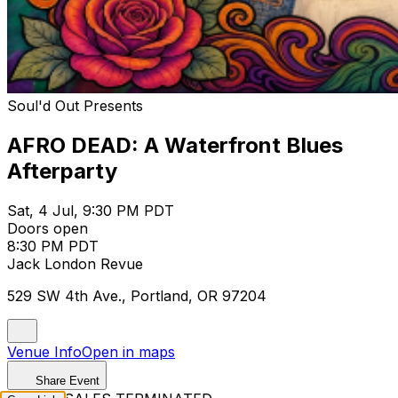
Soul'd Out Presents
AFRO DEAD: A Waterfront Blues
Afterparty
Sat, 4 Jul, 9:30 PM PDT
Doors open
8:30 PM PDT
Jack London Revue
529 SW 4th Ave., Portland, OR 97204
Venue Info
Open in maps
Share Event