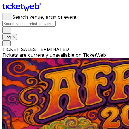
Search venue, artist or event
Log in
TICKET SALES TERMINATED
Tickets are currently unavailable on TicketWeb