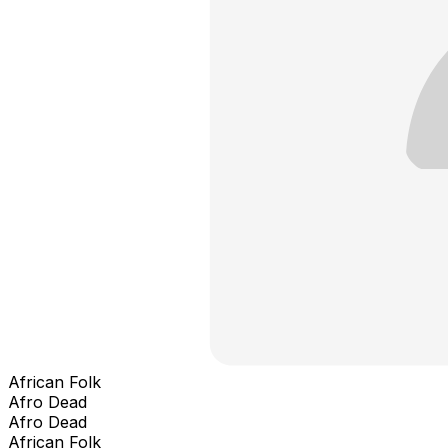
African Folk
Afro Dead
Afro Dead
African Folk