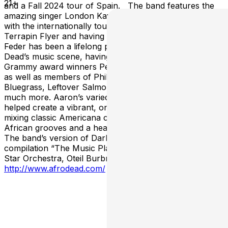
21+
and a Fall 2024 tour of Spain. The band features the
amazing singer London Kay, most known for singing
with the internationally touring Grateful Dead act
Terrapin Flyer and having toured with Heart. Aaron
Feder has been a lifelong participant in the Grateful
Dead’s music scene, having played and recorded with
Grammy award winners Peter Rowan and Eric Krasno,
as well as members of Phil Lesh and Friends, Greensky
Bluegrass, Leftover Salmon, Everyone Orchestra and
much more. Aaron’s varied musical experiences has
helped create a vibrant, one-of-a-kind musical project,
mixing classic Americana compositions with danceable
African grooves and a healthy dose of improvisation.
The band’s version of Dark Star was featured on the
compilation “The Music Plays the Band” alongside Dark
Star Orchestra, Oteil Burbridge, ALO and many more.
http://www.afrodead.com/