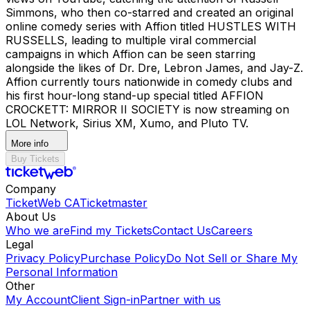
Simmons, who then co-starred and created an original
online comedy series with Affion titled HUSTLES WITH
RUSSELLS, leading to multiple viral commercial
campaigns in which Affion can be seen starring
alongside the likes of Dr. Dre, Lebron James, and Jay-Z.
Affion currently tours nationwide in comedy clubs and
his first hour-long stand-up special titled AFFION
CROCKETT: MIRROR II SOCIETY is now streaming on
LOL Network, Sirius XM, Xumo, and Pluto TV.
More info
Buy Tickets
Company
TicketWeb CA
Ticketmaster
About Us
Who we are
Find my Tickets
Contact Us
Careers
Legal
Privacy Policy
Purchase Policy
Do Not Sell or Share My
Personal Information
Other
My Account
Client Sign-in
Partner with us