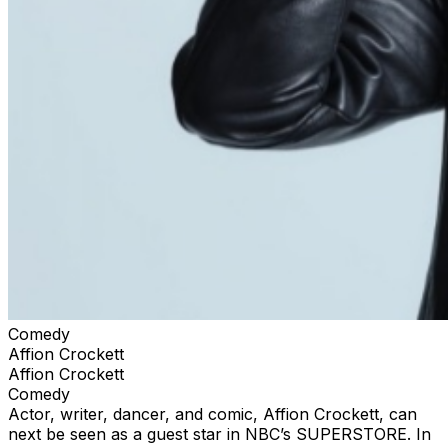
Comedy
Affion Crockett
Affion Crockett
Comedy
Actor, writer, dancer, and comic, Affion Crockett, can
next be seen as a guest star in NBC’s SUPERSTORE. In