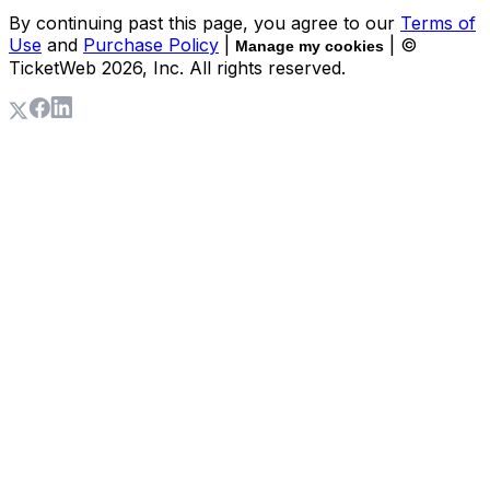
By continuing past this page, you agree to our
Terms of
Use
and
Purchase Policy
|
| ©
Manage my cookies
TicketWeb
2026
, Inc. All rights reserved.