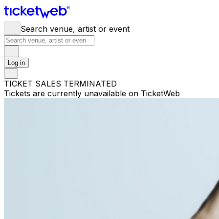
Search venue, artist or event
Log in
TICKET SALES TERMINATED
Tickets are currently unavailable on TicketWeb