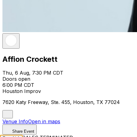
Affion Crockett
Thu, 6 Aug, 7:30 PM CDT
Doors open
6:00 PM CDT
Houston Improv
7620 Katy Freeway, Ste. 455, Houston, TX 77024
Venue Info
Open in maps
Share Event