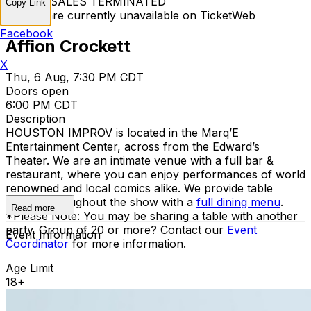
TICKET SALES TERMINATED
Copy Link
Tickets are currently unavailable on TicketWeb
Facebook
Affion Crockett
X
Thu, 6 Aug, 7:30 PM CDT
Doors open
6:00 PM CDT
Description
HOUSTON IMPROV is located in the Marq’E
Entertainment Center, across from the Edward’s
Theater. We are an intimate venue with a full bar &
restaurant, where you can enjoy performances of world
renowned and local comics alike. We provide table
service throughout the show with a
full dining menu
.
Read more
*Please Note: You may be sharing a table with another
party. Group of 20 or more? Contact our
Event
Event Information
Coordinator
for more information.
Age Limit
18+