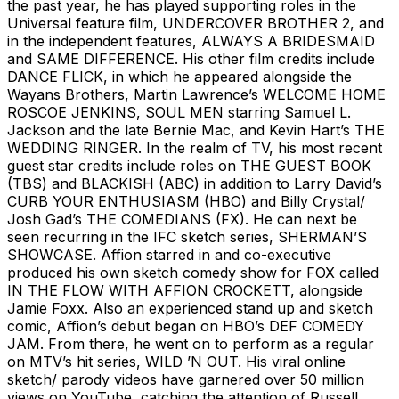
the past year, he has played supporting roles in the
Universal feature film, UNDERCOVER BROTHER 2, and
in the independent features, ALWAYS A BRIDESMAID
and SAME DIFFERENCE. His other film credits include
DANCE FLICK, in which he appeared alongside the
Wayans Brothers, Martin Lawrence’s WELCOME HOME
ROSCOE JENKINS, SOUL MEN starring Samuel L.
Jackson and the late Bernie Mac, and Kevin Hart’s THE
WEDDING RINGER. In the realm of TV, his most recent
guest star credits include roles on THE GUEST BOOK
(TBS) and BLACKISH (ABC) in addition to Larry David’s
CURB YOUR ENTHUSIASM (HBO) and Billy Crystal/
Josh Gad’s THE COMEDIANS (FX). He can next be
seen recurring in the IFC sketch series, SHERMAN’S
SHOWCASE. Affion starred in and co-executive
produced his own sketch comedy show for FOX called
IN THE FLOW WITH AFFION CROCKETT, alongside
Jamie Foxx. Also an experienced stand up and sketch
comic, Affion’s debut began on HBO’s DEF COMEDY
JAM. From there, he went on to perform as a regular
on MTV’s hit series, WILD ’N OUT. His viral online
sketch/ parody videos have garnered over 50 million
views on YouTube, catching the attention of Russell