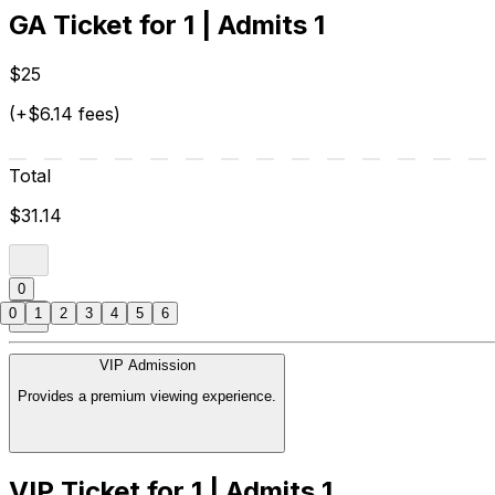
GA Ticket for 1 | Admits 1
$25
(+$6.14 fees)
Total
$31.14
0
0
1
2
3
4
5
6
VIP Admission
Provides a premium viewing experience.
VIP Ticket for 1 | Admits 1