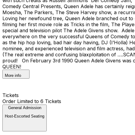
with such credits as Russell Simmons' Def Comedy Jam,
Comedy Central Presents, Queen Adele has certainly reign
Moesha, The Parkers, The Steve Harvey show, a recurrin
Loving her newfound tree, Queen Adele branched out to
filming her first movie role as Tricks in the film, The 
special and television pilot The Adele Givens show. Ad
everywhere on the very successful Queens of Comedy tou
as the hip hop loving, bad hair day having, DJ (I’Holl
nominee, and experienced television and film actress, had 
(The real extreme and confusing blaxploitation of ….SCANKHO
proud! On February 3rd 1990 Queen Adele Givens was cr
QUEEN!
More info
Tickets
Order Limited to 6 Tickets
General Admission
Host-Escorted Seating