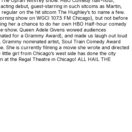
o. The Oprah Winfrey show. HBO Comedy half-hour,
ting debut, guest-starring in such sitcoms as Martin,
egular on the hit sitcom The Hughley’s to name a few.
orning show on WGCI 107.5 FM Chicago), but not before
offering her a chance to do her own HBO Half-hour comedy
 pre-show. Queen Adele Givens wowed audiences
nated for a Grammy Award), and made us laugh out loud
dy, Grammy nominated artist, Soul Train Comedy Award
e. She is currently filming a movie she wrote and directed
ittle girl from Chicago’s west side has done the city
 at the Regal Theatre in Chicago! ALL HAIL THE