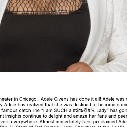
heater in Chicago. Adele Givens has done it all! Adele w
ay Adele has realized that she was destined to become comed
! Her famous catch line “I am SUCH a #$%@#% Lady” has gon
nt insights continue to delight and amaze her fans and peer
overs everywhere. Almost immediately fans proclaimed Adel