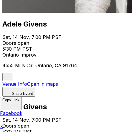
Adele Givens
Sat, 14 Nov, 7:00 PM PST
Doors open
5:30 PM PST
Ontario Improv
4555 Mills Cir, Ontario, CA 91764
Venue Info
Open in maps
Share Event
Copy Link
Adele Givens
Facebook
Sat, 14 Nov, 7:00 PM PST
Doors open
X
5:30 PM PST