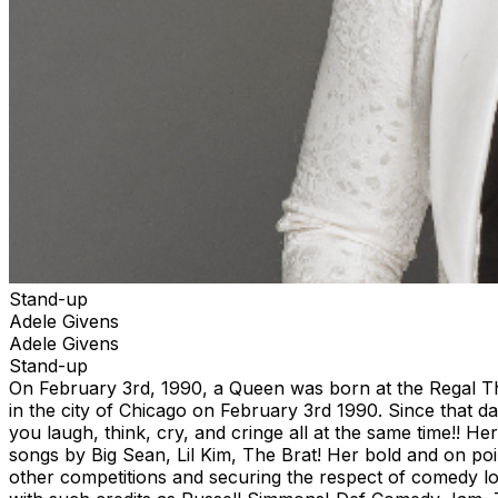
Stand-up
Adele Givens
Adele Givens
Stand-up
On February 3rd, 1990, a Queen was born at the Regal T
in the city of Chicago on February 3rd 1990. Since that d
you laugh, think, cry, and cringe all at the same time!
songs by Big Sean, Lil Kim, The Brat! Her bold and on poi
other competitions and securing the respect of comedy l