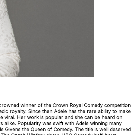
as crowned winner of the Crown Royal Comedy competition
ic royalty. Since then Adele has the rare ability to make
e viral. Her work is popular and she can be heard on
s alike. Popularity was swift with Adele winning many
e Givens the Queen of Comedy. The title is well deserved