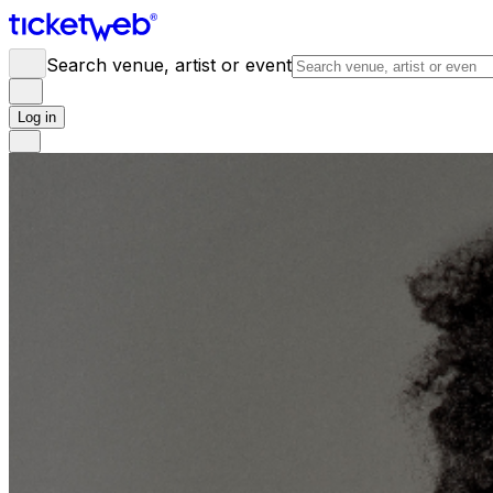
Search venue, artist or event
Log in