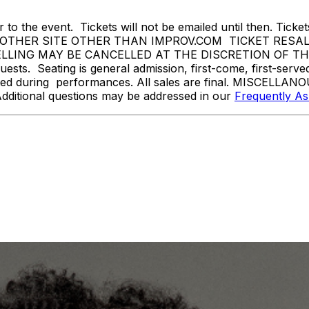
 to the event. Tickets will not be emailed until then. Tickets 
THER SITE OTHER THAN IMPROV.COM TICKET RESALE 
ING MAY BE CANCELLED AT THE DISCRETION OF THE ON
sts. Seating is general admission, first-come, first-serv
tted during performances. All sales are final. MISCELLANO
Additional questions may be addressed in our
Frequently A