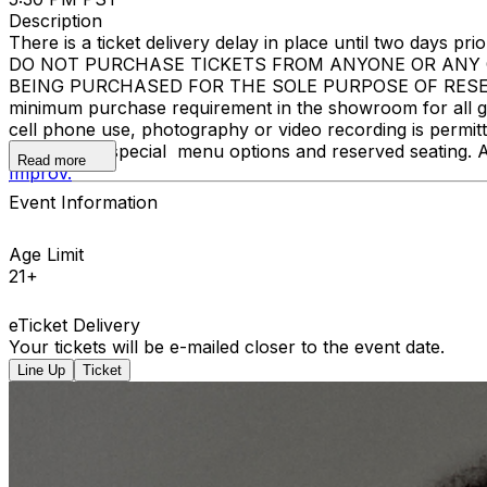
Description
There is a ticket delivery delay in place until two days prior
DO NOT PURCHASE TICKETS FROM ANYONE OR ANY O
BEING PURCHASED FOR THE SOLE PURPOSE OF RESELL
minimum purchase requirement in the showroom for all gue
cell phone use, photography or video recording is permi
learn about special menu options and reserved seating. 
Read more
Improv.
Event Information
Age Limit
21+
eTicket Delivery
Your tickets will be e-mailed closer to the event date.
Line Up
Ticket