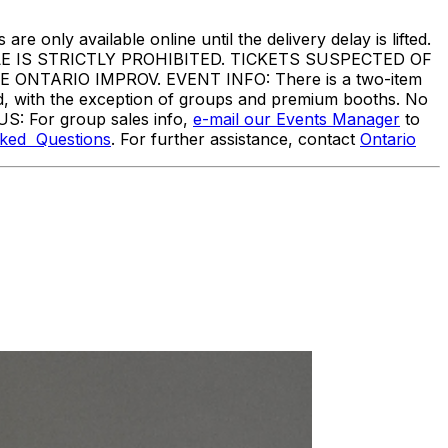
are only available online until the delivery delay is lifted.
IS STRICTLY PROHIBITED. TICKETS SUSPECTED OF
TARIO IMPROV. EVENT INFO: There is a two-item
ed, with the exception of groups and premium booths. No
US: For group sales info,
e-mail our Events Manager
to
sked Questions
. For further assistance, contact
Ontario