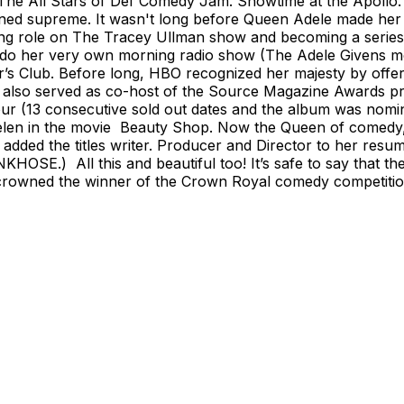
 The All Stars of Def Comedy Jam. Showtime at the Apoll
ed supreme. It wasn't long before Queen Adele made her ac
g role on The Tracey Ullman show and becoming a series r
 do her very own morning radio show (The Adele Givens m
Player’s Club. Before long, HBO recognized her majesty by 
ele also served as co-host of the Source Magazine Awards
r (13 consecutive sold out dates and the album was nomi
a) Helen in the movie Beauty Shop. Now the Queen of come
added the titles writer. Producer and Director to her resum
SE.) All this and beautiful too! It’s safe to say that the l
owned the winner of the Crown Royal comedy competition