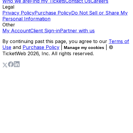
Who we are
Find my Tickets
Contact Us
Careers
Legal
Privacy Policy
Purchase Policy
Do Not Sell or Share My
Personal Information
Other
My Account
Client Sign-in
Partner with us
By continuing past this page, you agree to our
Terms of
Use
and
Purchase Policy
|
| ©
Manage my cookies
TicketWeb
2026
, Inc. All rights reserved.