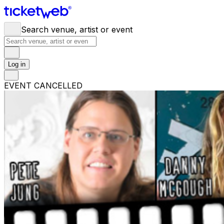
Search venue, artist or event
Log in
EVENT CANCELLED