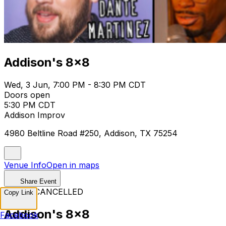
Addison's 8x8
Wed, 3 Jun, 7:00 PM - 8:30 PM CDT
Doors open
5:30 PM CDT
Addison Improv
4980 Beltline Road #250, Addison, TX 75254
Venue Info
Open in maps
Share Event
EVENT CANCELLED
Copy Link
Addison's 8x8
Facebook