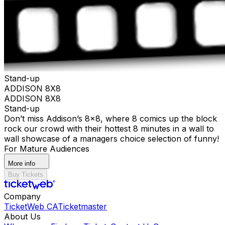
Stand-up
ADDISON 8X8
ADDISON 8X8
Stand-up
Don’t miss Addison’s 8x8, where 8 comics up the block
rock our crowd with their hottest 8 minutes in a wall to
wall showcase of a managers choice selection of funny!
For Mature Audiences
More info
Buy Tickets
Company
TicketWeb CA
Ticketmaster
About Us