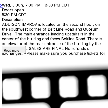
Wed, 3 Jun, 7:00 PM - 8:30 PM CDT
X
Doors open
5:30 PM CDT
Description
ADDISON IMPROV is located on the second floor, on
the southwest corner of Belt Line Road and Quorum
Drive. The main entrance leading upstairs is in the
center of the building and faces Beltline Road. There is
an elevator at the rear entrance of the building by the
staircase. ALL SALES ARE FINAL No refunds or
Read more
exchanges. *Please make sure you purchase tickets for
the correct date and time. 2 Item Food or Beverage
Minimum Per Person Once Seated; Food and Beverage
service ends approx. 45 minutes into the show. There is
an 18% service charge on all checks in the showroom.