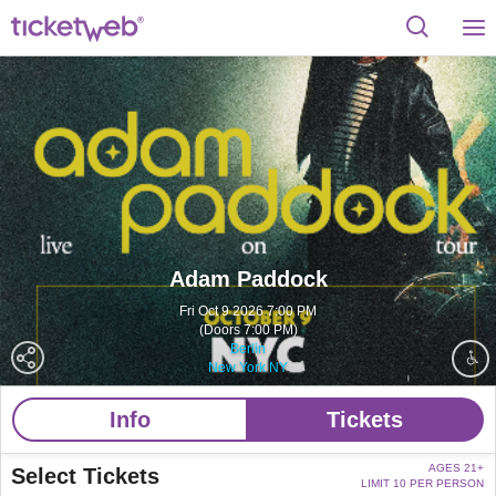
Adam Paddock
Fri Oct 9 2026 7:00 PM
(Doors 7:00 PM)
Berlin
New York NY
Info
Tickets
AGES 21+
Select Tickets
LIMIT 10 PER PERSON