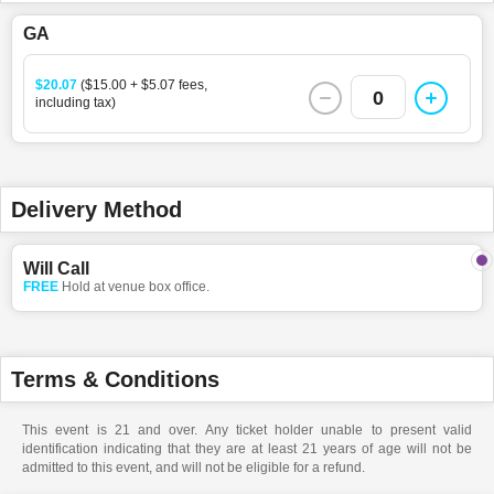
GA
$20.07
($15.00 + $5.07 fees,
0
including tax)
Delivery Method
Will Call
FREE
Hold at venue box office.
Terms & Conditions
This event is 21 and over. Any ticket holder unable to present valid
identification indicating that they are at least 21 years of age will not be
admitted to this event, and will not be eligible for a refund.