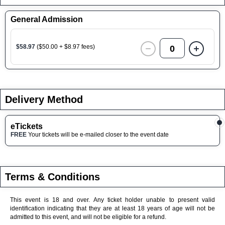
General Admission
$58.97
($50.00 + $8.97 fees)
0
Delivery Method
eTickets
FREE
Your tickets will be e-mailed closer to the event date
Terms & Conditions
This event is 18 and over. Any ticket holder unable to present valid
identification indicating that they are at least 18 years of age will not be
admitted to this event, and will not be eligible for a refund.