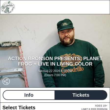
ACTION BRONSON PRESENTS: PLANET
FROG + LIVE IN LIVING COLOR
Sat Aug 22 2026 8:00 PM
(Doors 7:00 PM)
Mulcahy's
Wantagh NY
Info
Tickets
AGES 18+
Select Tickets
LIMIT 6 PER PERSON