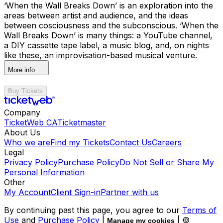
‘When the Wall Breaks Down’ is an exploration into the
areas between artist and audience, and the ideas
between cosciousness and the subconscious. ‘When the
Wall Breaks Down’ is many things: a YouTube channel,
a DIY cassette tape label, a music blog, and, on nights
like these, an improvisation-based musical venture.
More info
Buy Tickets
Company
TicketWeb CA
Ticketmaster
About Us
Who we are
Find my Tickets
Contact Us
Careers
Legal
Privacy Policy
Purchase Policy
Do Not Sell or Share My
Personal Information
Other
My Account
Client Sign-in
Partner with us
By continuing past this page, you agree to our
Terms of
Use
and
Purchase Policy
|
| ©
Manage my cookies