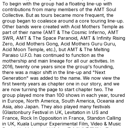
To begin with the group had a floating line-up with
contributions from many members of the AMT Soul
Collective. But as tours became more frequent, the
group began to coalesce around a core touring line-up.
Other bands were created with Acid Mothers Temple as
part of their name (AMT & The Cosmic Inferno, AMT
SWR, AMT & The Space Paranoid, AMT & Infinity Rising
Zero, Acid Mothers Gong, Acid Mothers Guru Guru,
Acid Moon Temple, etc.), but AMT & The Melting
Paraiso U.F.O. has continued to function as the
mothership and main lineage for all our activities. In
2016, twenty one years since the group's founding,
there was a major shift in the line-up and "Next
Generation" was added to the name. We now view the
first twenty years as chapter one in our story, and we
are now turning the page to start chapter two. The
group played more than 100 shows in each year, toured
in Europe, North America, South America, Oceania and
Asia, also Japan. They also played many festivals
(Glastonbury Festival in UK, Levitation in US and
France, Rock In Opposition in France, Standon Calling
in UK, Kuala Lumpur Experimental Film, Video & Music