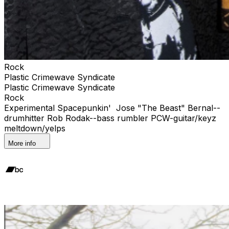
Rock
Plastic Crimewave Syndicate
Plastic Crimewave Syndicate
Rock
Experimental Spacepunkin' Jose "The Beast" Bernal--
drumhitter Rob Rodak--bass rumbler PCW-guitar/keyz
meltdown/yelps
More info