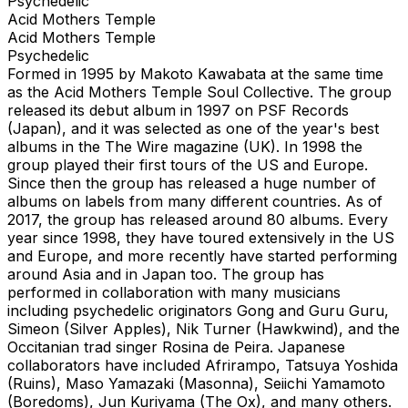
Psychedelic
Acid Mothers Temple
Acid Mothers Temple
Psychedelic
Formed in 1995 by Makoto Kawabata at the same time
as the Acid Mothers Temple Soul Collective. The group
released its debut album in 1997 on PSF Records
(Japan), and it was selected as one of the year's best
albums in the The Wire magazine (UK). In 1998 the
group played their first tours of the US and Europe.
Since then the group has released a huge number of
albums on labels from many different countries. As of
2017, the group has released around 80 albums. Every
year since 1998, they have toured extensively in the US
and Europe, and more recently have started performing
around Asia and in Japan too. The group has
performed in collaboration with many musicians
including psychedelic originators Gong and Guru Guru,
Simeon (Silver Apples), Nik Turner (Hawkwind), and the
Occitanian trad singer Rosina de Peira. Japanese
collaborators have included Afrirampo, Tatsuya Yoshida
(Ruins), Maso Yamazaki (Masonna), Seiichi Yamamoto
(Boredoms), Jun Kuriyama (The Ox), and many others.