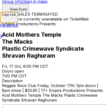
Venue Info
Open in maps
Share Event
TICKET SALES TERMINATED
Copy Link
Tickets are currently unavailable on TicketWeb
Empire Productions Presents:
Facebook
Acid Mothers Temple
X
The Macks
Plastic Crimewave Syndicate
Shravan Raghuram
Fri, 17 Oct, 8:00 PM CDT
Doors open
7:00 PM CDT
Description
Reggies Rock Club Friday, October 17th 7pm doors |
8pm show | $33.65 | 17+ Empire Productions Presents:
Acid Mothers Temple The Macks Plastic Crimewave
Syndicate Shravan Raghuram