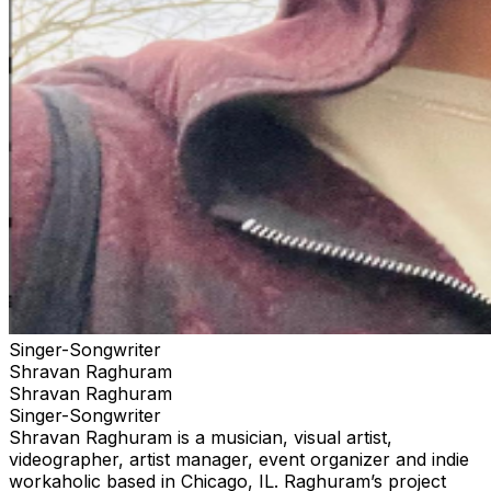
Singer-Songwriter
Shravan Raghuram
Shravan Raghuram
Singer-Songwriter
Shravan Raghuram is a musician, visual artist,
videographer, artist manager, event organizer and indie
workaholic based in Chicago, IL. Raghuram’s project