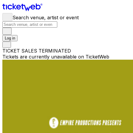
Search venue, artist or event
Log in
TICKET SALES TERMINATED
Tickets are currently unavailable on TicketWeb