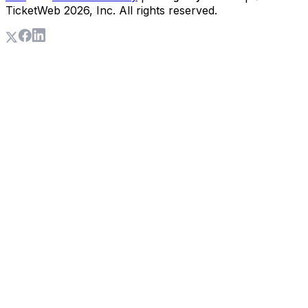
TicketWeb
2026
, Inc. All rights reserved.