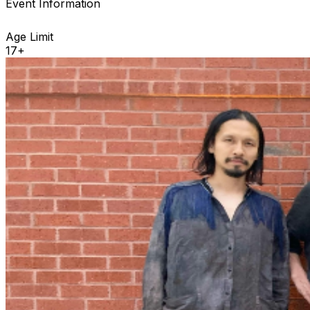
Event Information
Age Limit
17+