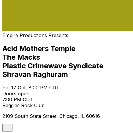
Empire Productions Presents:
Acid Mothers Temple
The Macks
Plastic Crimewave Syndicate
Shravan Raghuram
Fri, 17 Oct, 8:00 PM CDT
Doors open
7:00 PM CDT
Reggies Rock Club
2109 South State Street, Chicago, IL 60616