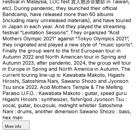
Festival in Malaysia, LUC fest 貴人散步音樂節 in Taiwan,
etc). During pandemic, they launched their official
Bandcamp, have released more than 60 albums
(including many unreleased materials), and have toured
in Japan in each year. And they played the streaming
festival “Levitation Sessions”. They organized “Acid
Mothers Olympic 2021” against “Tokyo Olympics 2021”,
they originated and played a new style of “music sports”.
Finally the group went to the first European tour in
Autumn 2022 and North American tour in Spring and
Autumn 2023, after pandemic. 2024, the group will tour
in Europe in Spring and North America in Autumn. The
current touring line-up is: Kawabata Makoto, Higashi
Hiroshi, Satoshima Nani, Sawano Shozo and Jyonson
Tsu since 2022. Acid Mothers Temple & The Melting
Paraiso U.F.O. : Kawabata Makoto : guitar, speed guru
Higashi Hiroshi : synthesizer, fishin’god Jyonson Tsu :
vocal, guitar, bouzouki, midnight whistler Satoshima
Nani : drums, another dimension Sawano Shozo : bass,
hex man
More info