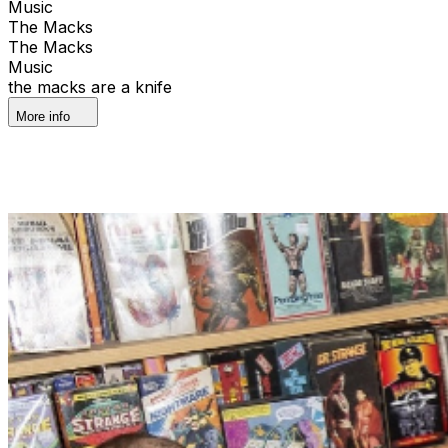
Music
The Macks
The Macks
Music
the macks are a knife
More info