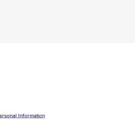
ersonal Information