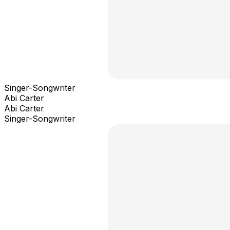
Singer-Songwriter
Abi Carter
Abi Carter
Singer-Songwriter