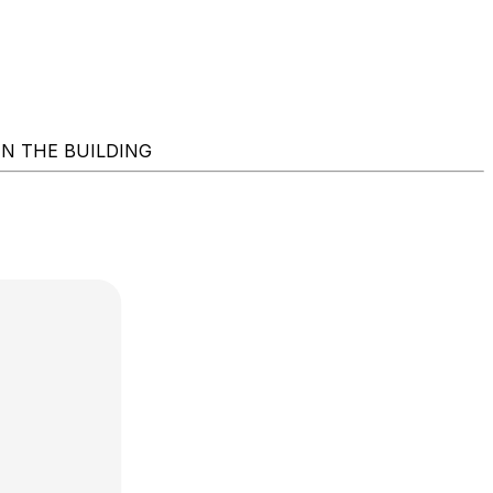
NG IN THE BUILDING