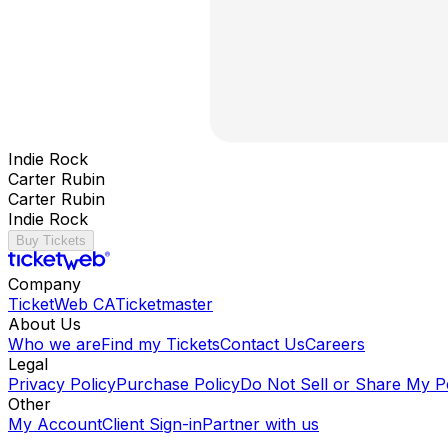
Indie Rock
Carter Rubin
Carter Rubin
Indie Rock
Buy Tickets
Company
TicketWeb CA
Ticketmaster
About Us
Who we are
Find my Tickets
Contact Us
Careers
Legal
Privacy Policy
Purchase Policy
Do Not Sell or Share My P
Other
My Account
Client Sign-in
Partner with us