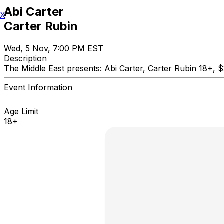
Abi Carter
X
Carter Rubin
Wed, 5 Nov, 7:00 PM EST
Description
The Middle East presents: Abi Carter, Carter Rubin 
Event Information
Age Limit
18+