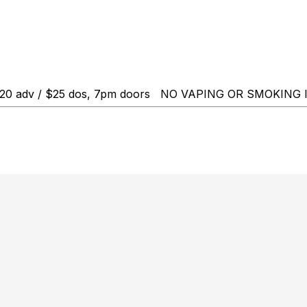
18+, $20 adv / $25 dos, 7pm doors NO VAPING OR SMOKI