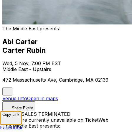
The Middle East presents:
Abi Carter
Carter Rubin
Wed, 5 Nov, 7:00 PM EST
Middle East - Upstairs
472 Massachusetts Ave, Cambridge, MA 02139
Venue Info
Open in maps
Share Event
TICKET SALES TERMINATED
Copy Link
Tickets are currently unavailable on TicketWeb
The Middle East presents:
Facebook