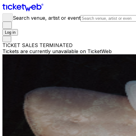
Search venue, artist or event
Log in
TICKET SALES TERMINATED
Tickets are currently unavailable on TicketWeb