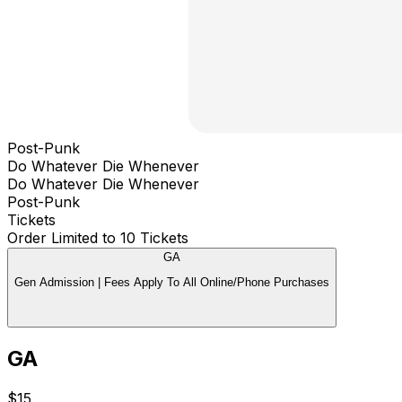
Post-Punk
Do Whatever Die Whenever
Do Whatever Die Whenever
Post-Punk
Tickets
Order Limited to 10 Tickets
GA
Gen Admission | Fees Apply To All Online/Phone Purchases
GA
$15