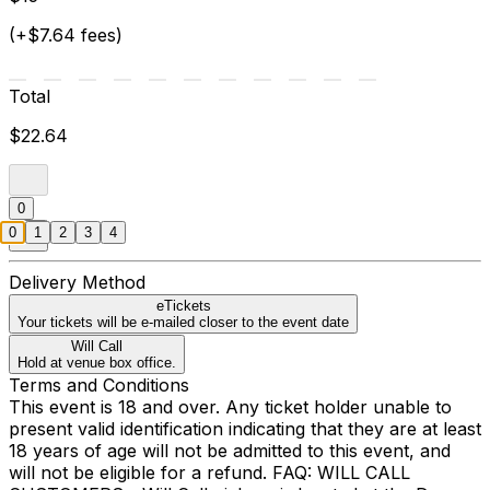
(+$7.64 fees)
Total
$22.64
0
0
1
2
3
4
Delivery Method
eTickets
Your tickets will be e-mailed closer to the event date
Will Call
Hold at venue box office.
Terms and Conditions
This event is 18 and over. Any ticket holder unable to
present valid identification indicating that they are at least
18 years of age will not be admitted to this event, and
will not be eligible for a refund. FAQ: WILL CALL