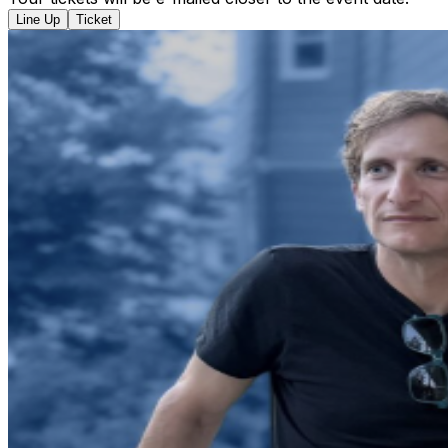
Line Up
Ticket