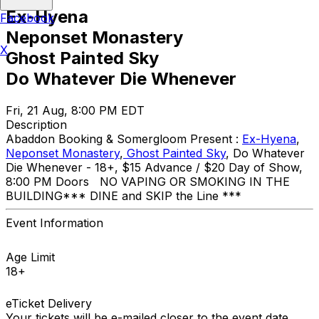
Ex-Hyena
Facebook
Neponset Monastery
X
Ghost Painted Sky
Do Whatever Die Whenever
Fri, 21 Aug, 8:00 PM EDT
Description
Abaddon Booking & Somergloom Present :
Ex-Hyena
,
Neponset Monastery
,
Ghost Painted Sky
, Do Whatever
Die Whenever - 18+, $15 Advance / $20 Day of Show,
8:00 PM Doors NO VAPING OR SMOKING IN THE
BUILDING ​*** DINE and SKIP the Line ***
Event Information
Age Limit
18+
eTicket Delivery
Your tickets will be e-mailed closer to the event date.