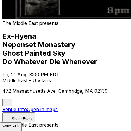
The Middle East presents:
Ex-Hyena
Neponset Monastery
Ghost Painted Sky
Do Whatever Die Whenever
Fri, 21 Aug, 8:00 PM EDT
Middle East - Upstairs
472 Massachusetts Ave, Cambridge, MA 02139
Venue Info
Open in maps
Share Event
The Middle East presents:
Copy Link