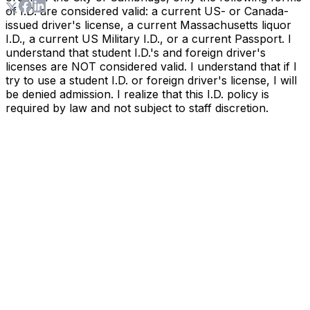
of I.D. are considered valid: a current US- or Canada-
issued driver's license, a current Massachusetts liquor
I.D., a current US Military I.D., or a current Passport. I
understand that student I.D.'s and foreign driver's
licenses are NOT considered valid. I understand that if I
try to use a student I.D. or foreign driver's license, I will
be denied admission. I realize that this I.D. policy is
required by law and not subject to staff discretion.