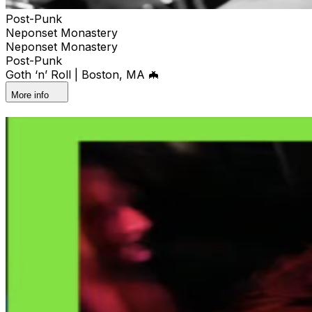
Post-Punk
Neponset Monastery
Neponset Monastery
Post-Punk
Goth ‘n’ Roll | Boston, MA 🦇
More info