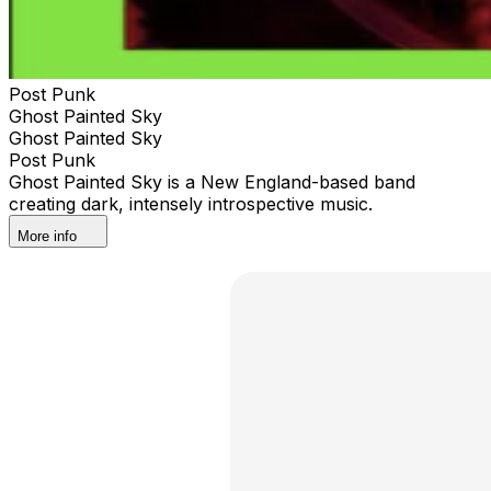
Post Punk
Ghost Painted Sky
Ghost Painted Sky
Post Punk
Ghost Painted Sky is a New England-based band
creating dark, intensely introspective music.
More info