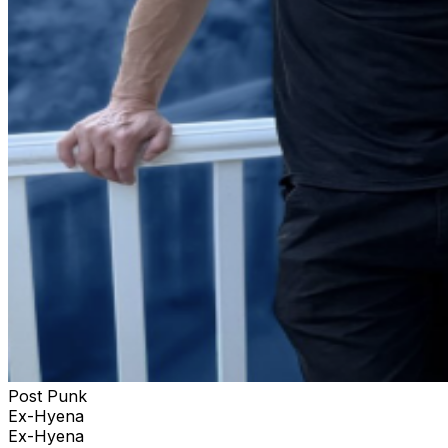
Post Punk
Ex-Hyena
Ex-Hyena