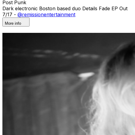
Post Punk
Dark electronic Boston based duo Details Fade EP Out
7/17 -
@remissionentertainment
More info