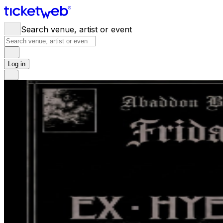
Search venue, artist or event
Log in