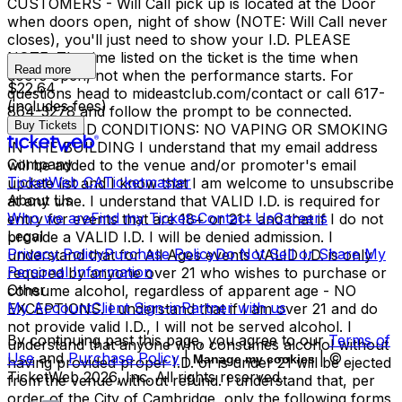
CUSTOMERS - Will Call pick up is located at the Door
when doors open, night of show (NOTE: Will Call never
closes), you'll just need to show your I.D. PLEASE
NOTE: The time listed on the ticket is the time when
Read more
doors open, not when the performance starts. For
$22.64
questions head to mideastclub.com/contact or call 617-
(includes fees)
864-3278 and follow the prompt to be connected.
Buy Tickets
TERMS AND CONDITIONS: NO VAPING OR SMOKING
IN THE BUILDING I understand that my email address
Company
will be added to the venue and/or promoter's email
TicketWeb CA
Ticketmaster
update list and I know that I am welcome to unsubscribe
About Us
at any time. I understand that VALID I.D. is required for
Who we are
Find my Tickets
Contact Us
Careers
entry for events that are 18+ or 21+ and that if I do not
Legal
provide a VALID I.D. I will be denied admission. I
Privacy Policy
Purchase Policy
Do Not Sell or Share My
understand that for All Ages events VALID I.D. is only
Personal Information
required by anyone over 21 who wishes to purchase or
Other
consume alcohol, regardless of apparent age - NO
My Account
Client Sign-in
Partner with us
EXCEPTIONS. I understand that if I am over 21 and do
not provide valid I.D., I will not be served alcohol. I
By continuing past this page, you agree to our
Terms of
understand that anyone who consumes alcohol without
Use
and
Purchase Policy
|
| ©
Manage my cookies
having provided proper I.D. or is under 21 will be ejected
TicketWeb
2026
, Inc. All rights reserved.
from the venue without refund. I understand that, per
order of the City of Cambridge, only the following forms