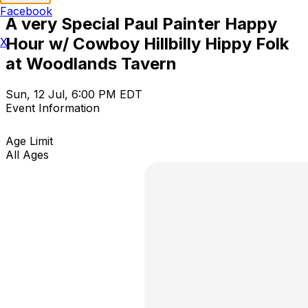
Facebook
A very Special Paul Painter Happy
Hour w/ Cowboy Hillbilly Hippy Folk
X
at Woodlands Tavern
Sun, 12 Jul, 6:00 PM EDT
Event Information
Age Limit
All Ages