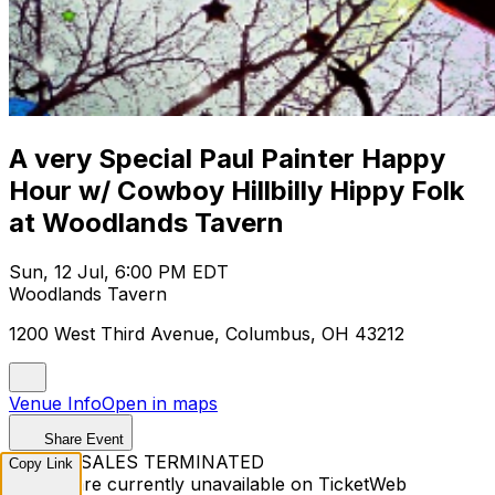
A very Special Paul Painter Happy
Hour w/ Cowboy Hillbilly Hippy Folk
at Woodlands Tavern
Sun, 12 Jul, 6:00 PM EDT
Woodlands Tavern
1200 West Third Avenue, Columbus, OH 43212
Venue Info
Open in maps
Share Event
TICKET SALES TERMINATED
Copy Link
Tickets are currently unavailable on TicketWeb