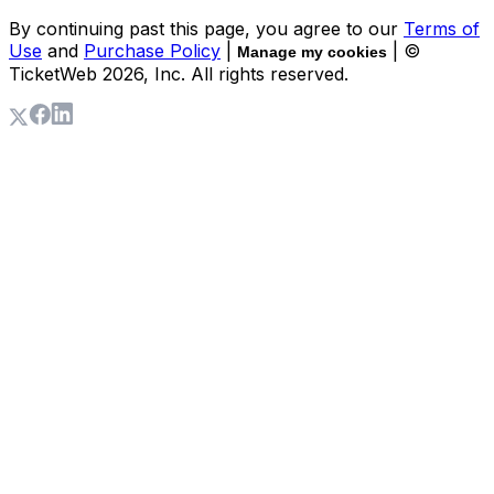
By continuing past this page, you agree to our
Terms of
Use
and
Purchase Policy
|
| ©
Manage my cookies
TicketWeb
2026
, Inc. All rights reserved.