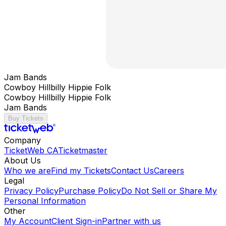
Jam Bands
Cowboy Hillbilly Hippie Folk
Cowboy Hillbilly Hippie Folk
Jam Bands
Buy Tickets
Company
TicketWeb CA
Ticketmaster
About Us
Who we are
Find my Tickets
Contact Us
Careers
Legal
Privacy Policy
Purchase Policy
Do Not Sell or Share My
Personal Information
Other
My Account
Client Sign-in
Partner with us