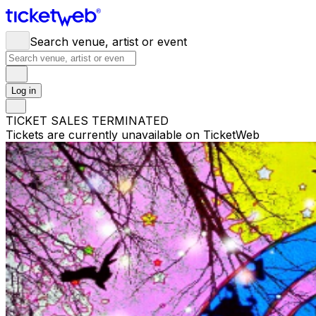
Search venue, artist or event
Log in
TICKET SALES TERMINATED
Tickets are currently unavailable on TicketWeb